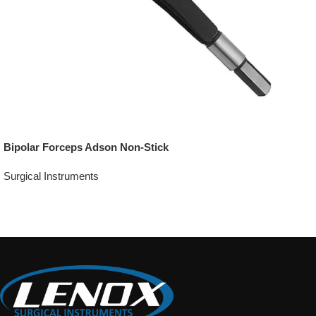
Bipolar Forceps Adson Non-Stick
Surgical Instruments
Add To Quote