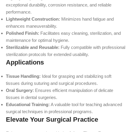
exceptional durability, corrosion resistance, and reliable
performance.
Lightweight Construction:
Minimizes hand fatigue and
enhances maneuverability.
Polished Finish:
Facilitates easy cleaning, sterilization, and
maintenance for optimal hygiene.
Sterilizable and Reusable:
Fully compatible with professional
sterilization protocols for extended usability.
Applications
Tissue Handling:
Ideal for grasping and stabilizing soft
tissues during suturing and surgical procedures.
Oral Surgery:
Ensures efficient manipulation of delicate
tissues in dental surgeries.
Educational Training:
A valuable tool for teaching advanced
surgical techniques in professional programs.
Elevate Your Surgical Practice