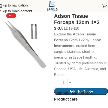
Skip to navigation
Home
Dental Instruments
Dental Surgical
Tissue Forceps
Skip to main content
Adson Tissue
HOT
Forceps 12cm 1×2
SKU:
LD13-110
Explore the
Adson Tissue
Forceps 12cm 1×2
by
Lenox
Instruments
, crafted from
surgical stainless steel for
precision in tissue handling.
Trusted by dental professionals in
Canada, USA, UK, Australia, and
Europe.
Add To Quote
Shipping and returns
Product care