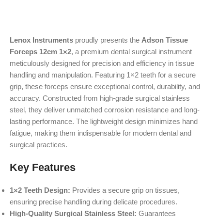
Lenox Instruments
proudly presents the
Adson Tissue
Forceps 12cm 1×2
, a premium dental surgical instrument
meticulously designed for precision and efficiency in tissue
handling and manipulation. Featuring 1×2 teeth for a secure
grip, these forceps ensure exceptional control, durability, and
accuracy. Constructed from high-grade surgical stainless
steel, they deliver unmatched corrosion resistance and long-
lasting performance. The lightweight design minimizes hand
fatigue, making them indispensable for modern dental and
surgical practices.
Key Features
1×2 Teeth Design:
Provides a secure grip on tissues,
ensuring precise handling during delicate procedures.
High-Quality Surgical Stainless Steel:
Guarantees