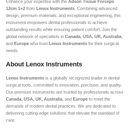
Enhance your expertise with the
Adson Tissue Forceps
12cm 1×2
from
Lenox Instruments
. Combining advanced
design, premium materials, and exceptional engineering, this
instrument empowers dental professionals to achieve
outstanding results while ensuring patient comfort. Join the
global network of specialists in
Canada, USA, UK, Australia
,
and
Europe
who trust
Lenox Instruments
for their surgical
needs.
About Lenox Instruments
Lenox Instruments
is a globally recognized leader in dental
surgical tools, committed to innovation, precision, and quality.
Our premium instruments are trusted by professionals across
Canada, USA, UK, Australia
, and
Europe
to meet the
demands of modern dental practices. We are dedicated to
delivering cutting-edge solutions that elevate the standard of
care.