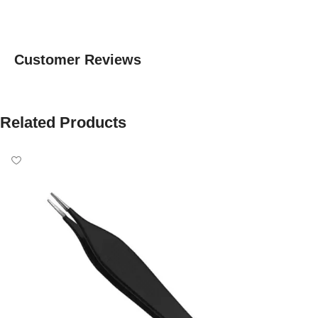
Customer Reviews
Related Products