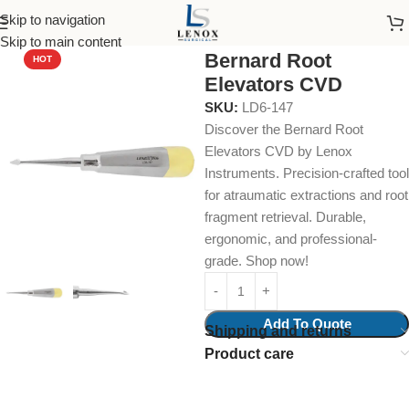
Skip to navigation
Home
Dental Instruments
Dental Surgical
Elevators
Skip to main content
Bernard Root
HOT
Elevators CVD
SKU:
LD6-147
Discover the Bernard Root
Elevators CVD by Lenox
Instruments. Precision-crafted tool
for atraumatic extractions and root
fragment retrieval. Durable,
ergonomic, and professional-
grade. Shop now!
Add To Quote
Shipping and returns
Product care