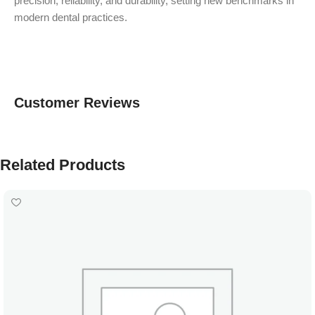
precision, reliability, and durability, setting new benchmarks in
modern dental practices.
Customer Reviews
Related Products