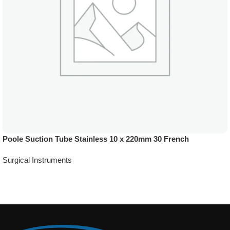
Poole Suction Tube Stainless 10 x 220mm 30 French
Surgical Instruments
Add To Quote