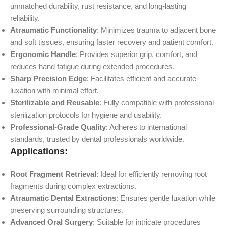
unmatched durability, rust resistance, and long-lasting
reliability.
Atraumatic Functionality
: Minimizes trauma to adjacent bone
and soft tissues, ensuring faster recovery and patient comfort.
Ergonomic Handle
: Provides superior grip, comfort, and
reduces hand fatigue during extended procedures.
Sharp Precision Edge
: Facilitates efficient and accurate
luxation with minimal effort.
Sterilizable and Reusable
: Fully compatible with professional
sterilization protocols for hygiene and usability.
Professional-Grade Quality
: Adheres to international
standards, trusted by dental professionals worldwide.
Applications:
Root Fragment Retrieval
: Ideal for efficiently removing root
fragments during complex extractions.
Atraumatic Dental Extractions
: Ensures gentle luxation while
preserving surrounding structures.
Advanced Oral Surgery
: Suitable for intricate procedures