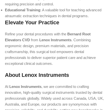
requiring precision and control.
Educational Training
: A valuable tool for teaching advanced
atraumatic extraction techniques in dental programs.
Elevate Your Practice
Refine your dental procedures with the
Bernard Root
Elevators CVD
from
Lenox Instruments
. Combining
ergonomic design, premium materials, and precision
craftsmanship, this surgical tool empowers dental
professionals to deliver superior patient care and achieve
exceptional clinical outcomes.
About Lenox Instruments
At
Lenox Instruments
, we are committed to crafting
innovative, high-quality surgical instruments trusted by dental
professionals globally. Widely used across Canada, USA, UK,
Australia, and Europe, our products are synonymous with