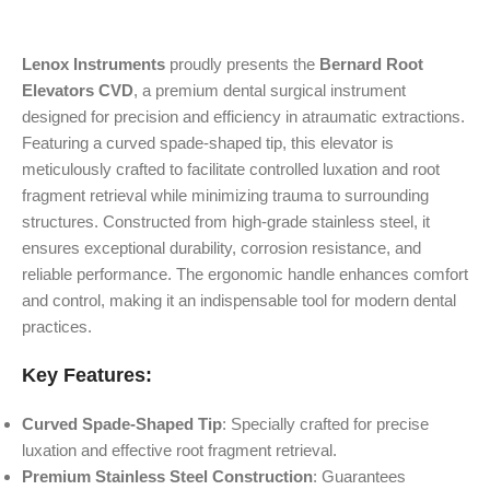
Lenox Instruments
proudly presents the
Bernard Root
Elevators CVD
, a premium dental surgical instrument
designed for precision and efficiency in atraumatic extractions.
Featuring a curved spade-shaped tip, this elevator is
meticulously crafted to facilitate controlled luxation and root
fragment retrieval while minimizing trauma to surrounding
structures. Constructed from high-grade stainless steel, it
ensures exceptional durability, corrosion resistance, and
reliable performance. The ergonomic handle enhances comfort
and control, making it an indispensable tool for modern dental
practices.
Key Features:
Curved Spade-Shaped Tip
: Specially crafted for precise
luxation and effective root fragment retrieval.
Premium Stainless Steel Construction
: Guarantees