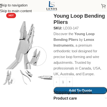
Skip to navigation
Home
Dental Instruments
Orthodontics
Pliers
Skip to main content
Young Loop Bending
HOT
Pliers
SKU:
LD33-147
Discover the
Young Loop
Bending Pliers
by
Lenox
Instruments
, a premium
orthodontic tool designed for
precise loop forming and wire
adjustments. Trusted by
professionals in Canada, USA,
UK, Australia, and Europe.
Add To Quote
Shipping and returns
Product care