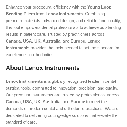
Enhance your procedural efficiency with the
Young Loop
Bending Pliers
from
Lenox Instruments
. Combining
premium materials, advanced design, and reliable functionality,
this tool empowers dental professionals to achieve outstanding
results in patient care. Trusted by practitioners across
Canada, USA, UK, Australia
, and
Europe
,
Lenox
Instruments
provides the tools needed to set the standard for
excellence in orthodontics.
About Lenox Instruments
Lenox Instruments
is a globally recognized leader in dental
surgical tools, committed to innovation, precision, and quality.
Our premium instruments are trusted by professionals across
Canada, USA, UK, Australia
, and
Europe
to meet the
demands of modern dental and orthodontic practices. We are
dedicated to delivering cutting-edge solutions that elevate the
standard of care.