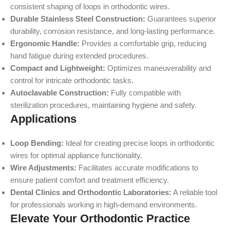
consistent shaping of loops in orthodontic wires.
Durable Stainless Steel Construction:
Guarantees superior
durability, corrosion resistance, and long-lasting performance.
Ergonomic Handle:
Provides a comfortable grip, reducing
hand fatigue during extended procedures.
Compact and Lightweight:
Optimizes maneuverability and
control for intricate orthodontic tasks.
Autoclavable Construction:
Fully compatible with
sterilization procedures, maintaining hygiene and safety.
Applications
Loop Bending:
Ideal for creating precise loops in orthodontic
wires for optimal appliance functionality.
Wire Adjustments:
Facilitates accurate modifications to
ensure patient comfort and treatment efficiency.
Dental Clinics and Orthodontic Laboratories:
A reliable tool
for professionals working in high-demand environments.
Elevate Your Orthodontic Practice