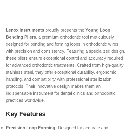
Lenox Instruments
proudly presents the
Young Loop
Bending Pliers
, a premium orthodontic tool meticulously
designed for bending and forming loops in orthodontic wires
with precision and consistency. Featuring a specialized design,
these pliers ensure exceptional control and accuracy required
for advanced orthodontic treatments. Crafted from high-quality
stainless steel, they offer exceptional durability, ergonomic
handling, and compatibility with professional sterilization
protocols. Their innovative design makes them an
indispensable instrument for dental clinics and orthodontic
practices worldwide.
Key Features
Precision Loop Forming:
Designed for accurate and