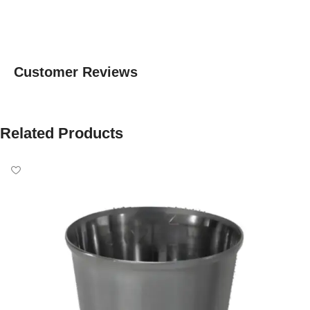
Customer Reviews
Related Products