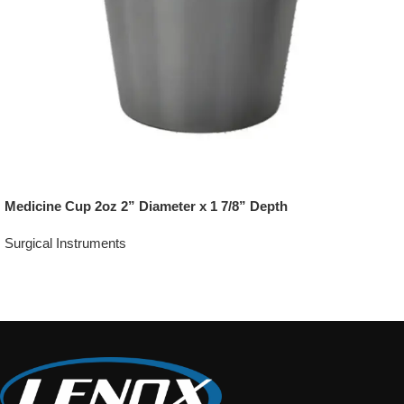
Medicine Cup 2oz 2” Diameter x 1 7/8” Depth
Surgical Instruments
Add To Quote