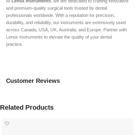
At
Lenox Instruments
, we are dedicated to crafting innovative
and premium-quality surgical tools trusted by dental
professionals worldwide. With a reputation for precision,
durability, and reliability, our instruments are extensively used
across Canada, USA, UK, Australia, and Europe. Partner with
Lenox Instruments to elevate the quality of your dental
practice.
Customer Reviews
Related Products