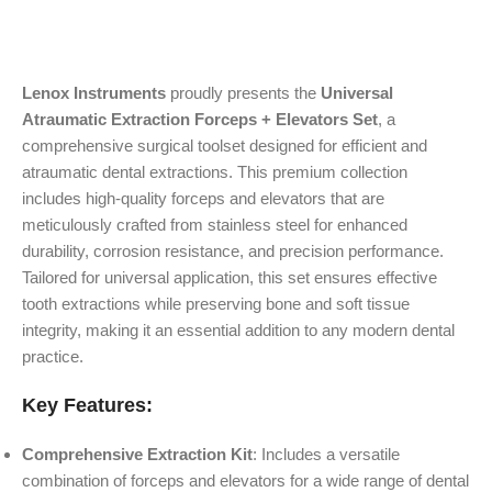
Lenox Instruments
proudly presents the
Universal
Atraumatic Extraction Forceps + Elevators Set
, a
comprehensive surgical toolset designed for efficient and
atraumatic dental extractions. This premium collection
includes high-quality forceps and elevators that are
meticulously crafted from stainless steel for enhanced
durability, corrosion resistance, and precision performance.
Tailored for universal application, this set ensures effective
tooth extractions while preserving bone and soft tissue
integrity, making it an essential addition to any modern dental
practice.
Key Features:
Comprehensive Extraction Kit
: Includes a versatile
combination of forceps and elevators for a wide range of dental