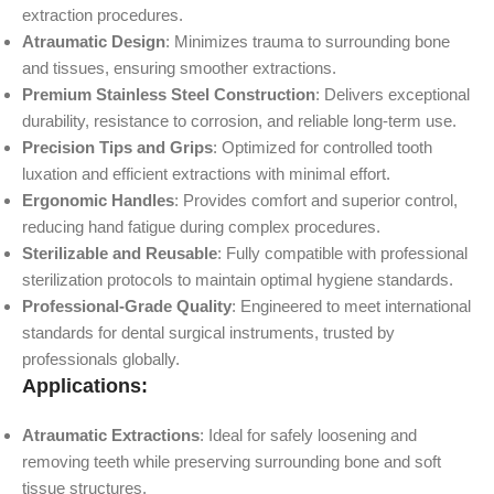
extraction procedures.
Atraumatic Design
: Minimizes trauma to surrounding bone
and tissues, ensuring smoother extractions.
Premium Stainless Steel Construction
: Delivers exceptional
durability, resistance to corrosion, and reliable long-term use.
Precision Tips and Grips
: Optimized for controlled tooth
luxation and efficient extractions with minimal effort.
Ergonomic Handles
: Provides comfort and superior control,
reducing hand fatigue during complex procedures.
Sterilizable and Reusable
: Fully compatible with professional
sterilization protocols to maintain optimal hygiene standards.
Professional-Grade Quality
: Engineered to meet international
standards for dental surgical instruments, trusted by
professionals globally.
Applications:
Atraumatic Extractions
: Ideal for safely loosening and
removing teeth while preserving surrounding bone and soft
tissue structures.