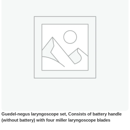
Guedel-negus laryngoscope set, Consists of battery handle
(without battery) with four miller laryngoscope blades