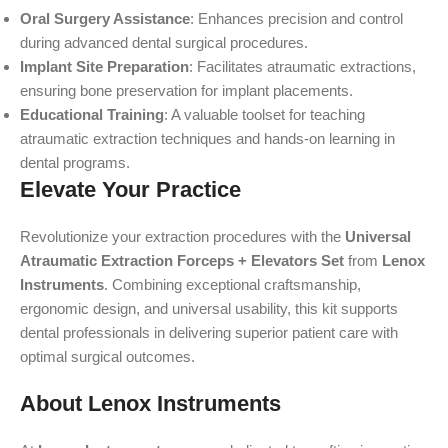
Oral Surgery Assistance
: Enhances precision and control
during advanced dental surgical procedures.
Implant Site Preparation
: Facilitates atraumatic extractions,
ensuring bone preservation for implant placements.
Educational Training
: A valuable toolset for teaching
atraumatic extraction techniques and hands-on learning in
dental programs.
Elevate Your Practice
Revolutionize your extraction procedures with the
Universal
Atraumatic Extraction Forceps + Elevators Set
from
Lenox
Instruments
. Combining exceptional craftsmanship,
ergonomic design, and universal usability, this kit supports
dental professionals in delivering superior patient care with
optimal surgical outcomes.
About Lenox Instruments