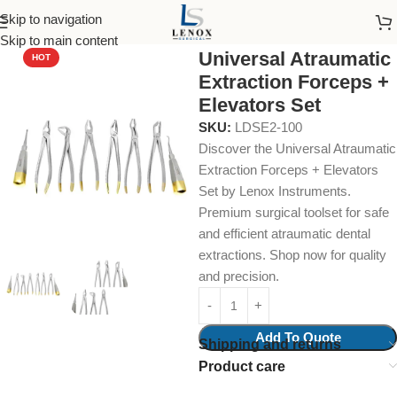
Skip to navigation
Home
Dental Instruments
Dental Surgical
Collections & Kits
Skip to main content
Universal Atraumatic
HOT
Extraction Forceps +
Elevators Set
SKU:
LDSE2-100
Discover the Universal Atraumatic
Extraction Forceps + Elevators
Set by Lenox Instruments.
Premium surgical toolset for safe
and efficient atraumatic dental
extractions. Shop now for quality
and precision.
Add To Quote
Shipping and returns
Product care