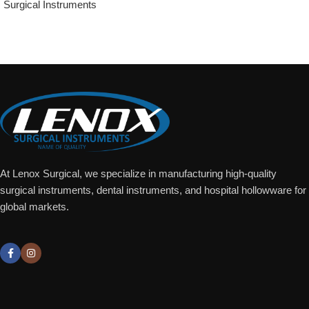
Surgical Instruments
Add To Quote
At Lenox Surgical, we specialize in manufacturing high-quality
surgical instruments, dental instruments, and hospital hollowware for
global markets.