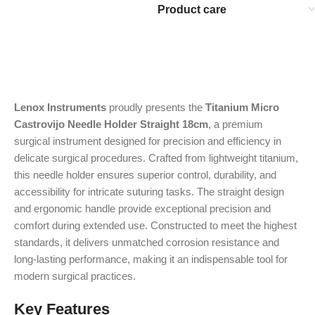
Product care
Lenox Instruments
proudly presents the
Titanium Micro
Castrovijo Needle Holder Straight 18cm
, a premium
surgical instrument designed for precision and efficiency in
delicate surgical procedures. Crafted from lightweight titanium,
this needle holder ensures superior control, durability, and
accessibility for intricate suturing tasks. The straight design
and ergonomic handle provide exceptional precision and
comfort during extended use. Constructed to meet the highest
standards, it delivers unmatched corrosion resistance and
long-lasting performance, making it an indispensable tool for
modern surgical practices.
Key Features