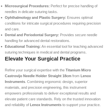
Microsurgical Procedures:
Perfect for precise handling of
needles in delicate suturing tasks.
Ophthalmology and Plastic Surgery:
Ensures optimal
conditions for intricate surgical procedures requiring precision
and care.
Dental and Periodontal Surgery:
Provides secure needle
handling for advanced dental restorations.
Educational Training:
An essential tool for teaching advanced
suturing techniques in medical and dental programs.
Elevate Your Surgical Practice
Refine your surgical expertise with the
Titanium Micro
Castrovijo Needle Holder Straight 18cm
from
Lenox
Instruments
. Combining ergonomic design, superior
materials, and precision engineering, this instrument
empowers professionals to deliver exceptional results and
elevate patient care standards. Rely on the trusted innovation
and reliability of
Lenox Instruments
to support your practice.