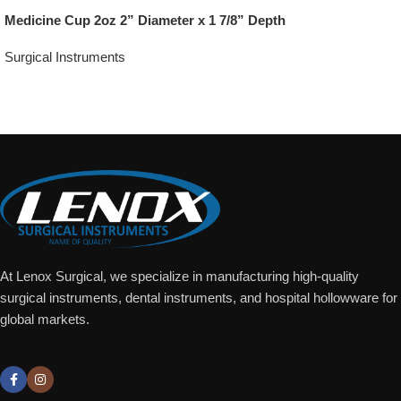
Medicine Cup 2oz 2” Diameter x 1 7/8” Depth
Surgical Instruments
Add To Quote
At Lenox Surgical, we specialize in manufacturing high-quality
surgical instruments, dental instruments, and hospital hollowware for
global markets.