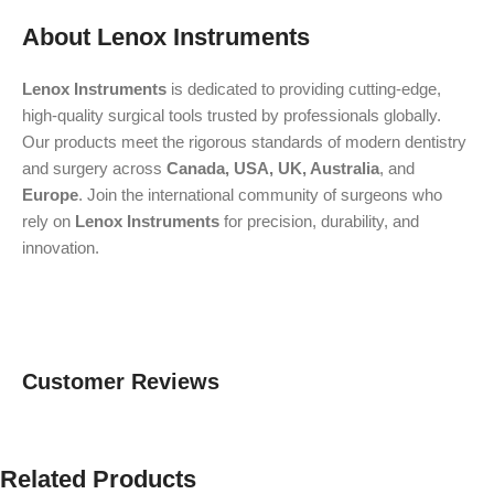
About Lenox Instruments
Lenox Instruments
is dedicated to providing cutting-edge,
high-quality surgical tools trusted by professionals globally.
Our products meet the rigorous standards of modern dentistry
and surgery across
Canada, USA, UK, Australia
, and
Europe
. Join the international community of surgeons who
rely on
Lenox Instruments
for precision, durability, and
innovation.
Customer Reviews
Related Products