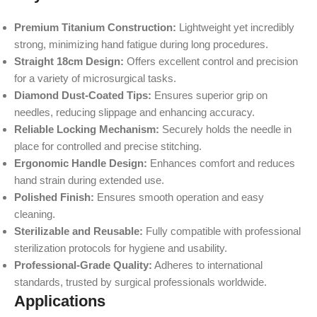
Premium Titanium Construction:
Lightweight yet incredibly
strong, minimizing hand fatigue during long procedures.
Straight 18cm Design:
Offers excellent control and precision
for a variety of microsurgical tasks.
Diamond Dust-Coated Tips:
Ensures superior grip on
needles, reducing slippage and enhancing accuracy.
Reliable Locking Mechanism:
Securely holds the needle in
place for controlled and precise stitching.
Ergonomic Handle Design:
Enhances comfort and reduces
hand strain during extended use.
Polished Finish:
Ensures smooth operation and easy
cleaning.
Sterilizable and Reusable:
Fully compatible with professional
sterilization protocols for hygiene and usability.
Professional-Grade Quality:
Adheres to international
standards, trusted by surgical professionals worldwide.
Applications