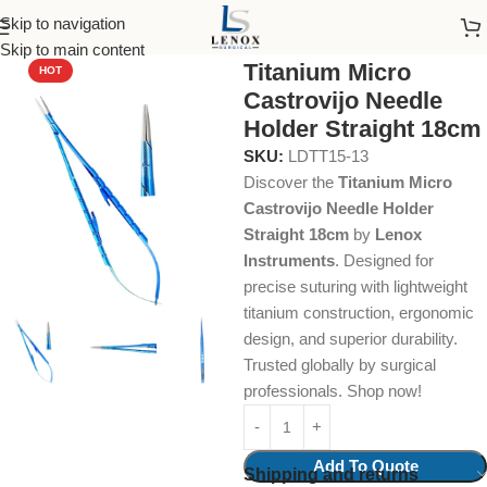
Skip to navigation
Home
Dental Instruments
Dental Surgical
Needle Holders
Skip to main content
Titanium Micro
HOT
Castrovijo Needle
Holder Straight 18cm
SKU:
LDTT15-13
Discover the
Titanium Micro
Castrovijo Needle Holder
Straight 18cm
by
Lenox
Instruments
. Designed for
precise suturing with lightweight
titanium construction, ergonomic
design, and superior durability.
Trusted globally by surgical
professionals. Shop now!
Add To Quote
Shipping and returns