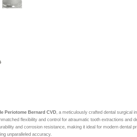
ble Periotome Bernard CVD
, a meticulously crafted dental surgical 
matched flexibility and control for atraumatic tooth extractions and d
g durability and corrosion resistance, making it ideal for modern dent
ing unparalleled accuracy.