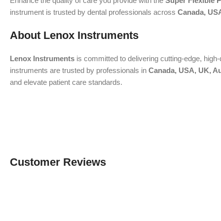
Enhance the quality of care you provide with the
Super Flexible
instrument is trusted by dental professionals across
Canada, USA
About Lenox Instruments
Lenox Instruments
is committed to delivering cutting-edge, high-
instruments are trusted by professionals in
Canada, USA, UK, Au
and elevate patient care standards.
Customer Reviews