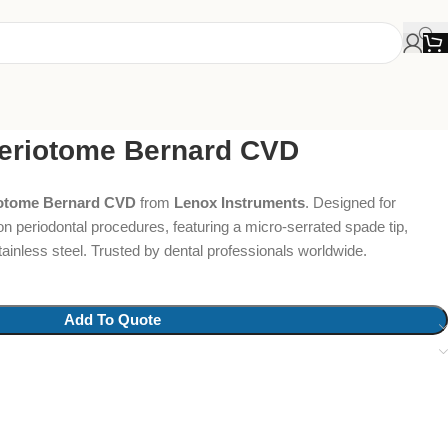
Periotome Bernard CVD
iotome Bernard CVD
from
Lenox Instruments
. Designed for
on periodontal procedures, featuring a micro-serrated spade tip,
inless steel. Trusted by dental professionals worldwide.
Add To Quote