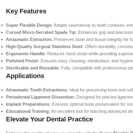
Key Features
Super Flexible Design:
Adapts seamlessly to tooth contours, ens
Curved Micro-Serrated Spade Tip:
Enhances grip and precision 
Atraumatic Extraction:
Preserves bone and tissue integrity for fu
High-Quality Surgical Stainless Steel:
Offers durability, corrosi
Ergonomic Handle:
Reduces hand strain while providing superior
Polished Finish:
Ensures easy cleaning, sterilization, and hygie
Sterilizable and Reusable:
Fully compatible with professional ste
Applications
Atraumatic Tooth Extractions:
Ideal for preserving bone and soft
Periodontal Ligament Dissection:
Designed for precise ligament
Implant Preparations:
Ensures optimal bone preservation for res
Educational Training:
An excellent tool for teaching advanced de
Elevate Your Dental Practice