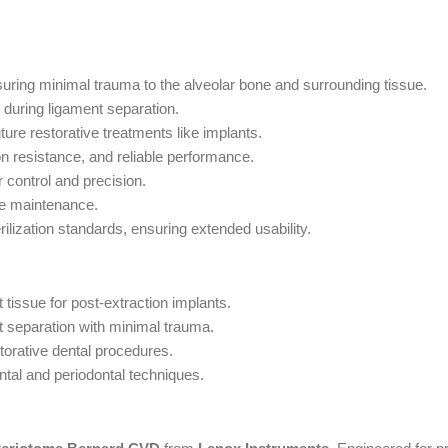
uring minimal trauma to the alveolar bone and surrounding tissue.
during ligament separation.
ture restorative treatments like implants.
on resistance, and reliable performance.
 control and precision.
ne maintenance.
rilization standards, ensuring extended usability.
 tissue for post-extraction implants.
 separation with minimal trauma.
torative dental procedures.
ntal and periodontal techniques.