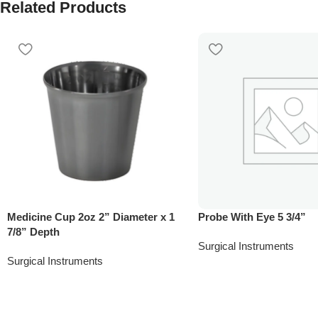
Related Products
Medicine Cup 2oz 2” Diameter x 1
Probe With Eye 5 3/4”
7/8” Depth
Surgical Instruments
Surgical Instruments