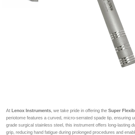
At
Lenox Instruments
, we take pride in offering the
Super Flexi
periotome features a curved, micro-serrated spade tip, ensuring un
grade surgical stainless steel, this instrument offers long-lastin
grip, reducing hand fatigue during prolonged procedures and enabl