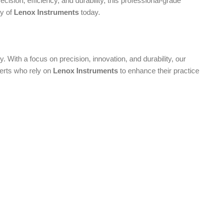
ecision, efficiency, and durability, this professional-grade
ty of
Lenox Instruments
today.
. With a focus on precision, innovation, and durability, our
perts who rely on
Lenox Instruments
to enhance their practice