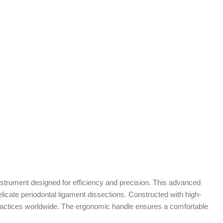
instrument designed for efficiency and precision. This advanced
elicate periodontal ligament dissections. Constructed with high-
al practices worldwide. The ergonomic handle ensures a comfortable