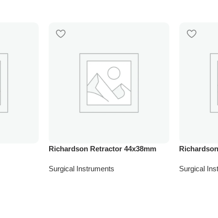
Richardson Retractor 44x38mm
Richardson
Surgical Instruments
Surgical In