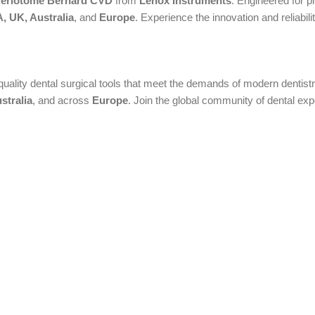
 Periotome Bernard CVD
from
Lenox Instruments
. Engineered for pr
, UK, Australia
, and
Europe
. Experience the innovation and reliabili
quality dental surgical tools that meet the demands of modern dentistry
stralia
, and across
Europe
. Join the global community of dental ex