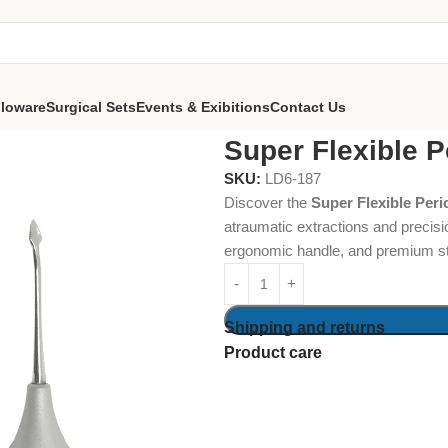
lloware
Surgical Sets
Events & Exibitions
Contact Us
e Periotome Bernard CVD
Super Flexible 
SKU:
LD6-187
Discover the
Super Flexible Per
atraumatic extractions and precisi
ergonomic handle, and premium sta
Shipping and returns
Product care