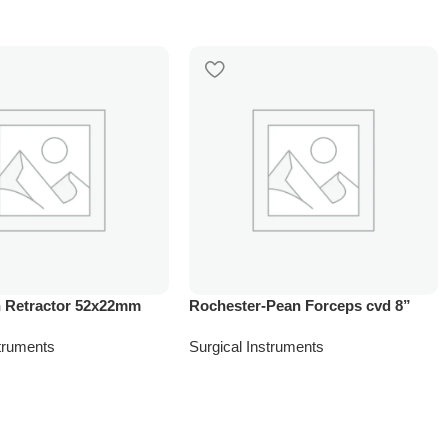
 Retractor 52x22mm
Rochester-Pean Forceps cvd 8”
struments
Surgical Instruments