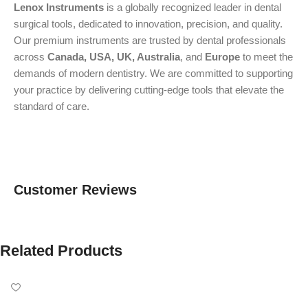
Lenox Instruments
is a globally recognized leader in dental
surgical tools, dedicated to innovation, precision, and quality.
Our premium instruments are trusted by dental professionals
across
Canada, USA, UK, Australia
, and
Europe
to meet the
demands of modern dentistry. We are committed to supporting
your practice by delivering cutting-edge tools that elevate the
standard of care.
Customer Reviews
Related Products