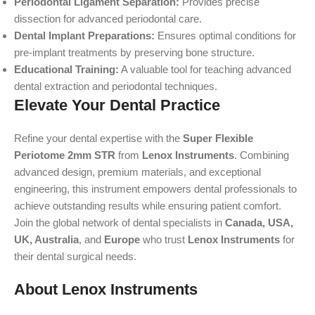
Periodontal Ligament Separation:
Provides precise
dissection for advanced periodontal care.
Dental Implant Preparations:
Ensures optimal conditions for
pre-implant treatments by preserving bone structure.
Educational Training:
A valuable tool for teaching advanced
dental extraction and periodontal techniques.
Elevate Your Dental Practice
Refine your dental expertise with the
Super Flexible
Periotome 2mm STR
from
Lenox Instruments
. Combining
advanced design, premium materials, and exceptional
engineering, this instrument empowers dental professionals to
achieve outstanding results while ensuring patient comfort.
Join the global network of dental specialists in
Canada, USA,
UK, Australia
, and
Europe
who trust
Lenox Instruments
for
their dental surgical needs.
About Lenox Instruments