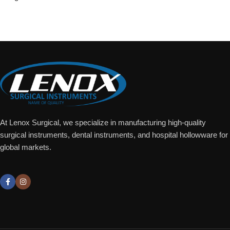
Add To Quote
At Lenox Surgical, we specialize in manufacturing high-quality
surgical instruments, dental instruments, and hospital hollowware for
global markets.