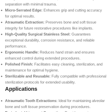
separation with minimal trauma.
Micro-Serrated Edge:
Enhances grip and cutting accuracy
for optimal results.
Atraumatic Extraction:
Preserves bone and soft tissue
integrity for future restorative procedures like implants.
High-Quality Surgical Stainless Steel:
Guarantees
exceptional durability, corrosion resistance, and reliable
performance.
Ergonomic Handle:
Reduces hand strain and ensures
enhanced control during extended procedures.
Polished Finish:
Facilitates easy cleaning, sterilization, and
maintenance for optimal hygiene.
Sterilizable and Reusable:
Fully compatible with professional
sterilization protocols for extended usability.
Applications
Atraumatic Tooth Extractions:
Ideal for maintaining alveolar
bone and soft tissue preservation during procedures.