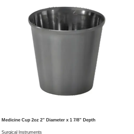
Medicine Cup 2oz 2” Diameter x 1 7/8” Depth
Surgical Instruments