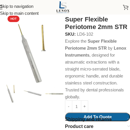
Skip to navigation
Home
Dental Instruments
Dental Surgical
Periotomes
Skip to main content
Super Flexible
HOT
Periotome 2mm STR
SKU:
LD6-102
Explore the
Super Flexible
Periotome 2mm STR
by
Lenox
Instruments
, designed for
atraumatic extractions with a
straight micro-serrated blade,
ergonomic handle, and durable
stainless steel construction.
Trusted by dental professionals
globally.
Add To Quote
Shipping and returns
Product care