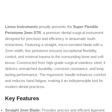
Lenox Instruments
proudly presents the
Super Flexible
Periotome 2mm STR
, a premium dental surgical instrument
designed for precision and efficiency in atraumatic tooth
extractions. Featuring a straight, micro-serrated blade with a
2mm width, this periotome ensures exceptional flexibility,
control, and minimal trauma to the surrounding bone and soft
tissue. Constructed from high-grade surgical stainless steel, it
delivers unmatched durability, corrosion resistance, and long-
lasting performance. The ergonomic handle enhances comfort
and reduces hand fatigue, making it an indispensable tool for
modern dental practices.
Key Features
Straight 2mm Blade:
Provides precise and efficient ligament