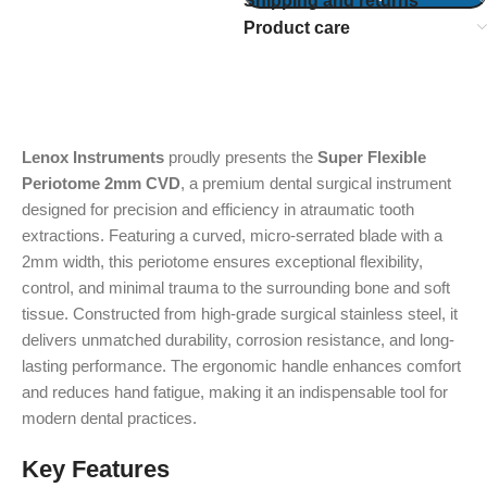
Shipping and returns
Product care
Lenox Instruments
proudly presents the
Super Flexible
Periotome 2mm CVD
, a premium dental surgical instrument
designed for precision and efficiency in atraumatic tooth
extractions. Featuring a curved, micro-serrated blade with a
2mm width, this periotome ensures exceptional flexibility,
control, and minimal trauma to the surrounding bone and soft
tissue. Constructed from high-grade surgical stainless steel, it
delivers unmatched durability, corrosion resistance, and long-
lasting performance. The ergonomic handle enhances comfort
and reduces hand fatigue, making it an indispensable tool for
modern dental practices.
Key Features