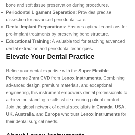
bone and soft tissue preservation during procedures.
Periodontal Ligament Separation:
Provides precise
dissection for advanced periodontal care.
Dental Implant Preparations:
Ensures optimal conditions for
pre-implant treatments by preserving bone structure.
Educational Training:
A valuable tool for teaching advanced
dental extraction and periodontal techniques.
Elevate Your Dental Practice
Refine your dental expertise with the
Super Flexible
Periotome 2mm CVD
from
Lenox Instruments
. Combining
advanced design, premium materials, and exceptional
engineering, this instrument empowers dental professionals to
achieve outstanding results while ensuring patient comfort.
Join the global network of dental specialists in
Canada, USA,
UK, Australia
, and
Europe
who trust
Lenox Instruments
for
their dental surgical needs.