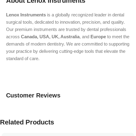
About Lenox Instruments
Lenox Instruments
is a globally recognized leader in dental
surgical tools, dedicated to innovation, precision, and quality.
Our premium instruments are trusted by dental professionals
across
Canada, USA, UK, Australia
, and
Europe
to meet the
demands of modern dentistry. We are committed to supporting
your practice by delivering cutting-edge tools that elevate the
standard of care.
Customer Reviews
Related Products