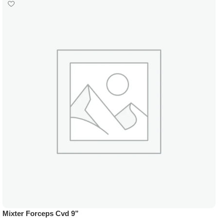
Mixter Forceps Cvd 9”