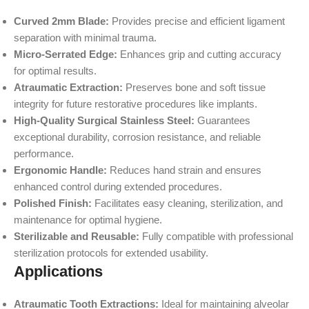
Curved 2mm Blade:
Provides precise and efficient ligament
separation with minimal trauma.
Micro-Serrated Edge:
Enhances grip and cutting accuracy
for optimal results.
Atraumatic Extraction:
Preserves bone and soft tissue
integrity for future restorative procedures like implants.
High-Quality Surgical Stainless Steel:
Guarantees
exceptional durability, corrosion resistance, and reliable
performance.
Ergonomic Handle:
Reduces hand strain and ensures
enhanced control during extended procedures.
Polished Finish:
Facilitates easy cleaning, sterilization, and
maintenance for optimal hygiene.
Sterilizable and Reusable:
Fully compatible with professional
sterilization protocols for extended usability.
Applications
Atraumatic Tooth Extractions:
Ideal for maintaining alveolar