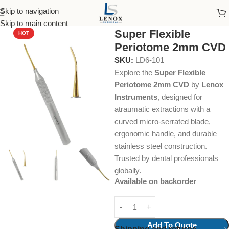
Skip to navigation
Home
Dental Instruments
Dental Surgical
Periotomes
Skip to main content
Super Flexible
HOT
Periotome 2mm CVD
SKU:
LD6-101
Explore the
Super Flexible
Periotome 2mm CVD
by
Lenox
Instruments
, designed for
atraumatic extractions with a
curved micro-serrated blade,
ergonomic handle, and durable
stainless steel construction.
Trusted by dental professionals
globally.
Available on backorder
Add To Quote