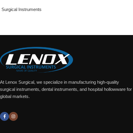
Surgical Instruments
Add To Quote
At Lenox Surgical, we specialize in manufacturing high-quality
surgical instruments, dental instruments, and hospital hollowware for
global markets.