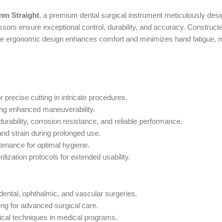
mm Straight
, a premium dental surgical instrument meticulously desig
ors ensure exceptional control, durability, and accuracy. Constructed
he ergonomic design enhances comfort and minimizes hand fatigue, m
r precise cutting in intricate procedures.
ring enhanced maneuverability.
rability, corrosion resistance, and reliable performance.
and strain during prolonged use.
ntenance for optimal hygiene.
ilization protocols for extended usability.
e dental, ophthalmic, and vascular surgeries.
ing for advanced surgical care.
ical techniques in medical programs.