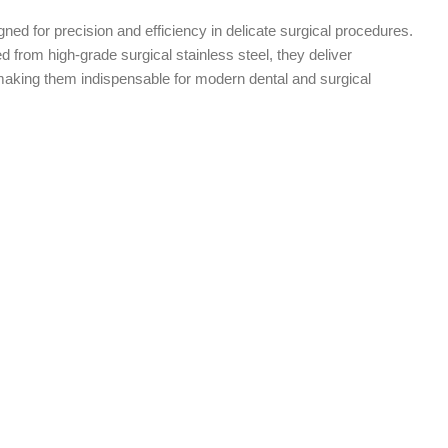
ned for precision and efficiency in delicate surgical procedures.
 from high-grade surgical stainless steel, they deliver
aking them indispensable for modern dental and surgical