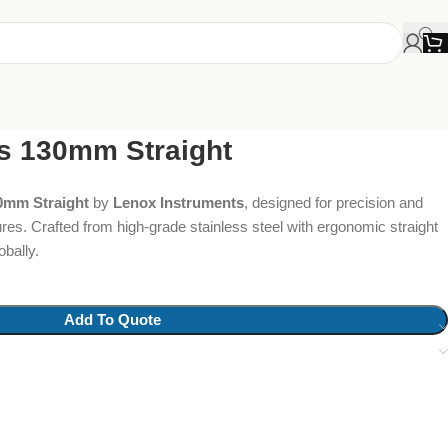
s 130mm Straight
0mm Straight
by
Lenox Instruments
, designed for precision and
ures. Crafted from high-grade stainless steel with ergonomic straight
obally.
Add To Quote