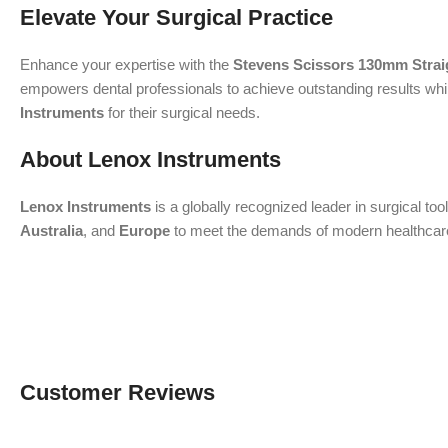
Elevate Your Surgical Practice
Enhance your expertise with the
Stevens Scissors 130mm Strai
empowers dental professionals to achieve outstanding results while
Instruments
for their surgical needs.
About Lenox Instruments
Lenox Instruments
is a globally recognized leader in surgical to
Australia
, and
Europe
to meet the demands of modern healthcare. 
Customer Reviews