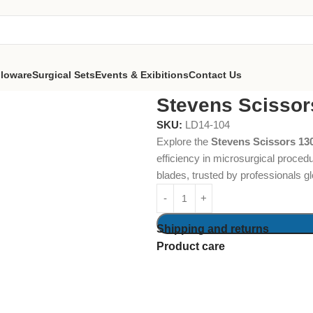
lloware
Surgical Sets
Events & Exibitions
Contact Us
s 130mm Straight
Stevens Scissor
SKU:
LD14-104
Explore the
Stevens Scissors 13
efficiency in microsurgical proced
blades, trusted by professionals gl
Shipping and returns
Product care