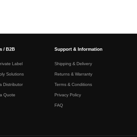
s / B2B
Support & Information
ivate Label
Shipping & Delivery
ply Solutions
Returns & Warranty
 Distributor
Terms & Conditions
a Quote
Privacy Policy
FAQ