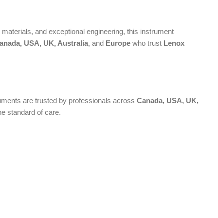
aterials, and exceptional engineering, this instrument
anada, USA, UK, Australia
, and
Europe
who trust
Lenox
truments are trusted by professionals across
Canada, USA, UK,
he standard of care.