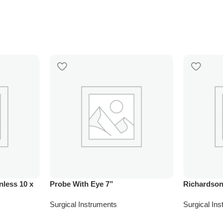
nless 10 x
Probe With Eye 7”
Richardson
Surgical Instruments
Surgical In