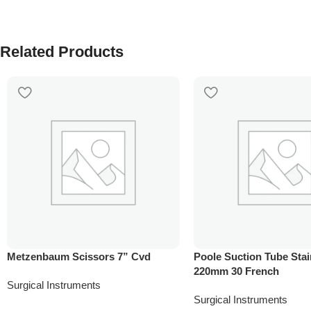
Related Products
Metzenbaum Scissors 7” Cvd
Poole Suction Tube Stai
220mm 30 French
Surgical Instruments
Surgical Instruments