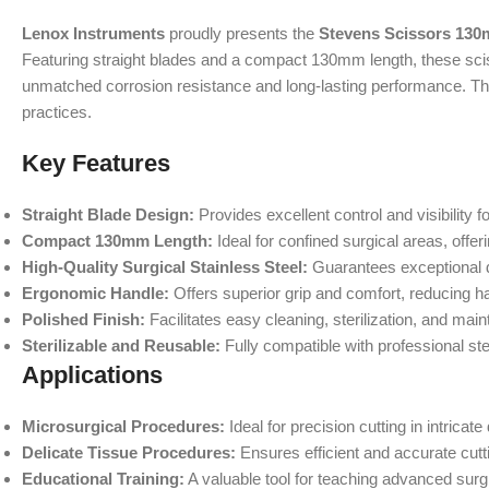
Lenox Instruments
proudly presents the
Stevens Scissors 130
Featuring straight blades and a compact 130mm length, these sciss
unmatched corrosion resistance and long-lasting performance. T
practices.
Key Features
Straight Blade Design:
Provides excellent control and visibility fo
Compact 130mm Length:
Ideal for confined surgical areas, offe
High-Quality Surgical Stainless Steel:
Guarantees exceptional du
Ergonomic Handle:
Offers superior grip and comfort, reducing h
Polished Finish:
Facilitates easy cleaning, sterilization, and mai
Sterilizable and Reusable:
Fully compatible with professional ster
Applications
Microsurgical Procedures:
Ideal for precision cutting in intricat
Delicate Tissue Procedures:
Ensures efficient and accurate cutt
Educational Training:
A valuable tool for teaching advanced surg