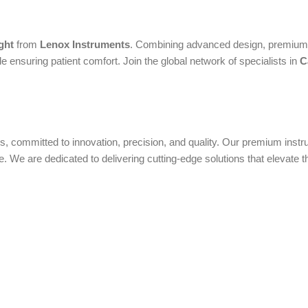
ght
from
Lenox Instruments
. Combining advanced design, premium m
 ensuring patient comfort. Join the global network of specialists in
C
ols, committed to innovation, precision, and quality. Our premium ins
We are dedicated to delivering cutting-edge solutions that elevate t