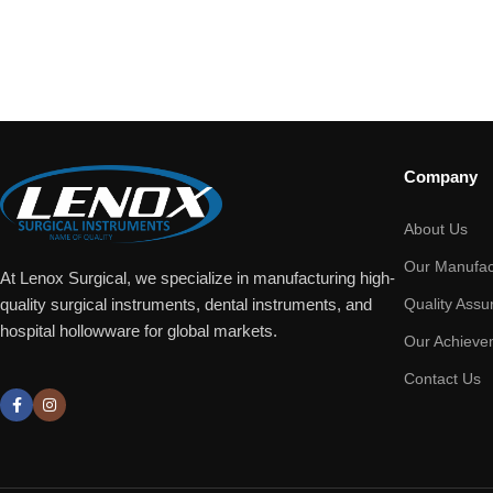
Company
About Us
Our Manufac
At Lenox Surgical, we specialize in manufacturing high-
Quality Assu
quality surgical instruments, dental instruments, and
hospital hollowware for global markets.
Our Achieve
Contact Us