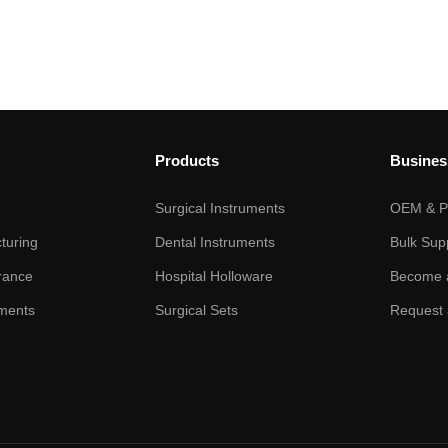
Products
Busines
Surgical Instruments
OEM & Pr
turing
Dental Instruments
Bulk Sup
rance
Hospital Holloware
Become a
ments
Surgical Sets
Request 