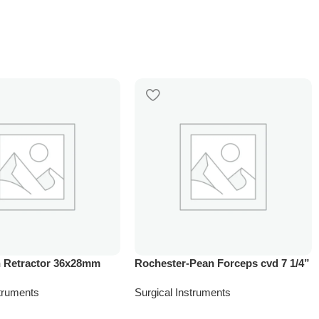
 Retractor 36x28mm
Rochester-Pean Forceps cvd 7 1/4”
struments
Surgical Instruments