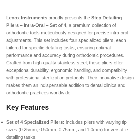
Lenox Instruments
proudly presents the
Step Detailing
Pliers – Intra-Oral – Set of 4
, a premium collection of
orthodontic tools meticulously designed for precise intra-oral
adjustments. This set includes four specialized pliers, each
tailored for specific detailing tasks, ensuring optimal
performance and accuracy during orthodontic procedures.
Crafted from high-quality stainless steel, these pliers offer
exceptional durability, ergonomic handling, and compatibility
with professional sterilization protocols. Their innovative design
makes them an indispensable addition to dental clinics and
orthodontic practices worldwide.
Key Features
Set of 4 Specialized Pliers:
Includes pliers with varying tip
sizes (0.25mm, 0.50mm, 0.75mm, and 1.0mm) for versatile
detailing tasks.