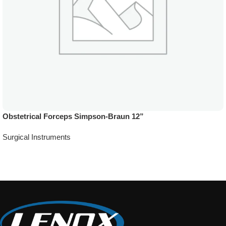
Obstetrical Forceps Simpson-Braun 12”
Surgical Instruments
Add To Quote