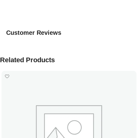
Customer Reviews
Related Products