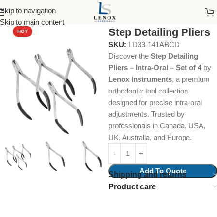
Skip to navigation
Home
Dental Instruments
Orthodontics
Collections & Kits
Skip to main content
Step Detailing Pliers
HOT
SKU:
LD33-141ABCD
Discover the
Step Detailing
Pliers – Intra-Oral – Set of 4
by
Lenox Instruments
, a premium
orthodontic tool collection
designed for precise intra-oral
adjustments. Trusted by
professionals in Canada, USA,
UK, Australia, and Europe.
Add To Quote
Shipping and returns
Product care