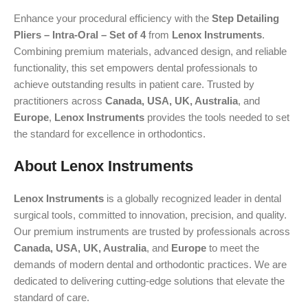
Enhance your procedural efficiency with the
Step Detailing
Pliers – Intra-Oral – Set of 4
from
Lenox Instruments
.
Combining premium materials, advanced design, and reliable
functionality, this set empowers dental professionals to
achieve outstanding results in patient care. Trusted by
practitioners across
Canada, USA, UK, Australia
, and
Europe
,
Lenox Instruments
provides the tools needed to set
the standard for excellence in orthodontics.
About Lenox Instruments
Lenox Instruments
is a globally recognized leader in dental
surgical tools, committed to innovation, precision, and quality.
Our premium instruments are trusted by professionals across
Canada, USA, UK, Australia
, and
Europe
to meet the
demands of modern dental and orthodontic practices. We are
dedicated to delivering cutting-edge solutions that elevate the
standard of care.