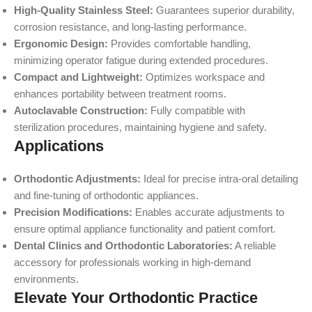
High-Quality Stainless Steel:
Guarantees superior durability,
corrosion resistance, and long-lasting performance.
Ergonomic Design:
Provides comfortable handling,
minimizing operator fatigue during extended procedures.
Compact and Lightweight:
Optimizes workspace and
enhances portability between treatment rooms.
Autoclavable Construction:
Fully compatible with
sterilization procedures, maintaining hygiene and safety.
Applications
Orthodontic Adjustments:
Ideal for precise intra-oral detailing
and fine-tuning of orthodontic appliances.
Precision Modifications:
Enables accurate adjustments to
ensure optimal appliance functionality and patient comfort.
Dental Clinics and Orthodontic Laboratories:
A reliable
accessory for professionals working in high-demand
environments.
Elevate Your Orthodontic Practice