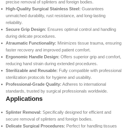
precise removal of splinters and foreign bodies.
High-Quality Surgical Stainless Steel:
Guarantees
unmatched durability, rust resistance, and long-lasting
reliability.
Secure Grip Design:
Ensures optimal control and handling
during delicate procedures.
Atraumatic Functionality:
Minimizes tissue trauma, ensuring
faster recovery and improved patient comfort.
Ergonomic Handle Design:
Offers superior grip and comfort,
reducing hand strain during extended procedures.
Sterilizable and Reusable:
Fully compatible with professional
sterilization protocols for hygiene and usability.
Professional-Grade Quality:
Adheres to international
standards, trusted by surgical professionals worldwide.
Applications
Splinter Removal:
Specifically designed for efficient and
secure removal of splinters and foreign bodies.
Delicate Surgical Procedures:
Perfect for handling tissues