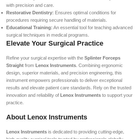
with precision and care.
Restorative Dentistry:
Ensures optimal conditions for
procedures requiring secure handling of materials.
Educational Training:
An essential tool for teaching advanced
surgical techniques in medical programs.
Elevate Your Surgical Practice
Refine your surgical expertise with the
Splinter Forceps
Straight
from
Lenox Instruments
. Combining ergonomic
design, superior materials, and precision engineering, this
instrument empowers professionals to deliver exceptional
results and elevate patient care standards. Rely on the trusted
innovation and reliability of
Lenox Instruments
to support your
practice.
About Lenox Instruments
Lenox Instruments
is dedicated to providing cutting-edge,