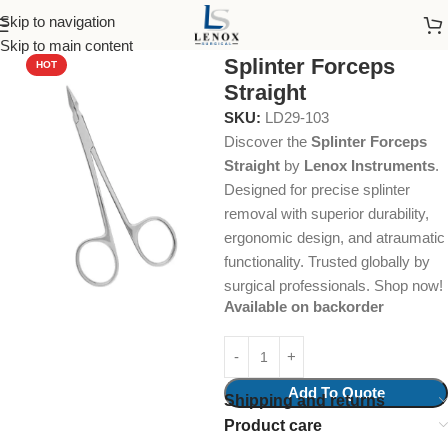
Skip to navigation
Home
Dental Instruments
Dental Surgical
Hemostats
Skip to main content
Splinter Forceps
HOT
Straight
SKU:
LD29-103
Discover the
Splinter Forceps
Straight
by
Lenox Instruments
.
Designed for precise splinter
removal with superior durability,
ergonomic design, and atraumatic
functionality. Trusted globally by
surgical professionals. Shop now!
Available on backorder
Add To Quote
Shipping and returns
Product care