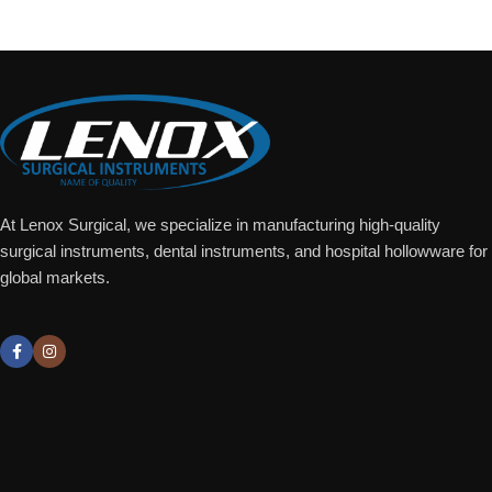
At Lenox Surgical, we specialize in manufacturing high-quality
surgical instruments, dental instruments, and hospital hollowware for
global markets.