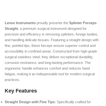
Lenox Instruments
proudly presents the
Splinter Forceps
Straight
, a premium surgical instrument designed for
precision and efficiency in removing splinters, foreign bodies,
and handling delicate tissues. Featuring a straight design with
fine, pointed tips, these forceps ensure superior control and
accessibility in confined areas. Constructed from high-grade
surgical stainless steel, they deliver exceptional durability,
corrosion resistance, and long-lasting performance. The
ergonomic handle enhances comfort and reduces hand
fatigue, making it an indispensable tool for modern surgical
practices.
Key Features
Straight Design with Fine Tips:
Specifically crafted for