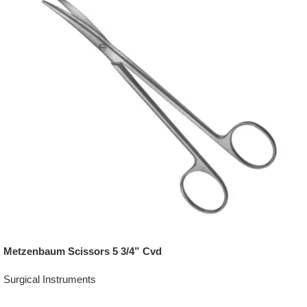
Metzenbaum Scissors 5 3/4” Cvd
Surgical Instruments
Add To Quote