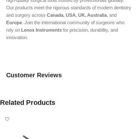
high-quality surgical tools trusted by professionals globally.
Our products meet the rigorous standards of modern dentistry
and surgery across
Canada, USA, UK, Australia
, and
Europe
. Join the international community of surgeons who
rely on
Lenox Instruments
for precision, durability, and
innovation.
Customer Reviews
Related Products