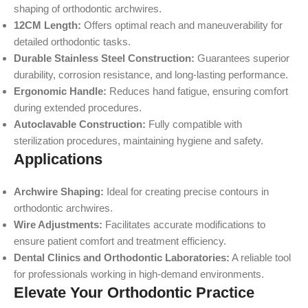
shaping of orthodontic archwires.
12CM Length:
Offers optimal reach and maneuverability for
detailed orthodontic tasks.
Durable Stainless Steel Construction:
Guarantees superior
durability, corrosion resistance, and long-lasting performance.
Ergonomic Handle:
Reduces hand fatigue, ensuring comfort
during extended procedures.
Autoclavable Construction:
Fully compatible with
sterilization procedures, maintaining hygiene and safety.
Applications
Archwire Shaping:
Ideal for creating precise contours in
orthodontic archwires.
Wire Adjustments:
Facilitates accurate modifications to
ensure patient comfort and treatment efficiency.
Dental Clinics and Orthodontic Laboratories:
A reliable tool
for professionals working in high-demand environments.
Elevate Your Orthodontic Practice