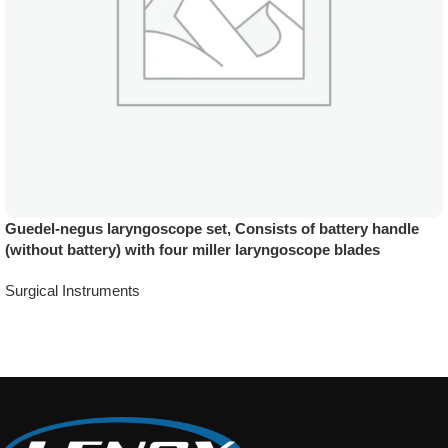
Guedel-negus laryngoscope set, Consists of battery handle
(without battery) with four miller laryngoscope blades
Surgical Instruments
Add To Quote