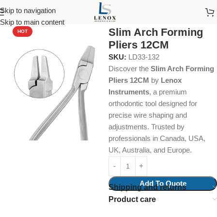
Skip to navigation
Home
Dental Instruments
Orthodontics
Pliers
Skip to main content
Slim Arch Forming
HOT
Pliers 12CM
SKU:
LD33-132
Discover the
Slim Arch Forming
Pliers 12CM
by
Lenox
Instruments
, a premium
orthodontic tool designed for
precise wire shaping and
adjustments. Trusted by
professionals in Canada, USA,
UK, Australia, and Europe.
Add To Quote
Shipping and returns
Product care