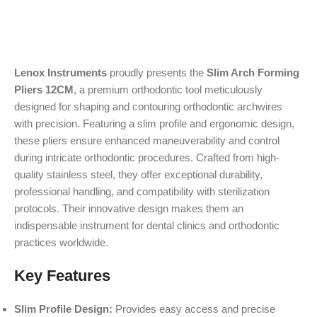
Lenox Instruments
proudly presents the
Slim Arch Forming
Pliers 12CM
, a premium orthodontic tool meticulously
designed for shaping and contouring orthodontic archwires
with precision. Featuring a slim profile and ergonomic design,
these pliers ensure enhanced maneuverability and control
during intricate orthodontic procedures. Crafted from high-
quality stainless steel, they offer exceptional durability,
professional handling, and compatibility with sterilization
protocols. Their innovative design makes them an
indispensable instrument for dental clinics and orthodontic
practices worldwide.
Key Features
Slim Profile Design:
Provides easy access and precise