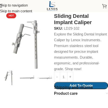
Skip to navigation
Home
Dental Instruments
Dental Surgical
Calipers
Skip to main content
Sliding Dental
HOT
Implant Caliper
SKU:
LD29-102
Explore the Sliding Dental Implant
Caliper by Lenox Instruments.
Premium stainless steel tool
designed for precise implant
measurements. Durable,
ergonomic, and professional-
grade. Shop now!
Add To Quote
Shipping and returns
Product care