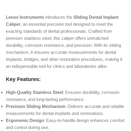
Lenox Instruments
introduces the
Sliding Dental Implant
Caliper
, an essential precision tool designed to meet the
exacting standards of dental professionals. Crafted from
premium stainless steel, this caliper offers unmatched
durability, corrosion resistance, and precision. With its sliding
mechanism, it ensures accurate measurements for dental
implants, bridges, and other restorative procedures, making it
an indispensable tool for clinics and laboratories alike.
Key Features:
High-Quality Stainless Steel
: Ensures durability, corrosion
resistance, and long-lasting performance.
Precision Sliding Mechanism
: Delivers accurate and reliable
measurements for dental implants and restorations.
Ergonomic Design
: Easy-to-handle design enhances comfort
and control during use.