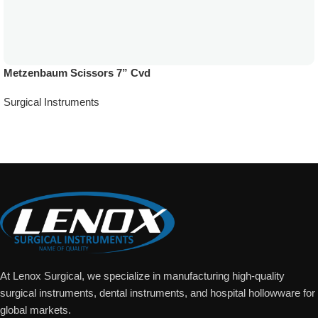
Metzenbaum Scissors 7” Cvd
Surgical Instruments
Add To Quote
At Lenox Surgical, we specialize in manufacturing high-quality
surgical instruments, dental instruments, and hospital hollowware for
global markets.