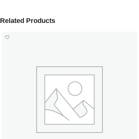
Related Products