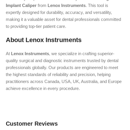
Implant Caliper
from
Lenox Instruments
. This tool is
expertly designed for durability, accuracy, and versatility,
making it a valuable asset for dental professionals committed
to providing top-tier patient care.
About Lenox Instruments
At
Lenox Instruments
, we specialize in crafting superior-
quality surgical and diagnostic instruments trusted by dental
professionals globally. Our products are engineered to meet
the highest standards of reliability and precision, helping
practitioners across Canada, USA, UK, Australia, and Europe
achieve excellence in every procedure.
Customer Reviews