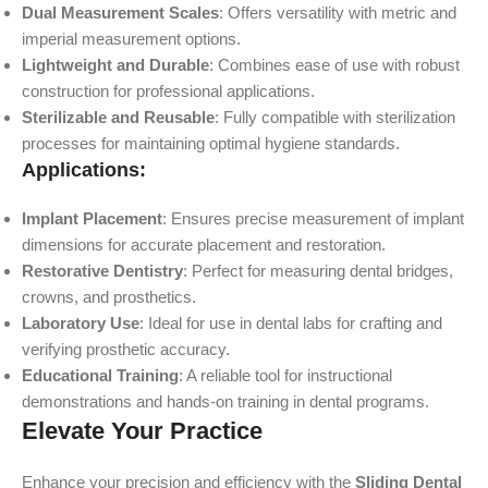
Dual Measurement Scales
: Offers versatility with metric and
imperial measurement options.
Lightweight and Durable
: Combines ease of use with robust
construction for professional applications.
Sterilizable and Reusable
: Fully compatible with sterilization
processes for maintaining optimal hygiene standards.
Applications:
Implant Placement
: Ensures precise measurement of implant
dimensions for accurate placement and restoration.
Restorative Dentistry
: Perfect for measuring dental bridges,
crowns, and prosthetics.
Laboratory Use
: Ideal for use in dental labs for crafting and
verifying prosthetic accuracy.
Educational Training
: A reliable tool for instructional
demonstrations and hands-on training in dental programs.
Elevate Your Practice
Enhance your precision and efficiency with the
Sliding Dental