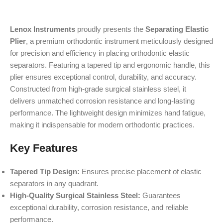
Lenox Instruments
proudly presents the
Separating Elastic
Plier
, a premium orthodontic instrument meticulously designed
for precision and efficiency in placing orthodontic elastic
separators. Featuring a tapered tip and ergonomic handle, this
plier ensures exceptional control, durability, and accuracy.
Constructed from high-grade surgical stainless steel, it
delivers unmatched corrosion resistance and long-lasting
performance. The lightweight design minimizes hand fatigue,
making it indispensable for modern orthodontic practices.
Key Features
Tapered Tip Design:
Ensures precise placement of elastic
separators in any quadrant.
High-Quality Surgical Stainless Steel:
Guarantees
exceptional durability, corrosion resistance, and reliable
performance.