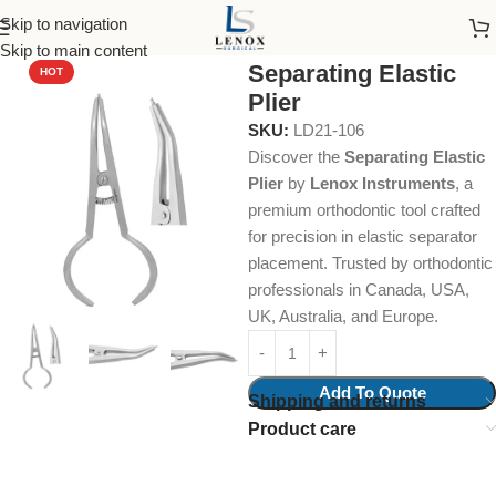
Skip to navigation
Home
Endodontic
Forceps
Skip to main content
Separating Elastic
HOT
Plier
SKU:
LD21-106
Discover the
Separating Elastic
Plier
by
Lenox Instruments
, a
premium orthodontic tool crafted
for precision in elastic separator
placement. Trusted by orthodontic
professionals in Canada, USA,
UK, Australia, and Europe.
Add To Quote
Shipping and returns
Product care