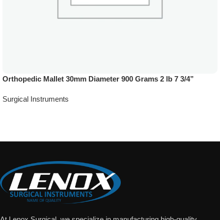
Orthopedic Mallet 30mm Diameter 900 Grams 2 lb 7 3/4”
Surgical Instruments
Add To Quote
At Lenox Surgical, we specialize in manufacturing high-quality