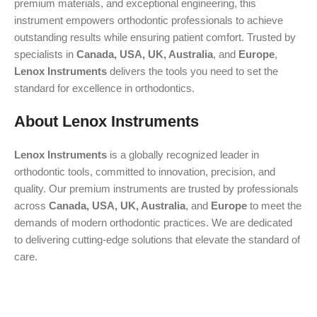
premium materials, and exceptional engineering, this
instrument empowers orthodontic professionals to achieve
outstanding results while ensuring patient comfort. Trusted by
specialists in
Canada, USA, UK, Australia
, and
Europe
,
Lenox Instruments
delivers the tools you need to set the
standard for excellence in orthodontics.
About Lenox Instruments
Lenox Instruments
is a globally recognized leader in
orthodontic tools, committed to innovation, precision, and
quality. Our premium instruments are trusted by professionals
across
Canada, USA, UK, Australia
, and
Europe
to meet the
demands of modern orthodontic practices. We are dedicated
to delivering cutting-edge solutions that elevate the standard of
care.