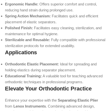
Ergonomic Handle:
Offers superior comfort and control,
reducing hand strain during prolonged use.
Spring Action Mechanism:
Facilitates quick and efficient
placement of elastic separators.
Polished Finish:
Facilitates easy cleaning, sterilization, and
maintenance for optimal hygiene.
Sterilizable and Reusable:
Fully compatible with professional
sterilization protocols for extended usability.
Applications
Orthodontic Elastic Placement:
Ideal for spreading and
holding elastics during separator placement.
Educational Training:
A valuable tool for teaching advanced
orthodontic techniques in professional programs.
Elevate Your Orthodontic Practice
Enhance your expertise with the
Separating Elastic Plier
from
Lenox Instruments
. Combining advanced design,