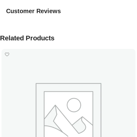
Customer Reviews
Related Products