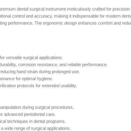
 premium dental surgical instrument meticulously crafted for precision
onal control and accuracy, making it indispensable for modern dental
-lasting performance. The ergonomic design enhances comfort and red
or versatile surgical applications.
rability, corrosion resistance, and reliable performance.
reducing hand strain during prolonged use.
ntenance for optimal hygiene.
ilization protocols for extended usability.
manipulation during surgical procedures.
for advanced periodontal care.
ical techniques in dental programs.
a wide range of surgical applications.