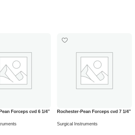
Pean Forceps cvd 6 1/4”
Rochester-Pean Forceps cvd 7 1/4”
struments
Surgical Instruments