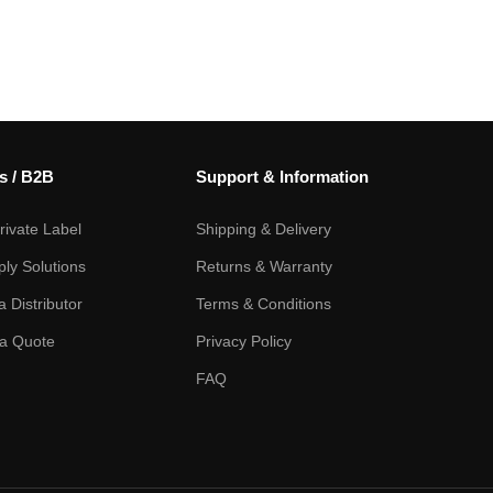
s / B2B
Support & Information
ivate Label
Shipping & Delivery
ply Solutions
Returns & Warranty
 Distributor
Terms & Conditions
a Quote
Privacy Policy
FAQ