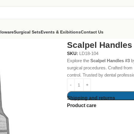
lloware
Surgical Sets
Events & Exibitions
Contact Us
#3
Scalpel Handles
SKU:
LD18-104
Explore the
Scalpel Handles #3
b
surgical procedures. Crafted from 
control. Trusted by dental professio
Shipping and returns
Product care