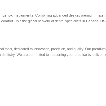
om
Lenox Instruments
. Combining advanced design, premium material
 comfort. Join the global network of dental specialists in
Canada, USA
ical tools, dedicated to innovation, precision, and quality. Our premi
ntistry. We are committed to supporting your practice by delivering 