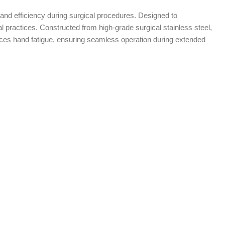
 and efficiency during surgical procedures. Designed to
 practices. Constructed from high-grade surgical stainless steel,
uces hand fatigue, ensuring seamless operation during extended