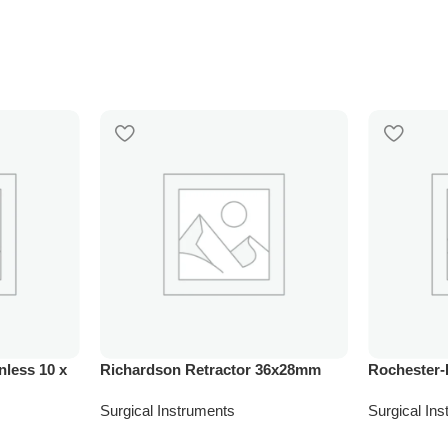
nless 10 x
Richardson Retractor 36x28mm
Rochester-
Surgical Instruments
Surgical In