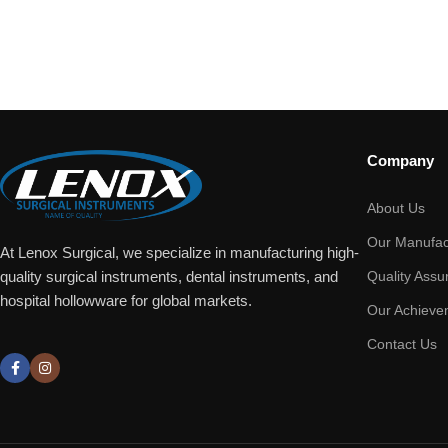
Company
About Us
Our Manufac
At Lenox Surgical, we specialize in manufacturing high-
Quality Assu
quality surgical instruments, dental instruments, and
hospital hollowware for global markets.
Our Achieve
Contact Us