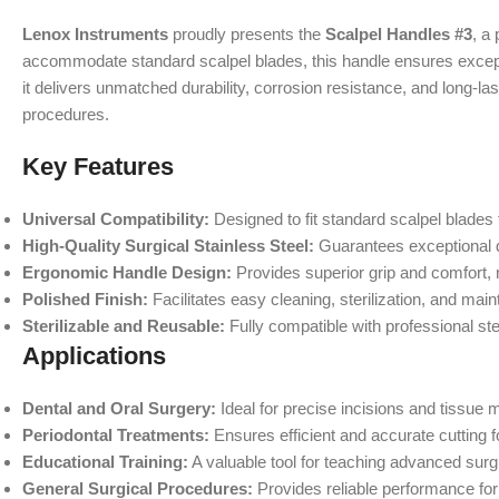
Lenox Instruments
proudly presents the
Scalpel Handles #3
, a
accommodate standard scalpel blades, this handle ensures excepti
it delivers unmatched durability, corrosion resistance, and long
procedures.
Key Features
Universal Compatibility:
Designed to fit standard scalpel blades f
High-Quality Surgical Stainless Steel:
Guarantees exceptional du
Ergonomic Handle Design:
Provides superior grip and comfort, 
Polished Finish:
Facilitates easy cleaning, sterilization, and mai
Sterilizable and Reusable:
Fully compatible with professional ster
Applications
Dental and Oral Surgery:
Ideal for precise incisions and tissue 
Periodontal Treatments:
Ensures efficient and accurate cutting 
Educational Training:
A valuable tool for teaching advanced surg
General Surgical Procedures:
Provides reliable performance for 