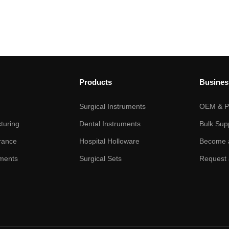
Products
Busines
Surgical Instruments
OEM & Pr
turing
Dental Instruments
Bulk Sup
rance
Hospital Holloware
Become a
ments
Surgical Sets
Request 