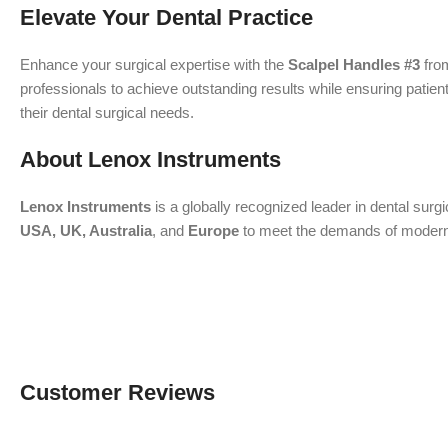
Elevate Your Dental Practice
Enhance your surgical expertise with the
Scalpel Handles #3
fr
professionals to achieve outstanding results while ensuring patient
their dental surgical needs.
About Lenox Instruments
Lenox Instruments
is a globally recognized leader in dental surg
USA, UK, Australia
, and
Europe
to meet the demands of modern de
Customer Reviews