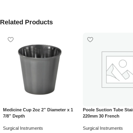
Related Products
Medicine Cup 2oz 2” Diameter x 1
Poole Suction Tube Stai
7/8” Depth
220mm 30 French
Surgical Instruments
Surgical Instruments