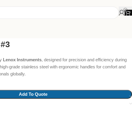
 #3
y
Lenox Instruments
, designed for precision and efficiency during
high-grade stainless steel with ergonomic handles for comfort and
nals globally.
Add To Quote