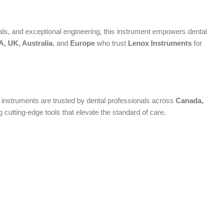
s, and exceptional engineering, this instrument empowers dental
, UK, Australia
, and
Europe
who trust
Lenox Instruments
for
um instruments are trusted by dental professionals across
Canada,
cutting-edge tools that elevate the standard of care.