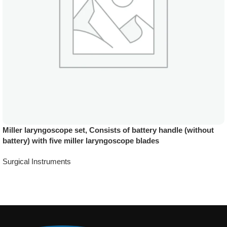
Miller laryngoscope set, Consists of battery handle (without
battery) with five miller laryngoscope blades
Surgical Instruments
Add To Quote