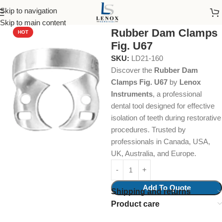
Skip to navigation
Home
Dental Instruments
Restorative
Rubber Dam Clamps
Skip to main content
Rubber Dam Clamps
HOT
Fig. U67
SKU:
LD21-160
Discover the
Rubber Dam
Clamps Fig. U67
by
Lenox
Instruments
, a professional
dental tool designed for effective
isolation of teeth during restorative
procedures. Trusted by
professionals in Canada, USA,
UK, Australia, and Europe.
Add To Quote
Shipping and returns
Product care