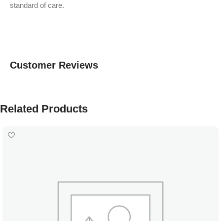
standard of care.
Customer Reviews
Related Products