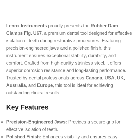
Lenox Instruments
proudly presents the
Rubber Dam
Clamps Fig. U67
, a premium dental tool designed for effective
isolation of teeth during restorative procedures. Featuring
precision-engineered jaws and a polished finish, this
instrument ensures exceptional stability, durability, and
comfort. Crafted from high-quality stainless steel, it offers
superior corrosion resistance and long-lasting performance.
Trusted by dental professionals across
Canada, USA, UK,
Australia
, and
Europe
, this tool is ideal for achieving
outstanding clinical results.
Key Features
Precision-Engineered Jaws:
Provides a secure grip for
effective isolation of teeth.
Polished Finish:
Enhances visibility and ensures easy