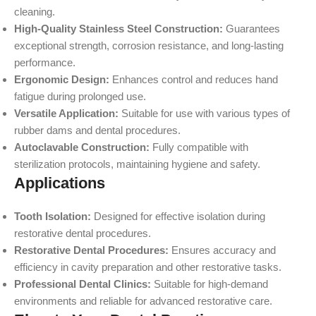
cleaning.
High-Quality Stainless Steel Construction:
Guarantees
exceptional strength, corrosion resistance, and long-lasting
performance.
Ergonomic Design:
Enhances control and reduces hand
fatigue during prolonged use.
Versatile Application:
Suitable for use with various types of
rubber dams and dental procedures.
Autoclavable Construction:
Fully compatible with
sterilization protocols, maintaining hygiene and safety.
Applications
Tooth Isolation:
Designed for effective isolation during
restorative dental procedures.
Restorative Dental Procedures:
Ensures accuracy and
efficiency in cavity preparation and other restorative tasks.
Professional Dental Clinics:
Suitable for high-demand
environments and reliable for advanced restorative care.