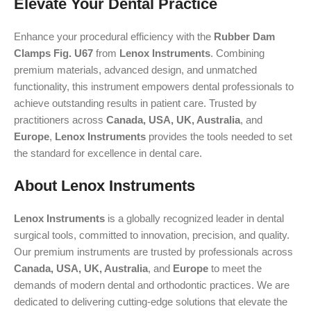
Elevate Your Dental Practice
Enhance your procedural efficiency with the
Rubber Dam
Clamps Fig. U67
from
Lenox Instruments
. Combining
premium materials, advanced design, and unmatched
functionality, this instrument empowers dental professionals to
achieve outstanding results in patient care. Trusted by
practitioners across
Canada, USA, UK, Australia
, and
Europe
,
Lenox Instruments
provides the tools needed to set
the standard for excellence in dental care.
About Lenox Instruments
Lenox Instruments
is a globally recognized leader in dental
surgical tools, committed to innovation, precision, and quality.
Our premium instruments are trusted by professionals across
Canada, USA, UK, Australia
, and
Europe
to meet the
demands of modern dental and orthodontic practices. We are
dedicated to delivering cutting-edge solutions that elevate the