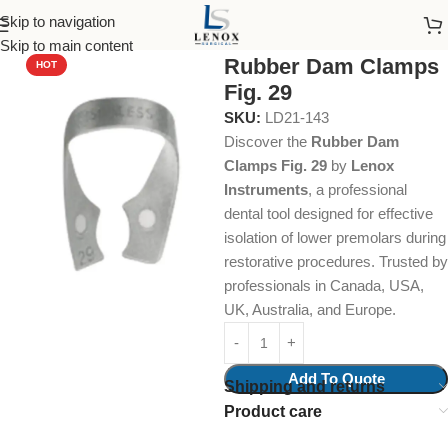
Skip to navigation
Home
Dental Instruments
Restorative
Rubber Dam Clamps
Skip to main content
Rubber Dam Clamps
HOT
Fig. 29
SKU:
LD21-143
Discover the
Rubber Dam
Clamps Fig. 29
by
Lenox
Instruments
, a professional
dental tool designed for effective
isolation of lower premolars during
restorative procedures. Trusted by
professionals in Canada, USA,
UK, Australia, and Europe.
Add To Quote
Shipping and returns
Product care