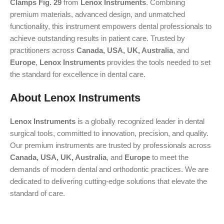
Clamps Fig. 29
from
Lenox Instruments
. Combining
premium materials, advanced design, and unmatched
functionality, this instrument empowers dental professionals to
achieve outstanding results in patient care. Trusted by
practitioners across
Canada, USA, UK, Australia
, and
Europe
,
Lenox Instruments
provides the tools needed to set
the standard for excellence in dental care.
About Lenox Instruments
Lenox Instruments
is a globally recognized leader in dental
surgical tools, committed to innovation, precision, and quality.
Our premium instruments are trusted by professionals across
Canada, USA, UK, Australia
, and
Europe
to meet the
demands of modern dental and orthodontic practices. We are
dedicated to delivering cutting-edge solutions that elevate the
standard of care.