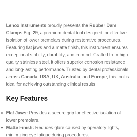
Lenox Instruments
proudly presents the
Rubber Dam
Clamps Fig. 29
, a premium dental tool designed for effective
isolation of lower premolars during restorative procedures.
Featuring flat jaws and a matte finish, this instrument ensures
exceptional stability, durability, and comfort. Crafted from high-
quality stainless steel, it offers superior corrosion resistance
and long-lasting performance. Trusted by dental professionals
across
Canada, USA, UK, Australia
, and
Europe
, this tool is
ideal for achieving outstanding clinical results.
Key Features
Flat Jaws:
Provides a secure grip for effective isolation of
lower premolars.
Matte Finish:
Reduces glare caused by operatory lights,
minimizing eye fatigue during procedures.