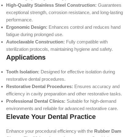
High-Quality Stainless Steel Construction:
Guarantees
exceptional strength, corrosion resistance, and long-lasting
performance.
Ergonomic Design:
Enhances control and reduces hand
fatigue during prolonged use.
Autoclavable Construction:
Fully compatible with
sterilization protocols, maintaining hygiene and safety.
Applications
Tooth Isolation:
Designed for effective isolation during
restorative dental procedures.
Restorative Dental Procedures:
Ensures accuracy and
efficiency in cavity preparation and other restorative tasks.
Professional Dental Clinics:
Suitable for high-demand
environments and reliable for advanced restorative care.
Elevate Your Dental Practice
Enhance your procedural efficiency with the
Rubber Dam