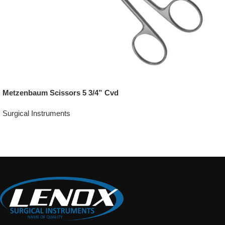
Metzenbaum Scissors 5 3/4” Cvd
Surgical Instruments
Add To Quote