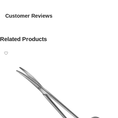
Customer Reviews
Related Products