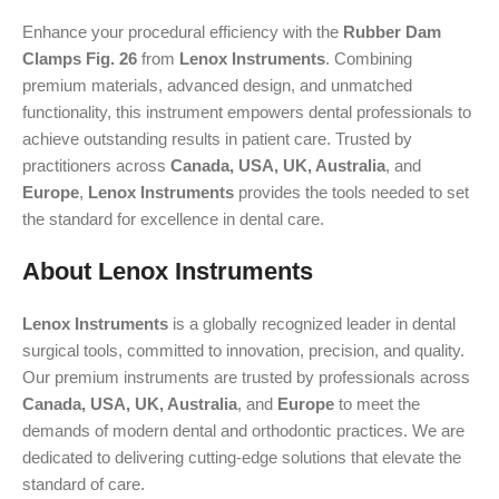
Enhance your procedural efficiency with the
Rubber Dam
Clamps Fig. 26
from
Lenox Instruments
. Combining
premium materials, advanced design, and unmatched
functionality, this instrument empowers dental professionals to
achieve outstanding results in patient care. Trusted by
practitioners across
Canada, USA, UK, Australia
, and
Europe
,
Lenox Instruments
provides the tools needed to set
the standard for excellence in dental care.
About Lenox Instruments
Lenox Instruments
is a globally recognized leader in dental
surgical tools, committed to innovation, precision, and quality.
Our premium instruments are trusted by professionals across
Canada, USA, UK, Australia
, and
Europe
to meet the
demands of modern dental and orthodontic practices. We are
dedicated to delivering cutting-edge solutions that elevate the
standard of care.