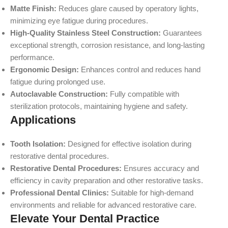
Matte Finish:
Reduces glare caused by operatory lights,
minimizing eye fatigue during procedures.
High-Quality Stainless Steel Construction:
Guarantees
exceptional strength, corrosion resistance, and long-lasting
performance.
Ergonomic Design:
Enhances control and reduces hand
fatigue during prolonged use.
Autoclavable Construction:
Fully compatible with
sterilization protocols, maintaining hygiene and safety.
Applications
Tooth Isolation:
Designed for effective isolation during
restorative dental procedures.
Restorative Dental Procedures:
Ensures accuracy and
efficiency in cavity preparation and other restorative tasks.
Professional Dental Clinics:
Suitable for high-demand
environments and reliable for advanced restorative care.
Elevate Your Dental Practice