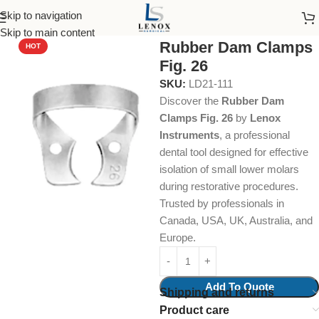
Skip to navigation
Home
Dental Instruments
Restorative
Rubber Dam Clamps
Skip to main content
Rubber Dam Clamps
HOT
Fig. 26
SKU:
LD21-111
Discover the
Rubber Dam
Clamps Fig. 26
by
Lenox
Instruments
, a professional
dental tool designed for effective
isolation of small lower molars
during restorative procedures.
Trusted by professionals in
Canada, USA, UK, Australia, and
Europe.
Add To Quote
Shipping and returns
Product care