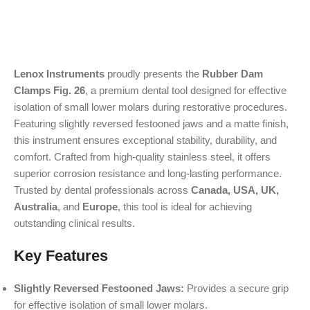
Lenox Instruments
proudly presents the
Rubber Dam
Clamps Fig. 26
, a premium dental tool designed for effective
isolation of small lower molars during restorative procedures.
Featuring slightly reversed festooned jaws and a matte finish,
this instrument ensures exceptional stability, durability, and
comfort. Crafted from high-quality stainless steel, it offers
superior corrosion resistance and long-lasting performance.
Trusted by dental professionals across
Canada, USA, UK,
Australia
, and
Europe
, this tool is ideal for achieving
outstanding clinical results.
Key Features
Slightly Reversed Festooned Jaws:
Provides a secure grip
for effective isolation of small lower molars.