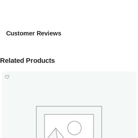
Customer Reviews
Related Products