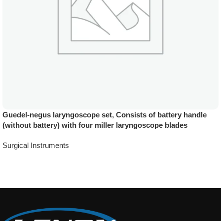
Guedel-negus laryngoscope set, Consists of battery handle
(without battery) with four miller laryngoscope blades
Surgical Instruments
Add To Quote