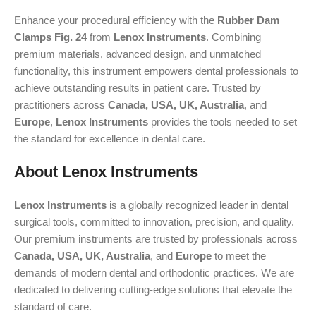
Enhance your procedural efficiency with the
Rubber Dam
Clamps Fig. 24
from
Lenox Instruments
. Combining
premium materials, advanced design, and unmatched
functionality, this instrument empowers dental professionals to
achieve outstanding results in patient care. Trusted by
practitioners across
Canada, USA, UK, Australia
, and
Europe
,
Lenox Instruments
provides the tools needed to set
the standard for excellence in dental care.
About Lenox Instruments
Lenox Instruments
is a globally recognized leader in dental
surgical tools, committed to innovation, precision, and quality.
Our premium instruments are trusted by professionals across
Canada, USA, UK, Australia
, and
Europe
to meet the
demands of modern dental and orthodontic practices. We are
dedicated to delivering cutting-edge solutions that elevate the
standard of care.