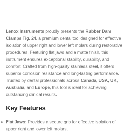
Lenox Instruments
proudly presents the
Rubber Dam
Clamps Fig. 24
, a premium dental tool designed for effective
isolation of upper right and lower left molars during restorative
procedures. Featuring flat jaws and a matte finish, this
instrument ensures exceptional stability, durability, and
comfort. Crafted from high-quality stainless steel, it offers
superior corrosion resistance and long-lasting performance.
Trusted by dental professionals across
Canada, USA, UK,
Australia
, and
Europe
, this tool is ideal for achieving
outstanding clinical results.
Key Features
Flat Jaws:
Provides a secure grip for effective isolation of
upper right and lower left molars.