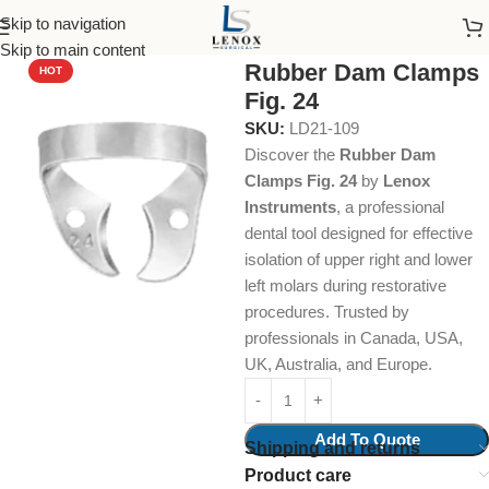
Skip to navigation
Home
Dental Instruments
Restorative
Rubber Dam Clamps
Skip to main content
Rubber Dam Clamps
HOT
Fig. 24
SKU:
LD21-109
Discover the
Rubber Dam
Clamps Fig. 24
by
Lenox
Instruments
, a professional
dental tool designed for effective
isolation of upper right and lower
left molars during restorative
procedures. Trusted by
professionals in Canada, USA,
UK, Australia, and Europe.
Add To Quote
Shipping and returns
Product care