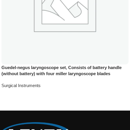
Guedel-negus laryngoscope set, Consists of battery handle
(without battery) with four miller laryngoscope blades
Surgical Instruments
Add To Quote