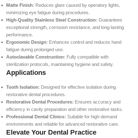
Matte Finish:
Reduces glare caused by operatory lights,
minimizing eye fatigue during procedures.
High-Quality Stainless Steel Construction:
Guarantees
exceptional strength, corrosion resistance, and long-lasting
performance.
Ergonomic Design:
Enhances control and reduces hand
fatigue during prolonged use.
Autoclavable Construction:
Fully compatible with
sterilization protocols, maintaining hygiene and safety.
Applications
Tooth Isolation:
Designed for effective isolation during
restorative dental procedures.
Restorative Dental Procedures:
Ensures accuracy and
efficiency in cavity preparation and other restorative tasks.
Professional Dental Clinics:
Suitable for high-demand
environments and reliable for advanced restorative care.
Elevate Your Dental Practice