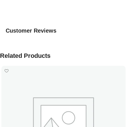
Customer Reviews
Related Products