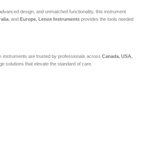
dvanced design, and unmatched functionality, this instrument
alia
, and
Europe
,
Lenox Instruments
provides the tools needed
ium instruments are trusted by professionals across
Canada, USA,
 solutions that elevate the standard of care.