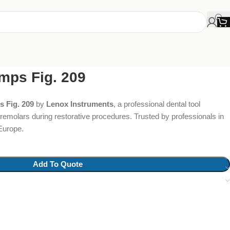
mps Fig. 209
 Fig. 209
by
Lenox Instruments
, a professional dental tool
 premolars during restorative procedures. Trusted by professionals in
Europe.
Add To Quote