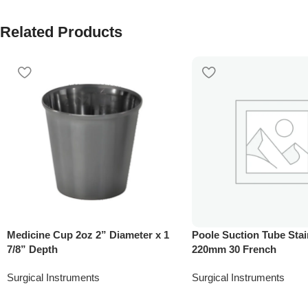
Related Products
Medicine Cup 2oz 2” Diameter x 1
Poole Suction Tube Stai
7/8” Depth
220mm 30 French
Surgical Instruments
Surgical Instruments