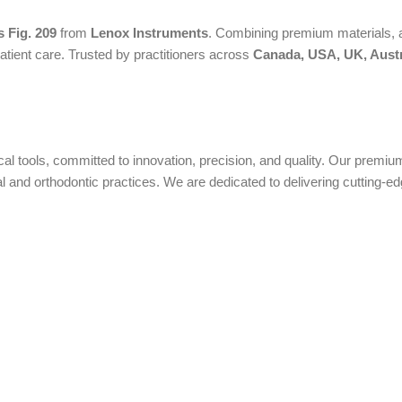
 Fig. 209
from
Lenox Instruments
. Combining premium materials, a
atient care. Trusted by practitioners across
Canada, USA, UK, Austr
ical tools, committed to innovation, precision, and quality. Our prem
nd orthodontic practices. We are dedicated to delivering cutting-edge