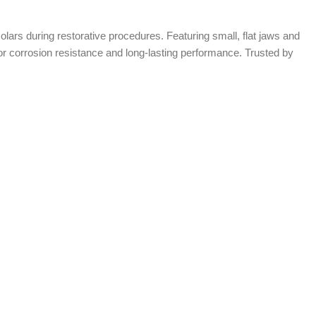
molars during restorative procedures. Featuring small, flat jaws and
erior corrosion resistance and long-lasting performance. Trusted by