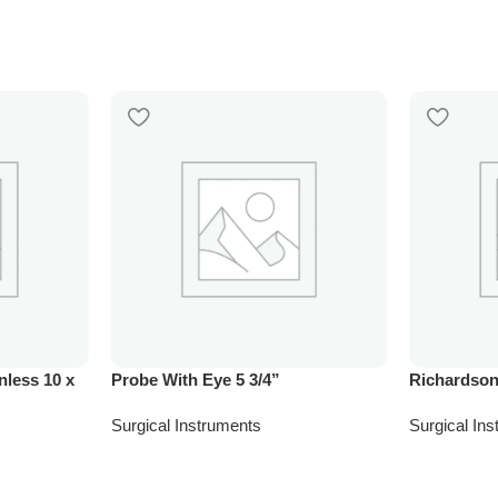
nless 10 x
Probe With Eye 5 3/4”
Richardson
Surgical Instruments
Surgical In