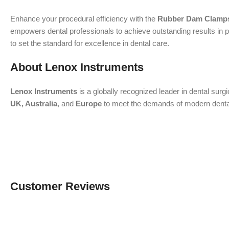
Enhance your procedural efficiency with the
Rubber Dam Clamps
empowers dental professionals to achieve outstanding results in p
to set the standard for excellence in dental care.
About Lenox Instruments
Lenox Instruments
is a globally recognized leader in dental surg
UK, Australia
, and
Europe
to meet the demands of modern dental a
Customer Reviews