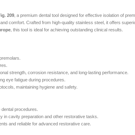
ig. 209
, a premium dental tool designed for effective isolation of pre
ty, and comfort. Crafted from high-quality stainless steel, it offers sup
urope
, this tool is ideal for achieving outstanding clinical results.
 premolars.
res.
nal strength, corrosion resistance, and long-lasting performance.
ng eye fatigue during procedures.
rotocols, maintaining hygiene and safety.
e dental procedures.
in cavity preparation and other restorative tasks.
ts and reliable for advanced restorative care.