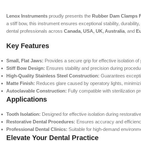
Lenox Instruments
proudly presents the
Rubber Dam Clamps F
a stiff bow, this instrument ensures exceptional stability, durabili
dental professionals across
Canada, USA, UK, Australia
, and
E
Key Features
Small, Flat Jaws:
Provides a secure grip for effective isolation of
Stiff Bow Design:
Ensures stability and precision during procedu
High-Quality Stainless Steel Construction:
Guarantees exceptio
Matte Finish:
Reduces glare caused by operatory lights, minimizi
Autoclavable Construction:
Fully compatible with sterilization p
Applications
Tooth Isolation:
Designed for effective isolation during restorativ
Restorative Dental Procedures:
Ensures accuracy and efficiency 
Professional Dental Clinics:
Suitable for high-demand environmen
Elevate Your Dental Practice