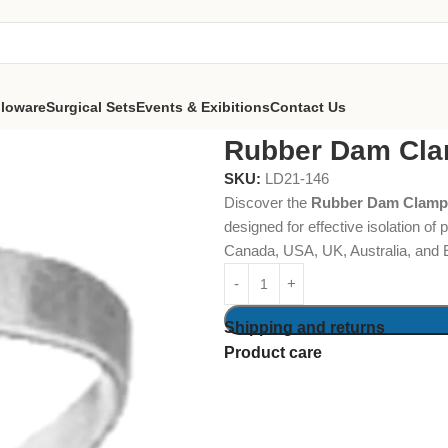
lloware
Surgical Sets
Events & Exibitions
Contact Us
Dam Clamps Fig. 209
Rubber Dam Cla
SKU:
LD21-146
Discover the
Rubber Dam Clamps
designed for effective isolation of
Canada, USA, UK, Australia, and 
Shipping and returns
Product care