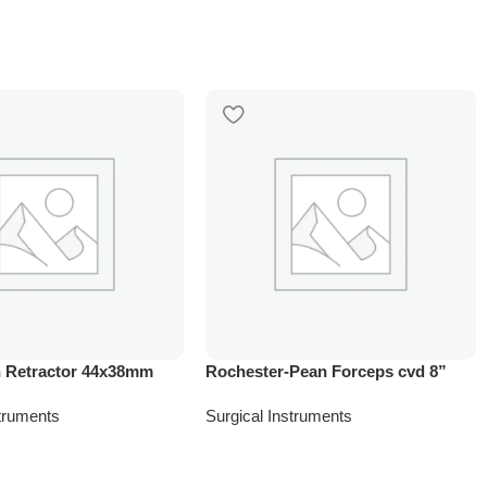
 Retractor 44x38mm
Rochester-Pean Forceps cvd 8”
struments
Surgical Instruments