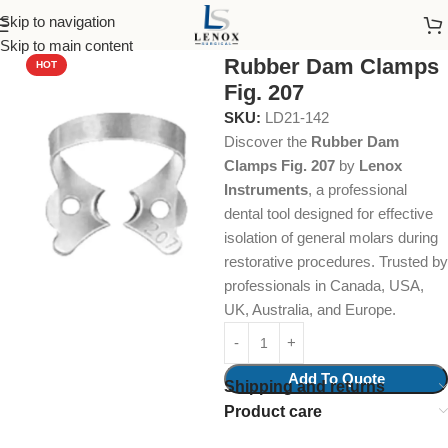
Skip to navigation
Home
Dental Instruments
Restorative
Rubber Dam Clamps
Skip to main content
Rubber Dam Clamps
HOT
Fig. 207
SKU:
LD21-142
Discover the
Rubber Dam
Clamps Fig. 207
by
Lenox
Instruments
, a professional
dental tool designed for effective
isolation of general molars during
restorative procedures. Trusted by
professionals in Canada, USA,
UK, Australia, and Europe.
Add To Quote
Shipping and returns
Product care