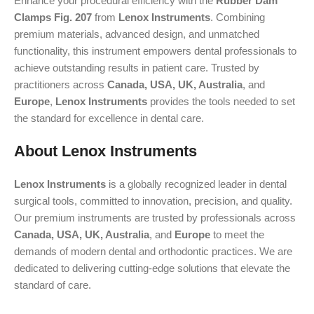
Enhance your procedural efficiency with the
Rubber Dam
Clamps Fig. 207
from
Lenox Instruments
. Combining
premium materials, advanced design, and unmatched
functionality, this instrument empowers dental professionals to
achieve outstanding results in patient care. Trusted by
practitioners across
Canada, USA, UK, Australia
, and
Europe
,
Lenox Instruments
provides the tools needed to set
the standard for excellence in dental care.
About Lenox Instruments
Lenox Instruments
is a globally recognized leader in dental
surgical tools, committed to innovation, precision, and quality.
Our premium instruments are trusted by professionals across
Canada, USA, UK, Australia
, and
Europe
to meet the
demands of modern dental and orthodontic practices. We are
dedicated to delivering cutting-edge solutions that elevate the
standard of care.