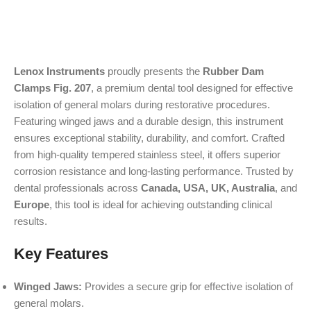
Lenox Instruments
proudly presents the
Rubber Dam
Clamps Fig. 207
, a premium dental tool designed for effective
isolation of general molars during restorative procedures.
Featuring winged jaws and a durable design, this instrument
ensures exceptional stability, durability, and comfort. Crafted
from high-quality tempered stainless steel, it offers superior
corrosion resistance and long-lasting performance. Trusted by
dental professionals across
Canada, USA, UK, Australia
, and
Europe
, this tool is ideal for achieving outstanding clinical
results.
Key Features
Winged Jaws:
Provides a secure grip for effective isolation of
general molars.