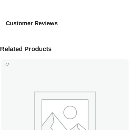
Customer Reviews
Related Products