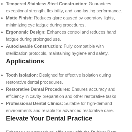
Tempered Stainless Steel Construction:
Guarantees
exceptional strength, flexibility, and long-lasting performance.
Matte Finish:
Reduces glare caused by operatory lights,
minimizing eye fatigue during procedures.
Ergonomic Design:
Enhances control and reduces hand
fatigue during prolonged use.
Autoclavable Construction:
Fully compatible with
sterilization protocols, maintaining hygiene and safety.
Applications
Tooth Isolation:
Designed for effective isolation during
restorative dental procedures.
Restorative Dental Procedures:
Ensures accuracy and
efficiency in cavity preparation and other restorative tasks.
Professional Dental Clinics:
Suitable for high-demand
environments and reliable for advanced restorative care.
Elevate Your Dental Practice