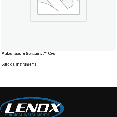
Metzenbaum Scissors 7” Cvd
Surgical Instruments
Add To Quote