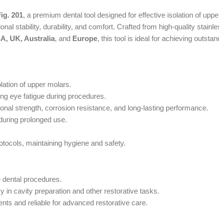
ig. 201
, a premium dental tool designed for effective isolation of upp
al stability, durability, and comfort. Crafted from high-quality stainle
A, UK, Australia
, and
Europe
, this tool is ideal for achieving outstan
olation of upper molars.
ng eye fatigue during procedures.
nal strength, corrosion resistance, and long-lasting performance.
during prolonged use.
rotocols, maintaining hygiene and safety.
e dental procedures.
in cavity preparation and other restorative tasks.
ts and reliable for advanced restorative care.