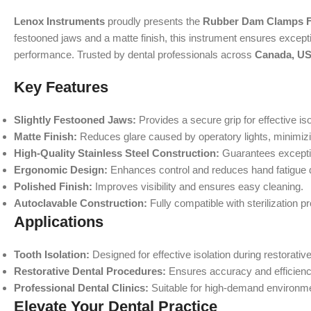
Lenox Instruments
proudly presents the
Rubber Dam Clamps F
festooned jaws and a matte finish, this instrument ensures exception
performance. Trusted by dental professionals across
Canada, US
Key Features
Slightly Festooned Jaws:
Provides a secure grip for effective is
Matte Finish:
Reduces glare caused by operatory lights, minimizi
High-Quality Stainless Steel Construction:
Guarantees exceptio
Ergonomic Design:
Enhances control and reduces hand fatigue 
Polished Finish:
Improves visibility and ensures easy cleaning.
Autoclavable Construction:
Fully compatible with sterilization p
Applications
Tooth Isolation:
Designed for effective isolation during restorativ
Restorative Dental Procedures:
Ensures accuracy and efficiency 
Professional Dental Clinics:
Suitable for high-demand environmen
Elevate Your Dental Practice