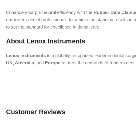
Enhance your procedural efficiency with the
Rubber Dam Clamps
empowers dental professionals to achieve outstanding results in p
to set the standard for excellence in dental care.
About Lenox Instruments
Lenox Instruments
is a globally recognized leader in dental surg
UK, Australia
, and
Europe
to meet the demands of modern dental a
Customer Reviews