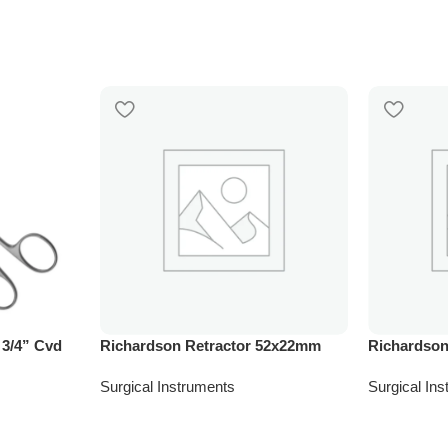
 3/4” Cvd
Richardson Retractor 52x22mm
Richardson
Surgical Instruments
Surgical In