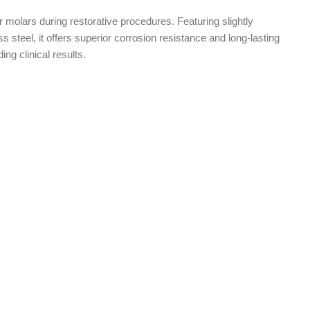
er molars during restorative procedures. Featuring slightly
ss steel, it offers superior corrosion resistance and long-lasting
ding clinical results.