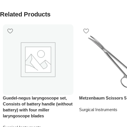
Related Products
Guedel-negus laryngoscope set,
Metzenbaum Scissors 5
Consists of battery handle (without
Surgical Instruments
battery) with four miller
laryngoscope blades