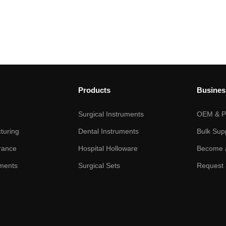
Products
Busines
Surgical Instruments
OEM & Pr
turing
Dental Instruments
Bulk Sup
rance
Hospital Holloware
Become a
ments
Surgical Sets
Request 