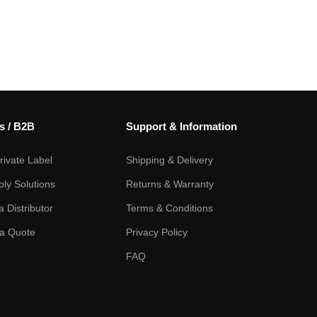
s / B2B
Support & Information
ivate Label
Shipping & Delivery
ply Solutions
Returns & Warranty
 Distributor
Terms & Conditions
a Quote
Privacy Policy
FAQ