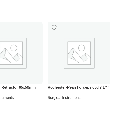
 Retractor 65x50mm
Rochester-Pean Forceps cvd 7 1/4”
struments
Surgical Instruments