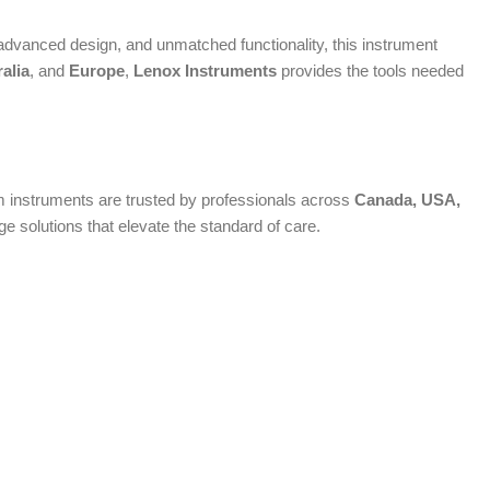
dvanced design, and unmatched functionality, this instrument
alia
, and
Europe
,
Lenox Instruments
provides the tools needed
ium instruments are trusted by professionals across
Canada, USA,
 solutions that elevate the standard of care.