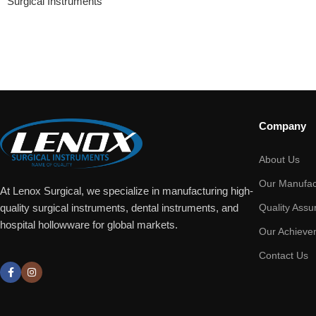
Surgical Instruments
Company
About Us
Our Manufac
At Lenox Surgical, we specialize in manufacturing high-
Quality Assu
quality surgical instruments, dental instruments, and
hospital hollowware for global markets.
Our Achieve
Contact Us