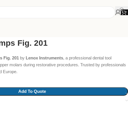
mps Fig. 201
 Fig. 201
by
Lenox Instruments
, a professional dental tool
 upper molars during restorative procedures. Trusted by professionals
d Europe.
Add To Quote