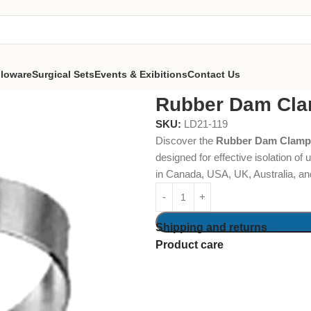
lloware
Surgical Sets
Events & Exibitions
Contact Us
Dam Clamps Fig. 201
Rubber Dam Cla
SKU:
LD21-119
Discover the
Rubber Dam Clamps
designed for effective isolation of
in Canada, USA, UK, Australia, an
Shipping and returns
Product care