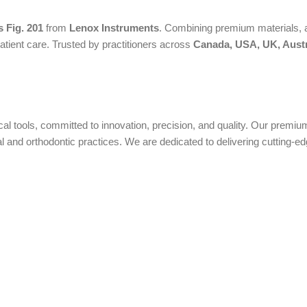
 Fig. 201
from
Lenox Instruments
. Combining premium materials, a
atient care. Trusted by practitioners across
Canada, USA, UK, Austr
ical tools, committed to innovation, precision, and quality. Our prem
nd orthodontic practices. We are dedicated to delivering cutting-edge