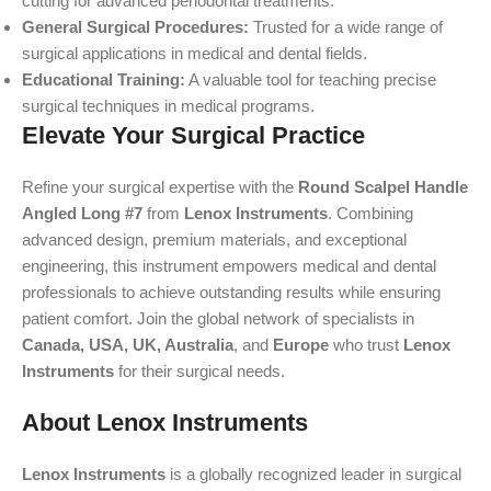
cutting for advanced periodontal treatments.
General Surgical Procedures:
Trusted for a wide range of
surgical applications in medical and dental fields.
Educational Training:
A valuable tool for teaching precise
surgical techniques in medical programs.
Elevate Your Surgical Practice
Refine your surgical expertise with the
Round Scalpel Handle
Angled Long #7
from
Lenox Instruments
. Combining
advanced design, premium materials, and exceptional
engineering, this instrument empowers medical and dental
professionals to achieve outstanding results while ensuring
patient comfort. Join the global network of specialists in
Canada, USA, UK, Australia
, and
Europe
who trust
Lenox
Instruments
for their surgical needs.
About Lenox Instruments
Lenox Instruments
is a globally recognized leader in surgical