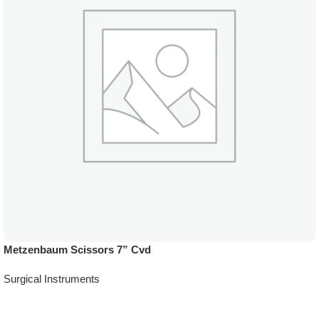
Metzenbaum Scissors 7” Cvd
Surgical Instruments
Add To Quote