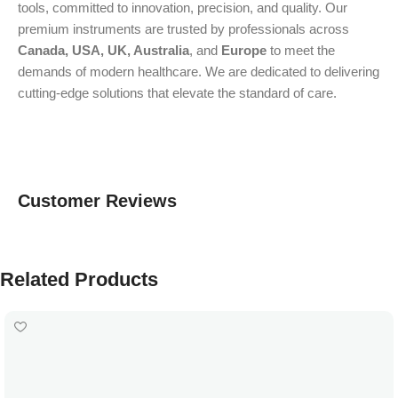
tools, committed to innovation, precision, and quality. Our
premium instruments are trusted by professionals across
Canada, USA, UK, Australia
, and
Europe
to meet the
demands of modern healthcare. We are dedicated to delivering
cutting-edge solutions that elevate the standard of care.
Customer Reviews
Related Products