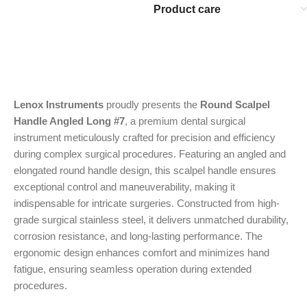
Product care
Lenox Instruments
proudly presents the
Round Scalpel
Handle Angled Long #7
, a premium dental surgical
instrument meticulously crafted for precision and efficiency
during complex surgical procedures. Featuring an angled and
elongated round handle design, this scalpel handle ensures
exceptional control and maneuverability, making it
indispensable for intricate surgeries. Constructed from high-
grade surgical stainless steel, it delivers unmatched durability,
corrosion resistance, and long-lasting performance. The
ergonomic design enhances comfort and minimizes hand
fatigue, ensuring seamless operation during extended
procedures.