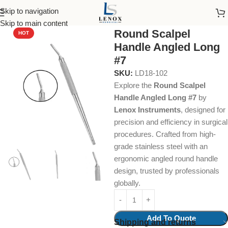
Skip to navigation
Home
Dental Instruments
Dental Surgical
Scalpels
Skip to main content
Round Scalpel
HOT
Handle Angled Long
#7
SKU:
LD18-102
Explore the
Round Scalpel
Handle Angled Long #7
by
Lenox Instruments
, designed for
precision and efficiency in surgical
procedures. Crafted from high-
grade stainless steel with an
ergonomic angled round handle
design, trusted by professionals
globally.
Add To Quote
Shipping and returns