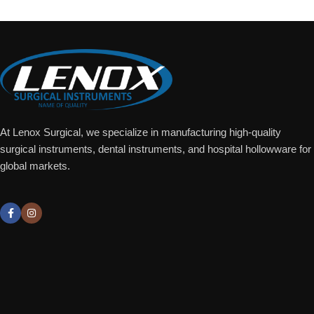
At Lenox Surgical, we specialize in manufacturing high-quality
surgical instruments, dental instruments, and hospital hollowware for
global markets.