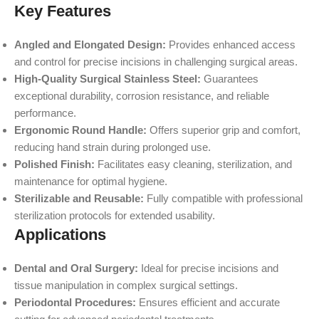
Key Features
Angled and Elongated Design:
Provides enhanced access
and control for precise incisions in challenging surgical areas.
High-Quality Surgical Stainless Steel:
Guarantees
exceptional durability, corrosion resistance, and reliable
performance.
Ergonomic Round Handle:
Offers superior grip and comfort,
reducing hand strain during prolonged use.
Polished Finish:
Facilitates easy cleaning, sterilization, and
maintenance for optimal hygiene.
Sterilizable and Reusable:
Fully compatible with professional
sterilization protocols for extended usability.
Applications
Dental and Oral Surgery:
Ideal for precise incisions and
tissue manipulation in complex surgical settings.
Periodontal Procedures:
Ensures efficient and accurate