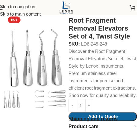
Skip to navigation
Home
Dental Instruments
Dental Surgical
Collections & Kits
Skip to main content
Root Fragment
HOT
Removal Elevators
Set of 4, Twist Style
SKU:
LD6-245-248
Discover the Root Fragment
Removal Elevators Set of 4, Twist
Style by Lenox Instruments.
Premium stainless steel
instruments for precise and
efficient root fragment extractions.
Shop now for quality and reliability.
Add To Quote
Shipping and returns
Product care