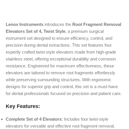
Lenox Instruments
introduces the
Root Fragment Removal
Elevators Set of 4, Twist Style
, a premium surgical
instrument set designed to ensure efficiency, control, and
precision during dental extractions. This set features four
expertly crafted twist-style elevators made from high-grade
stainless steel, offering exceptional durability and corrosion
resistance. Engineered for maximum effectiveness, these
elevators are tailored to remove root fragments effortlessly
while preserving surrounding structures. With ergonomic
designs for superior grip and control, this set is a must-have
for dental professionals focused on precision and patient care.
Key Features:
Complete Set of 4 Elevators
: Includes four twist-style
elevators for versatile and effective root fragment removal.