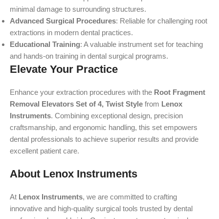
minimal damage to surrounding structures.
Advanced Surgical Procedures
: Reliable for challenging root
extractions in modern dental practices.
Educational Training
: A valuable instrument set for teaching
and hands-on training in dental surgical programs.
Elevate Your Practice
Enhance your extraction procedures with the
Root Fragment
Removal Elevators Set of 4, Twist Style
from
Lenox
Instruments
. Combining exceptional design, precision
craftsmanship, and ergonomic handling, this set empowers
dental professionals to achieve superior results and provide
excellent patient care.
About Lenox Instruments
At
Lenox Instruments
, we are committed to crafting
innovative and high-quality surgical tools trusted by dental