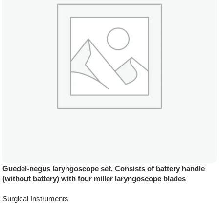
Guedel-negus laryngoscope set, Consists of battery handle
(without battery) with four miller laryngoscope blades
Surgical Instruments
Add To Quote