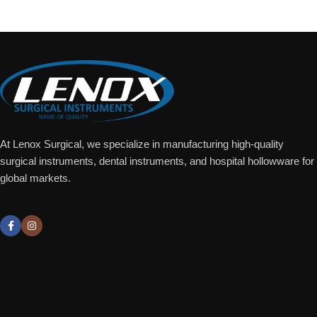
At Lenox Surgical, we specialize in manufacturing high-quality
surgical instruments, dental instruments, and hospital hollowware for
global markets.