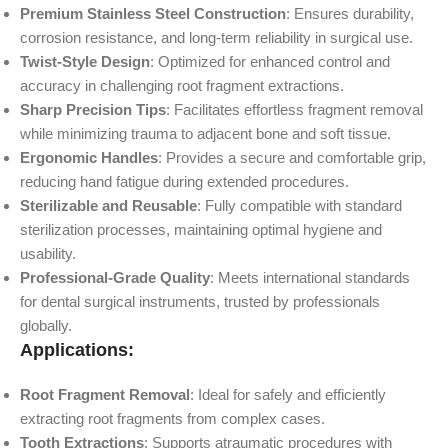
Premium Stainless Steel Construction
: Ensures durability,
corrosion resistance, and long-term reliability in surgical use.
Twist-Style Design
: Optimized for enhanced control and
accuracy in challenging root fragment extractions.
Sharp Precision Tips
: Facilitates effortless fragment removal
while minimizing trauma to adjacent bone and soft tissue.
Ergonomic Handles
: Provides a secure and comfortable grip,
reducing hand fatigue during extended procedures.
Sterilizable and Reusable
: Fully compatible with standard
sterilization processes, maintaining optimal hygiene and
usability.
Professional-Grade Quality
: Meets international standards
for dental surgical instruments, trusted by professionals
globally.
Applications:
Root Fragment Removal
: Ideal for safely and efficiently
extracting root fragments from complex cases.
Tooth Extractions
: Supports atraumatic procedures with