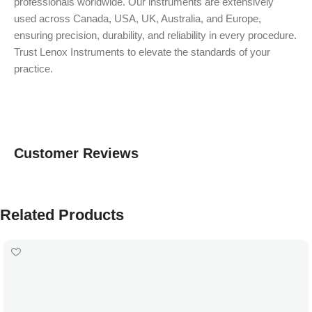
professionals worldwide. Our instruments are extensively
used across Canada, USA, UK, Australia, and Europe,
ensuring precision, durability, and reliability in every procedure.
Trust Lenox Instruments to elevate the standards of your
practice.
Customer Reviews
Related Products