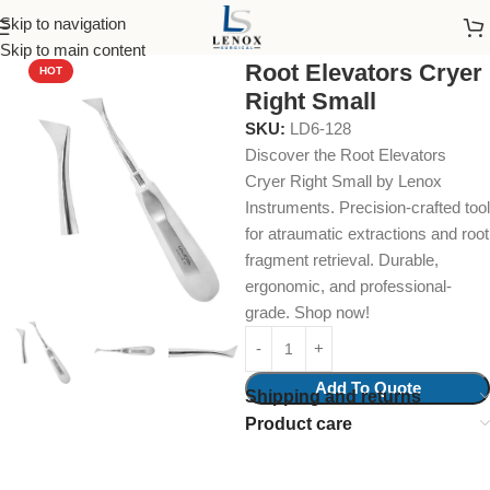
Skip to navigation
Home
Dental Instruments
Dental Surgical
Elevators
Skip to main content
Root Elevators Cryer
HOT
Right Small
SKU:
LD6-128
Discover the Root Elevators
Cryer Right Small by Lenox
Instruments. Precision-crafted tool
for atraumatic extractions and root
fragment retrieval. Durable,
ergonomic, and professional-
grade. Shop now!
Add To Quote
Shipping and returns
Product care