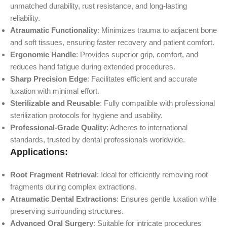
unmatched durability, rust resistance, and long-lasting
reliability.
Atraumatic Functionality
: Minimizes trauma to adjacent bone
and soft tissues, ensuring faster recovery and patient comfort.
Ergonomic Handle
: Provides superior grip, comfort, and
reduces hand fatigue during extended procedures.
Sharp Precision Edge
: Facilitates efficient and accurate
luxation with minimal effort.
Sterilizable and Reusable
: Fully compatible with professional
sterilization protocols for hygiene and usability.
Professional-Grade Quality
: Adheres to international
standards, trusted by dental professionals worldwide.
Applications:
Root Fragment Retrieval
: Ideal for efficiently removing root
fragments during complex extractions.
Atraumatic Dental Extractions
: Ensures gentle luxation while
preserving surrounding structures.
Advanced Oral Surgery
: Suitable for intricate procedures