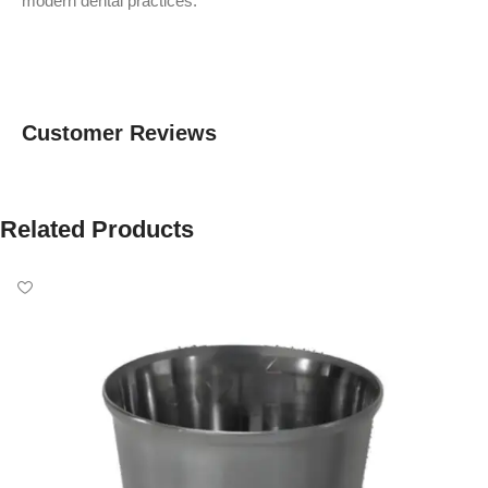
modern dental practices.
Customer Reviews
Related Products