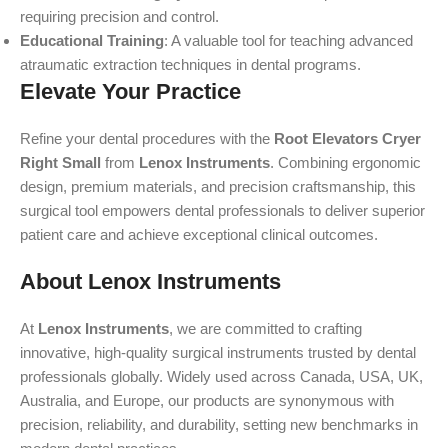
requiring precision and control.
Educational Training
: A valuable tool for teaching advanced
atraumatic extraction techniques in dental programs.
Elevate Your Practice
Refine your dental procedures with the
Root Elevators Cryer
Right Small
from
Lenox Instruments
. Combining ergonomic
design, premium materials, and precision craftsmanship, this
surgical tool empowers dental professionals to deliver superior
patient care and achieve exceptional clinical outcomes.
About Lenox Instruments
At
Lenox Instruments
, we are committed to crafting
innovative, high-quality surgical instruments trusted by dental
professionals globally. Widely used across Canada, USA, UK,
Australia, and Europe, our products are synonymous with
precision, reliability, and durability, setting new benchmarks in