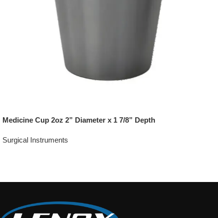
Medicine Cup 2oz 2” Diameter x 1 7/8” Depth
Surgical Instruments
Add To Quote