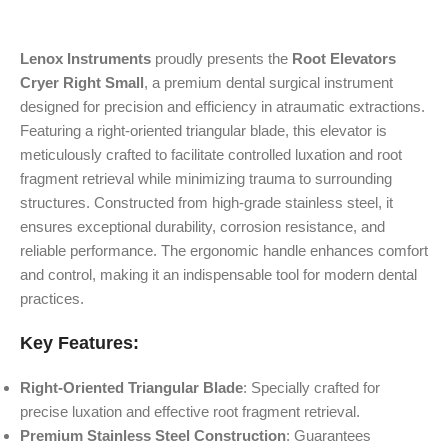
Lenox Instruments
proudly presents the
Root Elevators
Cryer Right Small
, a premium dental surgical instrument
designed for precision and efficiency in atraumatic extractions.
Featuring a right-oriented triangular blade, this elevator is
meticulously crafted to facilitate controlled luxation and root
fragment retrieval while minimizing trauma to surrounding
structures. Constructed from high-grade stainless steel, it
ensures exceptional durability, corrosion resistance, and
reliable performance. The ergonomic handle enhances comfort
and control, making it an indispensable tool for modern dental
practices.
Key Features:
Right-Oriented Triangular Blade
: Specially crafted for
precise luxation and effective root fragment retrieval.
Premium Stainless Steel Construction
: Guarantees