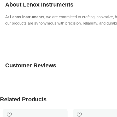
About Lenox Instruments
At
Lenox Instruments
, we are committed to crafting innovative, 
our products are synonymous with precision, reliability, and durab
Customer Reviews
Related Products