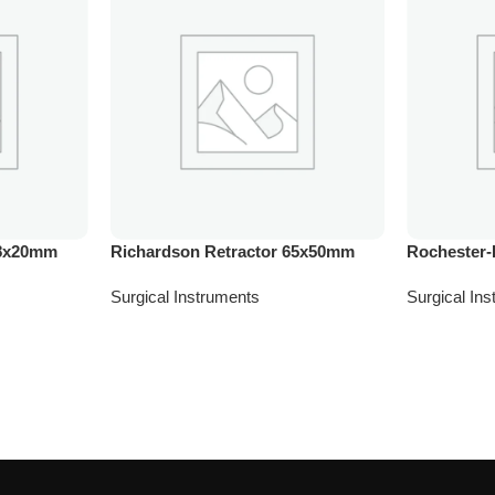
28x20mm
Richardson Retractor 65x50mm
Rochester-
Surgical Instruments
Surgical In