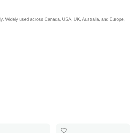
bally. Widely used across Canada, USA, UK, Australia, and Europe,