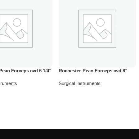
Pean Forceps cvd 6 1/4”
Rochester-Pean Forceps cvd 8”
struments
Surgical Instruments