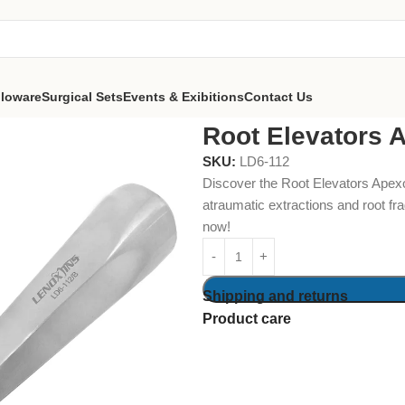
lloware
Surgical Sets
Events & Exibitions
Contact Us
Apexo 3MM Straight
Root Elevators 
SKU:
LD6-112
Discover the Root Elevators Apexo
atraumatic extractions and root fr
now!
Shipping and returns
Product care