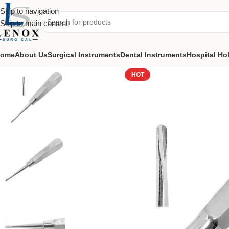
Skip to navigation
Skip to main content
ome
About Us
Surgical Instruments
Dental Instruments
Hospital Ho
Home
Dental Instruments
Dental Surgical
Elevators
Root Elevators 
HOT