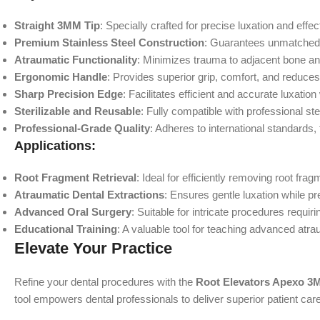
Straight 3MM Tip
: Specially crafted for precise luxation and effec
Premium Stainless Steel Construction
: Guarantees unmatched dur
Atraumatic Functionality
: Minimizes trauma to adjacent bone and
Ergonomic Handle
: Provides superior grip, comfort, and reduce
Sharp Precision Edge
: Facilitates efficient and accurate luxation
Sterilizable and Reusable
: Fully compatible with professional ster
Professional-Grade Quality
: Adheres to international standards,
Applications:
Root Fragment Retrieval
: Ideal for efficiently removing root fr
Atraumatic Dental Extractions
: Ensures gentle luxation while p
Advanced Oral Surgery
: Suitable for intricate procedures requiri
Educational Training
: A valuable tool for teaching advanced atr
Elevate Your Practice
Refine your dental procedures with the
Root Elevators Apexo 3
tool empowers dental professionals to deliver superior patient car