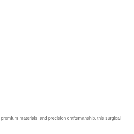
premium materials, and precision craftsmanship, this surgical