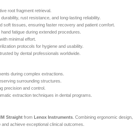
tive root fragment retrieval.
ability, rust resistance, and long-lasting reliability.
 soft tissues, ensuring faster recovery and patient comfort.
s hand fatigue during extended procedures.
 with minimal effort.
ilization protocols for hygiene and usability.
 trusted by dental professionals worldwide.
agments during complex extractions.
reserving surrounding structures.
ng precision and control.
aumatic extraction techniques in dental programs.
MM Straight
from
Lenox Instruments
. Combining ergonomic design, 
e and achieve exceptional clinical outcomes.