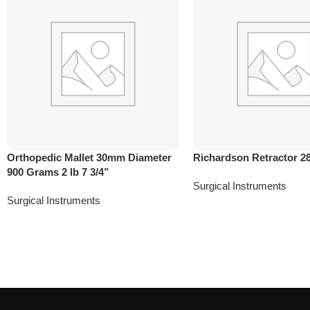
Orthopedic Mallet 30mm Diameter
Richardson Retractor 
900 Grams 2 lb 7 3/4”
Surgical Instruments
Surgical Instruments