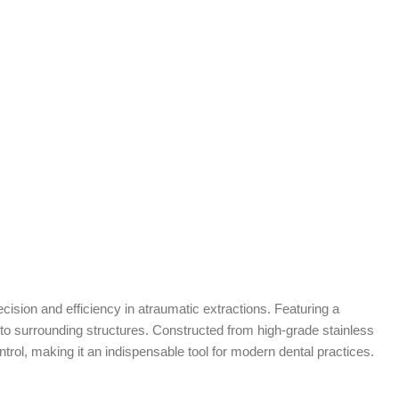
cision and efficiency in atraumatic extractions. Featuring a
ma to surrounding structures. Constructed from high-grade stainless
trol, making it an indispensable tool for modern dental practices.