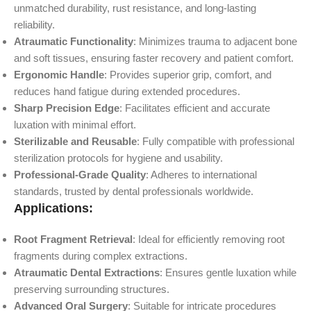
unmatched durability, rust resistance, and long-lasting
reliability.
Atraumatic Functionality
: Minimizes trauma to adjacent bone
and soft tissues, ensuring faster recovery and patient comfort.
Ergonomic Handle
: Provides superior grip, comfort, and
reduces hand fatigue during extended procedures.
Sharp Precision Edge
: Facilitates efficient and accurate
luxation with minimal effort.
Sterilizable and Reusable
: Fully compatible with professional
sterilization protocols for hygiene and usability.
Professional-Grade Quality
: Adheres to international
standards, trusted by dental professionals worldwide.
Applications:
Root Fragment Retrieval
: Ideal for efficiently removing root
fragments during complex extractions.
Atraumatic Dental Extractions
: Ensures gentle luxation while
preserving surrounding structures.
Advanced Oral Surgery
: Suitable for intricate procedures