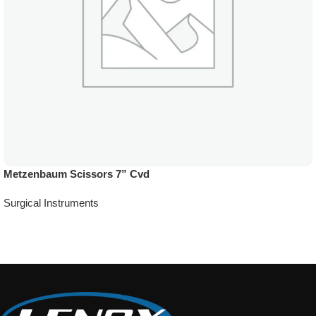
Metzenbaum Scissors 7” Cvd
Surgical Instruments
Add To Quote