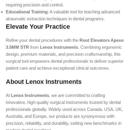
requiring precision and control.
Educational Training
: A valuable tool for teaching advanced
atraumatic extraction techniques in dental programs.
Elevate Your Practice
Refine your dental procedures with the
Root Elevators Apexo
3.5MM STR
from
Lenox Instruments
. Combining ergonomic
design, premium materials, and precision craftsmanship, this
surgical tool empowers dental professionals to deliver superior
patient care and achieve exceptional clinical outcomes.
About Lenox Instruments
At
Lenox Instruments
, we are committed to crafting
innovative, high-quality surgical instruments trusted by dental
professionals globally. Widely used across Canada, USA, UK,
Australia, and Europe, our products are synonymous with
precision, reliability, and durability, setting new benchmarks in