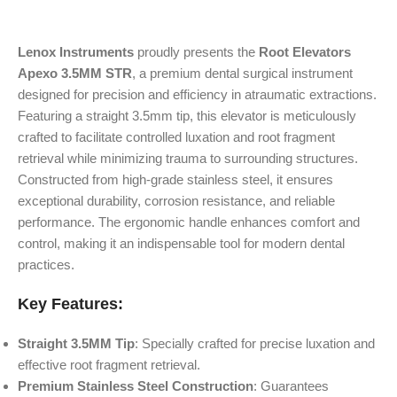
Lenox Instruments
proudly presents the
Root Elevators
Apexo 3.5MM STR
, a premium dental surgical instrument
designed for precision and efficiency in atraumatic extractions.
Featuring a straight 3.5mm tip, this elevator is meticulously
crafted to facilitate controlled luxation and root fragment
retrieval while minimizing trauma to surrounding structures.
Constructed from high-grade stainless steel, it ensures
exceptional durability, corrosion resistance, and reliable
performance. The ergonomic handle enhances comfort and
control, making it an indispensable tool for modern dental
practices.
Key Features:
Straight 3.5MM Tip
: Specially crafted for precise luxation and
effective root fragment retrieval.
Premium Stainless Steel Construction
: Guarantees