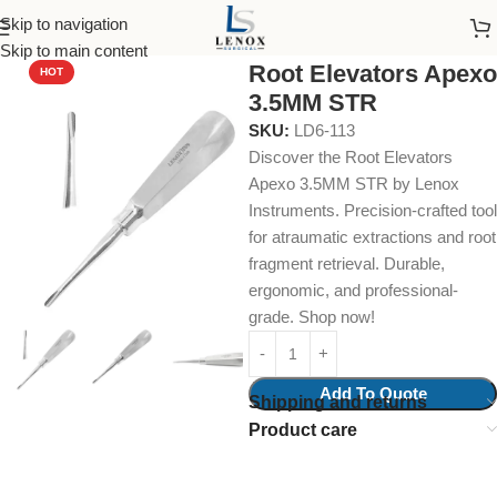
Skip to navigation
Home
Dental Instruments
Dental Surgical
Elevators
Skip to main content
Root Elevators Apexo
HOT
3.5MM STR
SKU:
LD6-113
Discover the Root Elevators
Apexo 3.5MM STR by Lenox
Instruments. Precision-crafted tool
for atraumatic extractions and root
fragment retrieval. Durable,
ergonomic, and professional-
grade. Shop now!
Add To Quote
Shipping and returns
Product care