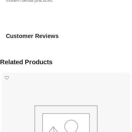
modern dental practices.
Customer Reviews
Related Products