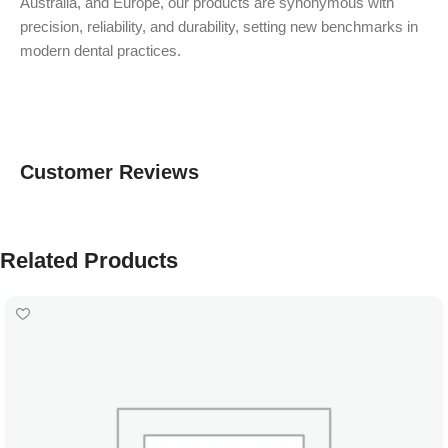
Australia, and Europe, our products are synonymous with
precision, reliability, and durability, setting new benchmarks in
modern dental practices.
Customer Reviews
Related Products