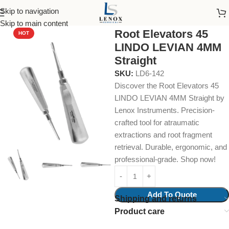
Skip to navigation
Home
Dental Instruments
Dental Surgical
Elevators
Skip to main content
Root Elevators 45
HOT
LINDO LEVIAN 4MM
Straight
SKU:
LD6-142
Discover the Root Elevators 45
LINDO LEVIAN 4MM Straight by
Lenox Instruments. Precision-
crafted tool for atraumatic
extractions and root fragment
retrieval. Durable, ergonomic, and
professional-grade. Shop now!
Add To Quote
Shipping and returns
Product care