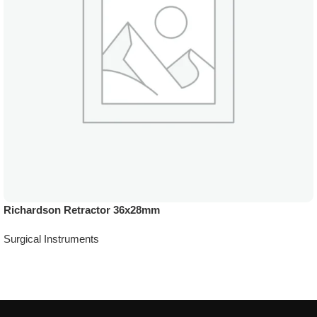
Richardson Retractor 36x28mm
Surgical Instruments
Add To Quote