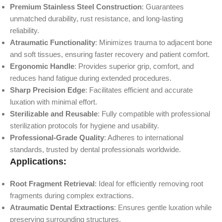
Premium Stainless Steel Construction
: Guarantees
unmatched durability, rust resistance, and long-lasting
reliability.
Atraumatic Functionality
: Minimizes trauma to adjacent bone
and soft tissues, ensuring faster recovery and patient comfort.
Ergonomic Handle
: Provides superior grip, comfort, and
reduces hand fatigue during extended procedures.
Sharp Precision Edge
: Facilitates efficient and accurate
luxation with minimal effort.
Sterilizable and Reusable
: Fully compatible with professional
sterilization protocols for hygiene and usability.
Professional-Grade Quality
: Adheres to international
standards, trusted by dental professionals worldwide.
Applications:
Root Fragment Retrieval
: Ideal for efficiently removing root
fragments during complex extractions.
Atraumatic Dental Extractions
: Ensures gentle luxation while
preserving surrounding structures.