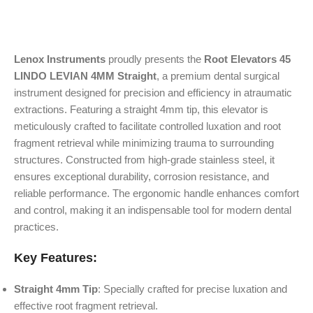
Lenox Instruments
proudly presents the
Root Elevators 45
LINDO LEVIAN 4MM Straight
, a premium dental surgical
instrument designed for precision and efficiency in atraumatic
extractions. Featuring a straight 4mm tip, this elevator is
meticulously crafted to facilitate controlled luxation and root
fragment retrieval while minimizing trauma to surrounding
structures. Constructed from high-grade stainless steel, it
ensures exceptional durability, corrosion resistance, and
reliable performance. The ergonomic handle enhances comfort
and control, making it an indispensable tool for modern dental
practices.
Key Features:
Straight 4mm Tip
: Specially crafted for precise luxation and
effective root fragment retrieval.