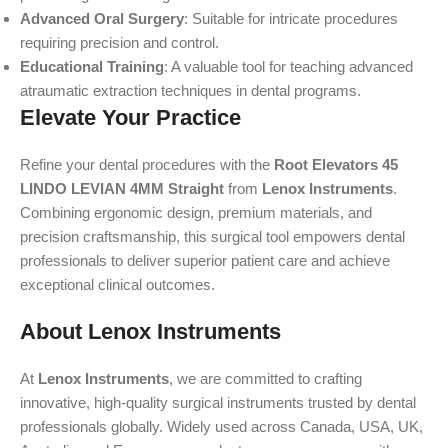
Advanced Oral Surgery
: Suitable for intricate procedures
requiring precision and control.
Educational Training
: A valuable tool for teaching advanced
atraumatic extraction techniques in dental programs.
Elevate Your Practice
Refine your dental procedures with the
Root Elevators 45
LINDO LEVIAN 4MM Straight
from
Lenox Instruments
.
Combining ergonomic design, premium materials, and
precision craftsmanship, this surgical tool empowers dental
professionals to deliver superior patient care and achieve
exceptional clinical outcomes.
About Lenox Instruments
At
Lenox Instruments
, we are committed to crafting
innovative, high-quality surgical instruments trusted by dental
professionals globally. Widely used across Canada, USA, UK,