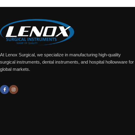
At Lenox Surgical, we specialize in manufacturing high-quality
surgical instruments, dental instruments, and hospital hollowware for
global markets.