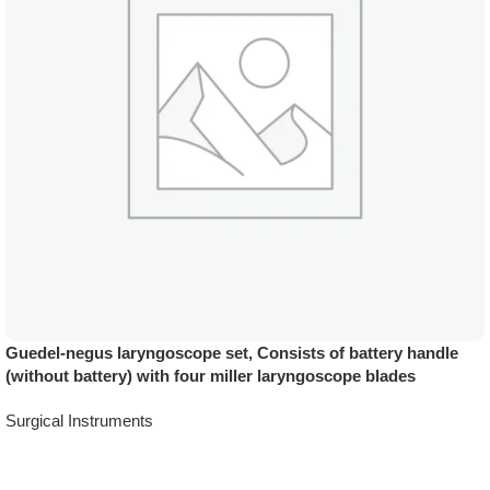
Guedel-negus laryngoscope set, Consists of battery handle
(without battery) with four miller laryngoscope blades
Surgical Instruments
Add To Quote