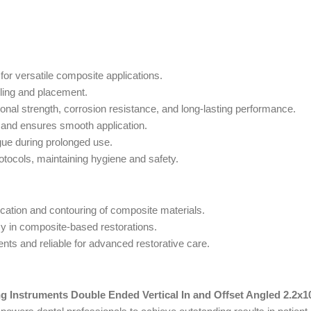
 for versatile composite applications.
ling and placement.
nal strength, corrosion resistance, and long-lasting performance.
and ensures smooth application.
ue during prolonged use.
rotocols, maintaining hygiene and safety.
cation and contouring of composite materials.
y in composite-based restorations.
ts and reliable for advanced restorative care.
ng Instruments Double Ended Vertical In and Offset Angled 2.2