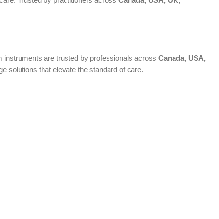
 care. Trusted by practitioners across
Canada, USA, UK,
ium instruments are trusted by professionals across
Canada, USA,
 solutions that elevate the standard of care.