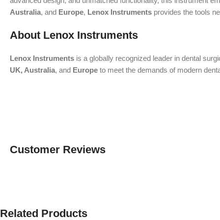
advanced design, and unmatched functionality, this instrument emp
Australia
, and
Europe
,
Lenox Instruments
provides the tools ne
About Lenox Instruments
Lenox Instruments
is a globally recognized leader in dental surg
UK, Australia
, and
Europe
to meet the demands of modern dental a
Customer Reviews
Related Products