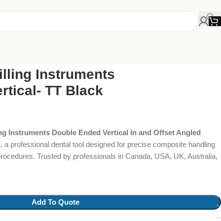
lling Instruments
tical- TT Black
ng Instruments Double Ended Vertical In and Offset Angled
s
, a professional dental tool designed for precise composite handling
procedures. Trusted by professionals in Canada, USA, UK, Australia,
Add To Quote