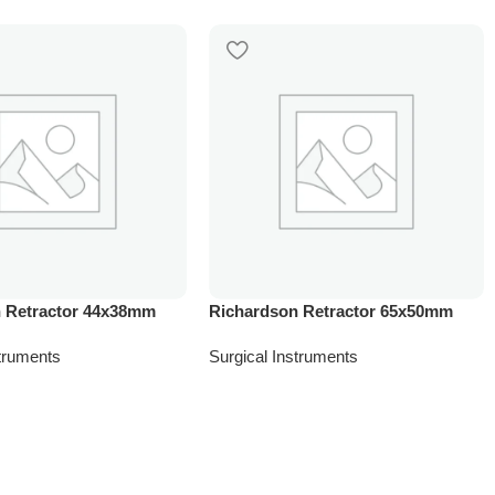
 Retractor 44x38mm
Richardson Retractor 65x50mm
struments
Surgical Instruments