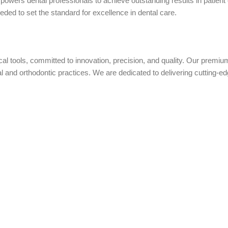
owers dental professionals to achieve outstanding results in patient
eded to set the standard for excellence in dental care.
ical tools, committed to innovation, precision, and quality. Our prem
nd orthodontic practices. We are dedicated to delivering cutting-edge