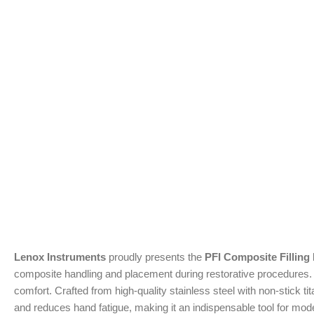
Lenox Instruments
proudly presents the
PFI Composite Filling
composite handling and placement during restorative procedures. Fe
comfort. Crafted from high-quality stainless steel with non-stick 
and reduces hand fatigue, making it an indispensable tool for mod