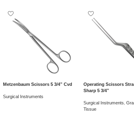
Metzenbaum Scissors 5 3/4” Cvd
Operating Scissors Stra
Sharp 5 3/4”
Surgical Instruments
Surgical Instruments
,
Gra
Tissue