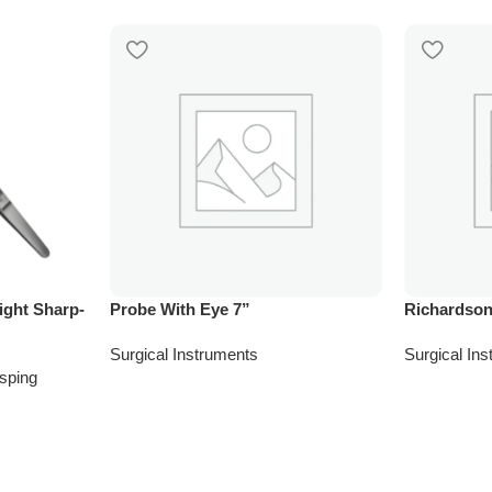
ight Sharp-
Probe With Eye 7”
Richardson
Surgical Instruments
Surgical In
sping