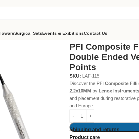
lloware
Surgical Sets
Events & Exibitions
Contact Us
ing Instruments Double Ended Vertical- TT Black Points
PFI Composite Fi
Double Ended Ver
Points
SKU:
LAF-115
Discover the
PFI Composite Filli
2.2x10MM
by
Lenox Instrument
and placement during restorative 
and Europe.
Shipping and returns
Product care