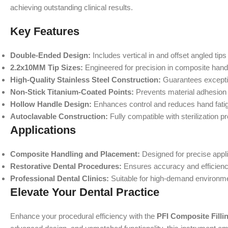
achieving outstanding clinical results.
Key Features
Double-Ended Design:
Includes vertical in and offset angled tips
2.2x10MM Tip Sizes:
Engineered for precision in composite hand
High-Quality Stainless Steel Construction:
Guarantees exceptio
Non-Stick Titanium-Coated Points:
Prevents material adhesion 
Hollow Handle Design:
Enhances control and reduces hand fatig
Autoclavable Construction:
Fully compatible with sterilization p
Applications
Composite Handling and Placement:
Designed for precise appli
Restorative Dental Procedures:
Ensures accuracy and efficienc
Professional Dental Clinics:
Suitable for high-demand environmen
Elevate Your Dental Practice
Enhance your procedural efficiency with the
PFI Composite Filli