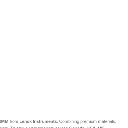
x10MM
from
Lenox Instruments
. Combining premium materials,