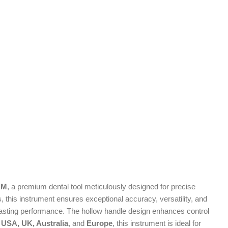
MM
, a premium dental tool meticulously designed for precise
, this instrument ensures exceptional accuracy, versatility, and
ng-lasting performance. The hollow handle design enhances control
 USA, UK, Australia
, and
Europe
, this instrument is ideal for