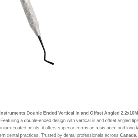
 Instruments Double Ended Vertical In and Offset Angled 2.2x10
aturing a double-ended design with vertical in and offset angled tips
titanium-coated points, it offers superior corrosion resistance and lo
ern dental practices. Trusted by dental professionals across
Canada,