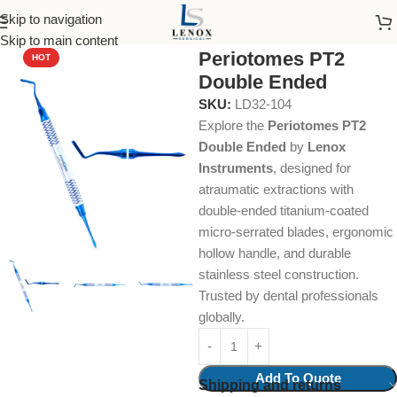
Skip to navigation
Home
Dental Instruments
Dental Surgical
Periotomes
Skip to main content
Periotomes PT2
HOT
Double Ended
SKU:
LD32-104
Explore the
Periotomes PT2
Double Ended
by
Lenox
Instruments
, designed for
atraumatic extractions with
double-ended titanium-coated
micro-serrated blades, ergonomic
hollow handle, and durable
stainless steel construction.
Trusted by dental professionals
globally.
Add To Quote
Shipping and returns