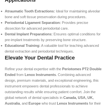
Atraumatic Tooth Extractions:
Ideal for maintaining alveolar
bone and soft tissue preservation during procedures.
Periodontal Ligament Separation:
Provides precise
dissection for advanced periodontal care.
Dental Implant Preparations:
Ensures optimal conditions for
pre-implant treatments by preserving bone structure.
Educational Training:
A valuable tool for teaching advanced
dental extraction and periodontal techniques.
Elevate Your Dental Practice
Refine your dental expertise with the
Periotomes PT2 Double
Ended
from
Lenox Instruments
. Combining advanced
design, premium materials, and exceptional engineering, this
instrument empowers dental professionals to achieve
outstanding results while ensuring patient comfort. Join the
global network of dental specialists in
Canada, USA, UK,
Australia
, and
Europe
who trust
Lenox Instruments
for their