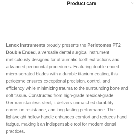
Product care
Lenox Instruments
proudly presents the
Periotomes PT2
Double Ended
, a versatile dental surgical instrument
meticulously designed for atraumatic tooth extractions and
advanced periodontal procedures. Featuring double-ended
micro-serrated blades with a durable titanium coating, this
periotome ensures exceptional precision, control, and
efficiency while minimizing trauma to the surrounding bone and
soft tissue. Constructed from high-grade medical-grade
German stainless steel, it delivers unmatched durability,
corrosion resistance, and long-lasting performance. The
lightweight hollow handle enhances comfort and reduces hand
fatigue, making it an indispensable tool for modern dental
practices.