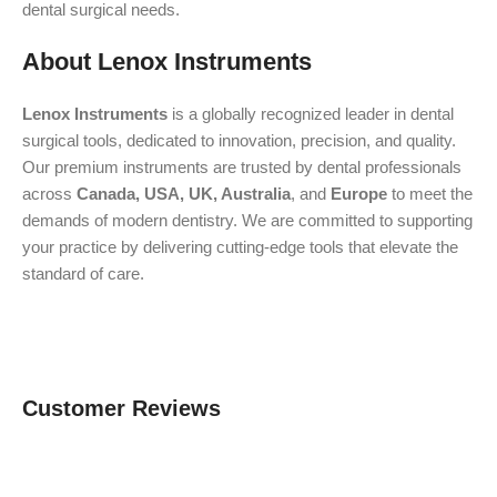
dental surgical needs.
About Lenox Instruments
Lenox Instruments
is a globally recognized leader in dental
surgical tools, dedicated to innovation, precision, and quality.
Our premium instruments are trusted by dental professionals
across
Canada, USA, UK, Australia
, and
Europe
to meet the
demands of modern dentistry. We are committed to supporting
your practice by delivering cutting-edge tools that elevate the
standard of care.
Customer Reviews