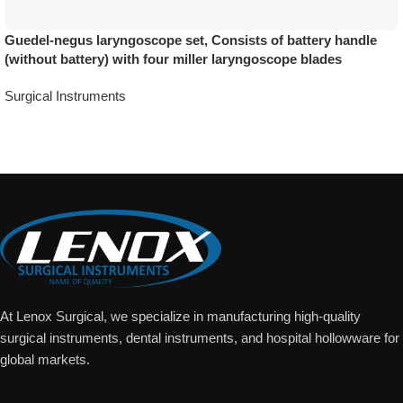
Guedel-negus laryngoscope set, Consists of battery handle
(without battery) with four miller laryngoscope blades
Surgical Instruments
Add To Quote
At Lenox Surgical, we specialize in manufacturing high-quality
surgical instruments, dental instruments, and hospital hollowware for
global markets.