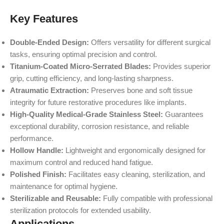
Key Features
Double-Ended Design:
Offers versatility for different surgical
tasks, ensuring optimal precision and control.
Titanium-Coated Micro-Serrated Blades:
Provides superior
grip, cutting efficiency, and long-lasting sharpness.
Atraumatic Extraction:
Preserves bone and soft tissue
integrity for future restorative procedures like implants.
High-Quality Medical-Grade Stainless Steel:
Guarantees
exceptional durability, corrosion resistance, and reliable
performance.
Hollow Handle:
Lightweight and ergonomically designed for
maximum control and reduced hand fatigue.
Polished Finish:
Facilitates easy cleaning, sterilization, and
maintenance for optimal hygiene.
Sterilizable and Reusable:
Fully compatible with professional
sterilization protocols for extended usability.
Applications