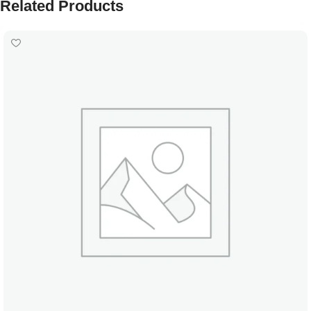
Related Products