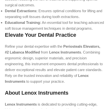
surgical outcomes.
Dental Extractions:
Ensures optimal conditions for lifting and
separating soft tissues during tooth extractions.
Educational Training:
An essential tool for teaching advanced
soft tissue management techniques in dental programs.
Elevate Your Dental Practice
Refine your dental expertise with the
Periosteals Elevators,
#2 Labanca Modified
from
Lenox Instruments
. Combining
ergonomic design, superior materials, and precision
engineering, this instrument empowers dental professionals to
deliver exceptional results and elevate patient care standards.
Rely on the trusted innovation and reliability of
Lenox
Instruments
to support your practice.
About Lenox Instruments
Lenox Instruments
is dedicated to providing cutting-edge,