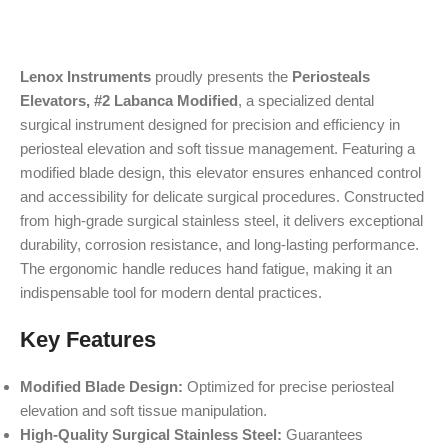
Lenox Instruments
proudly presents the
Periosteals
Elevators, #2 Labanca Modified
, a specialized dental
surgical instrument designed for precision and efficiency in
periosteal elevation and soft tissue management. Featuring a
modified blade design, this elevator ensures enhanced control
and accessibility for delicate surgical procedures. Constructed
from high-grade surgical stainless steel, it delivers exceptional
durability, corrosion resistance, and long-lasting performance.
The ergonomic handle reduces hand fatigue, making it an
indispensable tool for modern dental practices.
Key Features
Modified Blade Design:
Optimized for precise periosteal
elevation and soft tissue manipulation.
High-Quality Surgical Stainless Steel:
Guarantees