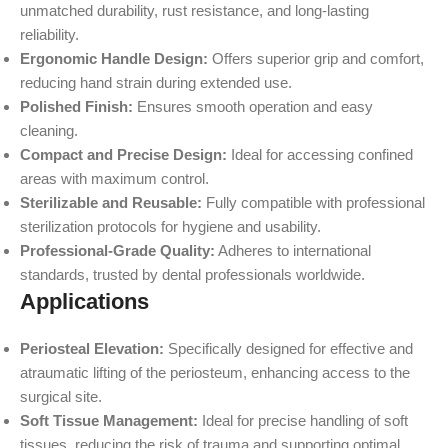
unmatched durability, rust resistance, and long-lasting
reliability.
Ergonomic Handle Design:
Offers superior grip and comfort,
reducing hand strain during extended use.
Polished Finish:
Ensures smooth operation and easy
cleaning.
Compact and Precise Design:
Ideal for accessing confined
areas with maximum control.
Sterilizable and Reusable:
Fully compatible with professional
sterilization protocols for hygiene and usability.
Professional-Grade Quality:
Adheres to international
standards, trusted by dental professionals worldwide.
Applications
Periosteal Elevation:
Specifically designed for effective and
atraumatic lifting of the periosteum, enhancing access to the
surgical site.
Soft Tissue Management:
Ideal for precise handling of soft
tissues, reducing the risk of trauma and supporting optimal