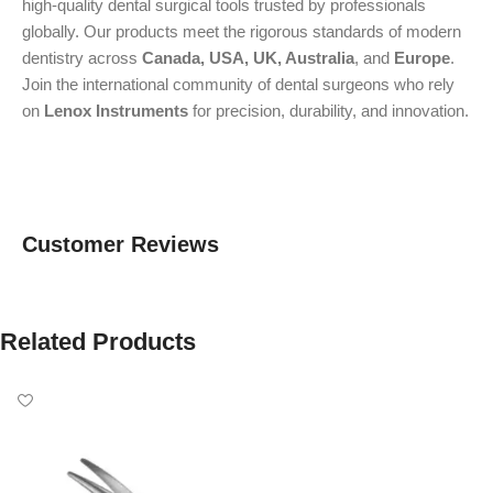
high-quality dental surgical tools trusted by professionals
globally. Our products meet the rigorous standards of modern
dentistry across
Canada, USA, UK, Australia
, and
Europe
.
Join the international community of dental surgeons who rely
on
Lenox Instruments
for precision, durability, and innovation.
Customer Reviews
Related Products