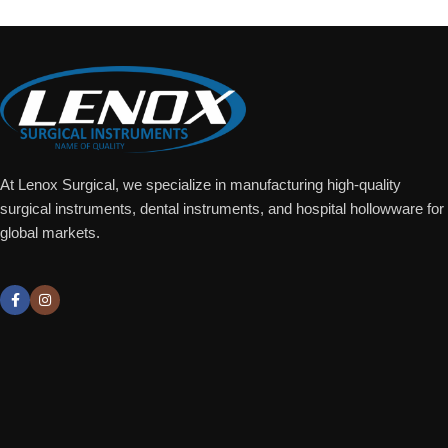
At Lenox Surgical, we specialize in manufacturing high-quality
surgical instruments, dental instruments, and hospital hollowware for
global markets.