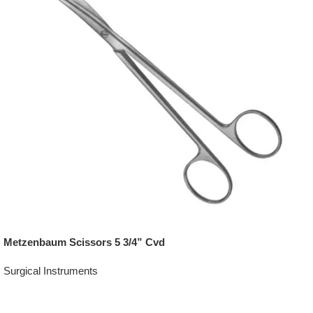
Metzenbaum Scissors 5 3/4” Cvd
Surgical Instruments
Add To Quote