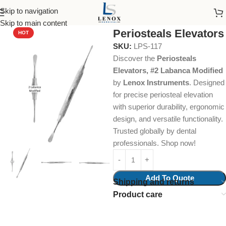
Skip to navigation
Home
Dental Instruments
Dental Surgical
Periosteals
Skip to main content
Periosteals Elevators
HOT
SKU:
LPS-117
Discover the
Periosteals
Elevators, #2 Labanca Modified
by
Lenox Instruments
. Designed
for precise periosteal elevation
with superior durability, ergonomic
design, and versatile functionality.
Trusted globally by dental
professionals. Shop now!
Add To Quote
Shipping and returns
Product care