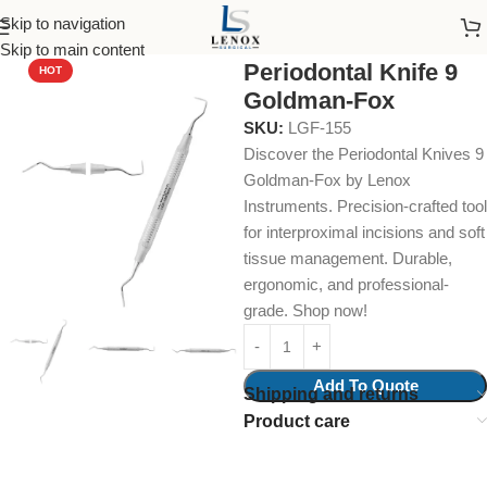
Skip to navigation
Home
Dental Instruments
Dental Surgical
Knives
Skip to main content
Periodontal Knife 9
HOT
Goldman-Fox
SKU:
LGF-155
Discover the Periodontal Knives 9
Goldman-Fox by Lenox
Instruments. Precision-crafted tool
for interproximal incisions and soft
tissue management. Durable,
ergonomic, and professional-
grade. Shop now!
Add To Quote
Shipping and returns
Product care