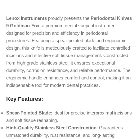
Lenox Instruments
proudly presents the
Periodontal Knives
9 Goldman-Fox
, a premium dental surgical instrument
designed for precision and efficiency in periodontal
procedures. Featuring a spear-pointed blade and ergonomic
design, this knife is meticulously crafted to facilitate controlled
incisions and effective soft tissue management. Constructed
from high-grade stainless steel, it ensures exceptional
durability, corrosion resistance, and reliable performance. The
ergonomic handle enhances comfort and control, making it an
indispensable tool for modern dental practices.
Key Features:
Spear-Pointed Blade
: Ideal for precise interproximal incisions
and soft tissue reshaping.
High-Quality Stainless Steel Construction
: Guarantees
unmatched durability, rust resistance, and long-lasting