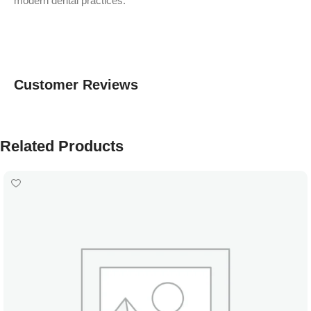
modern dental practices.
Customer Reviews
Related Products