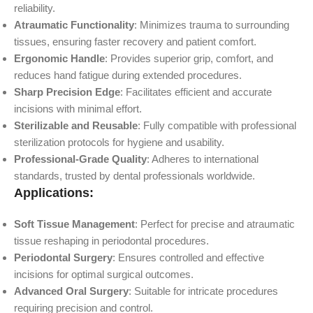
reliability.
Atraumatic Functionality
: Minimizes trauma to surrounding
tissues, ensuring faster recovery and patient comfort.
Ergonomic Handle
: Provides superior grip, comfort, and
reduces hand fatigue during extended procedures.
Sharp Precision Edge
: Facilitates efficient and accurate
incisions with minimal effort.
Sterilizable and Reusable
: Fully compatible with professional
sterilization protocols for hygiene and usability.
Professional-Grade Quality
: Adheres to international
standards, trusted by dental professionals worldwide.
Applications:
Soft Tissue Management
: Perfect for precise and atraumatic
tissue reshaping in periodontal procedures.
Periodontal Surgery
: Ensures controlled and effective
incisions for optimal surgical outcomes.
Advanced Oral Surgery
: Suitable for intricate procedures
requiring precision and control.