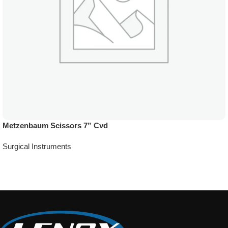
Metzenbaum Scissors 7” Cvd
Surgical Instruments
Add To Quote