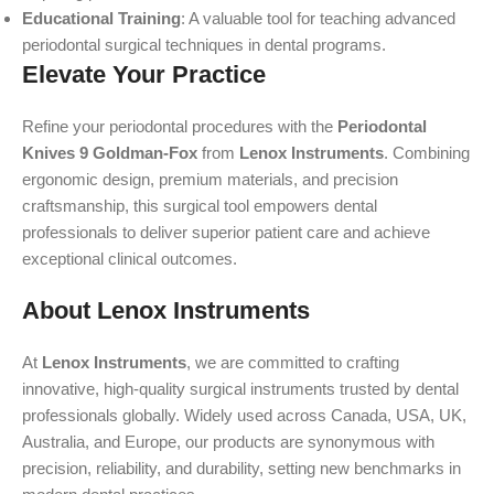
Educational Training
: A valuable tool for teaching advanced
periodontal surgical techniques in dental programs.
Elevate Your Practice
Refine your periodontal procedures with the
Periodontal
Knives 9 Goldman-Fox
from
Lenox Instruments
. Combining
ergonomic design, premium materials, and precision
craftsmanship, this surgical tool empowers dental
professionals to deliver superior patient care and achieve
exceptional clinical outcomes.
About Lenox Instruments
At
Lenox Instruments
, we are committed to crafting
innovative, high-quality surgical instruments trusted by dental
professionals globally. Widely used across Canada, USA, UK,
Australia, and Europe, our products are synonymous with
precision, reliability, and durability, setting new benchmarks in