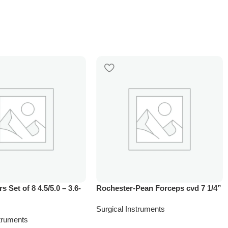
rs Set of 8 4.5/5.0 – 3.6-
Rochester-Pean Forceps cvd 7 1/4”
Surgical Instruments
struments