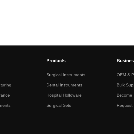
Products
Busines
Surgical Instruments
OEM & Pr
turing
Dental Instruments
Bulk Sup
rance
Hospital Holloware
Become a
ments
Surgical Sets
Request 