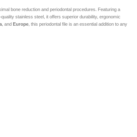
ximal bone reduction and periodontal procedures. Featuring a
uality stainless steel, it offers superior durability, ergonomic
a
, and
Europe
, this periodontal file is an essential addition to any