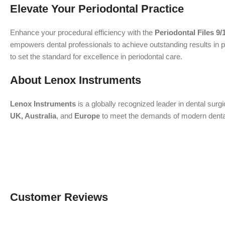
Elevate Your Periodontal Practice
Enhance your procedural efficiency with the
Periodontal Files 9/
empowers dental professionals to achieve outstanding results in p
to set the standard for excellence in periodontal care.
About Lenox Instruments
Lenox Instruments
is a globally recognized leader in dental surg
UK, Australia
, and
Europe
to meet the demands of modern dental a
Customer Reviews