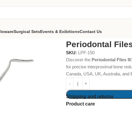
lloware
Surgical Sets
Events & Exibitions
Contact Us
hluger
Periodontal File
SKU:
LPF-150
Discover the
Periodontal Files 9
for precise interproximal bone red
Canada, USA, UK, Australia, and 
Shipping and returns
Product care