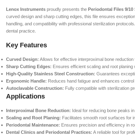
Lenox Instruments
proudly presents the
Periodontal Files 9/10
curved design and sharp cutting edges, this file ensures exceptional
handling, and compatibility with professional sterilization protoco
dental practice.
Key Features
Curved Design:
Allows for effective interproximal bone reduction
Sharp Cutting Edges:
Ensures efficient scaling and root planing
High-Quality Stainless Steel Construction:
Guarantees exceptio
Ergonomic Handle:
Reduces hand fatigue and enhances control 
Autoclavable Construction:
Fully compatible with sterilization p
Applications
Interproximal Bone Reduction:
Ideal for reducing bone peaks in
Scaling and Root Planing:
Facilitates smooth root surfaces for 
Periodontal Maintenance:
Ensures precision and efficiency in r
Dental Clinics and Periodontal Practices:
A reliable tool for p