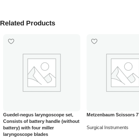
Related Products
Guedel-negus laryngoscope set,
Metzenbaum Scissors 7
Consists of battery handle (without
Surgical Instruments
battery) with four miller
laryngoscope blades