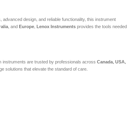
advanced design, and reliable functionality, this instrument
alia
, and
Europe
,
Lenox Instruments
provides the tools needed
ium instruments are trusted by professionals across
Canada, USA,
 solutions that elevate the standard of care.