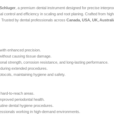
 Schluger
, a premium dental instrument designed for precise interpro
 control and efficiency in scaling and root planing. Crafted from high-q
ls. Trusted by dental professionals across
Canada, USA, UK, Australi
 with enhanced precision.
 without causing tissue damage.
nal strength, corrosion resistance, and long-lasting performance.
during extended procedures.
rotocols, maintaining hygiene and safety.
 hard-to-reach areas.
improved periodontal health.
outine dental hygiene procedures.
rofessionals working in high-demand environments.