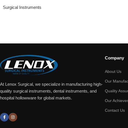
Surgical Instruments
Company
About Us
Our Manufac
At Lenox Surgical, we specialize in manufacturing high-
Quality Assu
quality surgical instruments, dental instruments, and
hospital hollowware for global markets.
Our Achieve
Contact Us