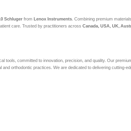
10 Schluger
from
Lenox Instruments
. Combining premium materials, 
atient care. Trusted by practitioners across
Canada, USA, UK, Austr
ical tools, committed to innovation, precision, and quality. Our prem
nd orthodontic practices. We are dedicated to delivering cutting-edge