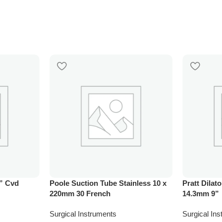
” Cvd
Poole Suction Tube Stainless 10 x
Pratt Dilato
220mm 30 French
14.3mm 9”
Surgical Instruments
Surgical In