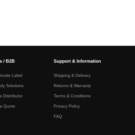
s / B2B
Support & Information
ivate Label
Shipping & Delivery
ply Solutions
Returns & Warranty
 Distributor
Terms & Conditions
a Quote
Privacy Policy
FAQ