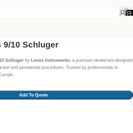
s 9/10 Schluger
/10 Schluger
by
Lenox Instruments
, a premium dental tool designed
uction and periodontal procedures. Trusted by professionals in
Europe.
Add To Quote