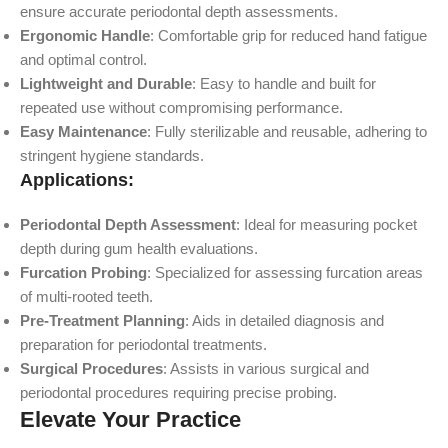
ensure accurate periodontal depth assessments.
Ergonomic Handle
: Comfortable grip for reduced hand fatigue
and optimal control.
Lightweight and Durable
: Easy to handle and built for
repeated use without compromising performance.
Easy Maintenance
: Fully sterilizable and reusable, adhering to
stringent hygiene standards.
Applications:
Periodontal Depth Assessment
: Ideal for measuring pocket
depth during gum health evaluations.
Furcation Probing
: Specialized for assessing furcation areas
of multi-rooted teeth.
Pre-Treatment Planning
: Aids in detailed diagnosis and
preparation for periodontal treatments.
Surgical Procedures
: Assists in various surgical and
periodontal procedures requiring precise probing.
Elevate Your Practice