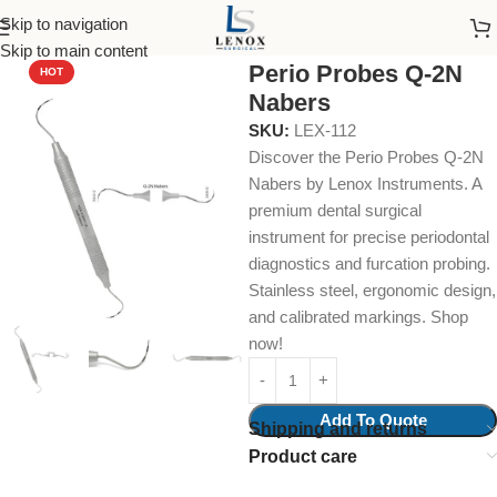
Skip to navigation
Home
Dental Instruments
Diagnostic
Probes
Skip to main content
Perio Probes Q-2N
HOT
Nabers
SKU:
LEX-112
Discover the Perio Probes Q-2N
Nabers by Lenox Instruments. A
premium dental surgical
instrument for precise periodontal
diagnostics and furcation probing.
Stainless steel, ergonomic design,
and calibrated markings. Shop
now!
Add To Quote
Shipping and returns
Product care