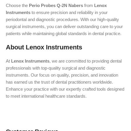
Choose the
Perio Probes Q-2N Nabers
from
Lenox
Instruments
to ensure precision and reliability in your
periodontal and diagnostic procedures. With our high-quality
surgical instruments, you can deliver outstanding care to your
patients while maintaining global standards in dental practice.
About Lenox Instruments
At
Lenox Instruments
, we are committed to providing dental
professionals with top-quality surgical and diagnostic
instruments. Our focus on quality, precision, and innovation
has earned us the trust of dental practitioners worldwide.
Enhance your practice with our expertly crafted tools designed
to meet international healthcare standards.