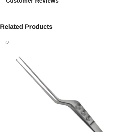
Customer Reviews
Related Products