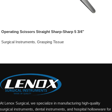
Operating Scissors Straight Sharp-Sharp 5 3/4”
Surgical Instruments
,
Grasping Tissue
Add To Quote
At Lenox Surgical, we specialize in manufacturing high-quality
surgical instruments, dental instruments, and hospital hollowware for