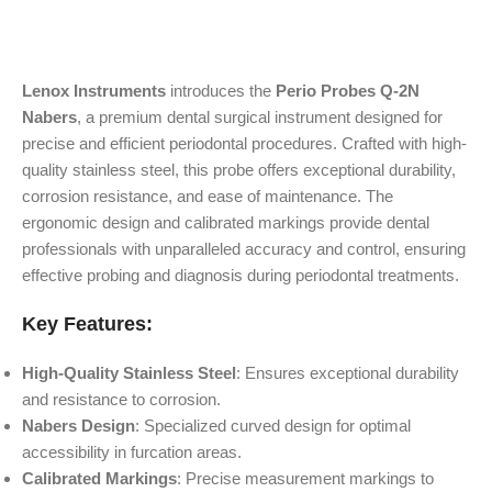
Lenox Instruments
introduces the
Perio Probes Q-2N
Nabers
, a premium dental surgical instrument designed for
precise and efficient periodontal procedures. Crafted with high-
quality stainless steel, this probe offers exceptional durability,
corrosion resistance, and ease of maintenance. The
ergonomic design and calibrated markings provide dental
professionals with unparalleled accuracy and control, ensuring
effective probing and diagnosis during periodontal treatments.
Key Features:
High-Quality Stainless Steel
: Ensures exceptional durability
and resistance to corrosion.
Nabers Design
: Specialized curved design for optimal
accessibility in furcation areas.
Calibrated Markings
: Precise measurement markings to