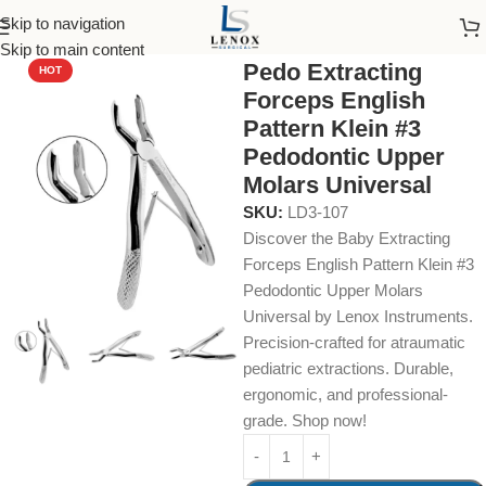
Skip to navigation
Home
Dental Instruments
Dental Surgical
Forceps
Skip to main content
Pedo Extracting
HOT
Forceps English
Pattern Klein #3
Pedodontic Upper
Molars Universal
SKU:
LD3-107
Discover the Baby Extracting
Forceps English Pattern Klein #3
Pedodontic Upper Molars
Universal by Lenox Instruments.
Precision-crafted for atraumatic
pediatric extractions. Durable,
ergonomic, and professional-
grade. Shop now!