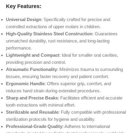
Key Features:
Universal Design
: Specifically crafted for precise and
controlled extractions of upper molars in children.
High-Quality Stainless Steel Construction
: Guarantees
unmatched durability, rust resistance, and long-lasting
performance.
Lightweight and Compact
: Ideal for smaller oral cavities,
providing precision and control.
Atraumatic Functionality
: Minimizes trauma to surrounding
tissues, ensuring faster recovery and patient comfort.
Ergonomic Handle
: Offers superior grip, comfort, and
reduces hand strain during extended procedures.
Sharp and Precise Beaks
: Facilitates efficient and accurate
tooth extractions with minimal effort.
Sterilizable and Reusable
: Fully compatible with professional
sterilization protocols for hygiene and usability.
Professional-Grade Quality
: Adheres to international