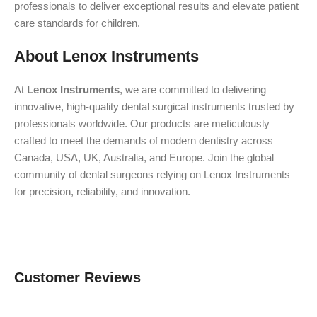
professionals to deliver exceptional results and elevate patient
care standards for children.
About Lenox Instruments
At
Lenox Instruments
, we are committed to delivering
innovative, high-quality dental surgical instruments trusted by
professionals worldwide. Our products are meticulously
crafted to meet the demands of modern dentistry across
Canada, USA, UK, Australia, and Europe. Join the global
community of dental surgeons relying on Lenox Instruments
for precision, reliability, and innovation.
Customer Reviews