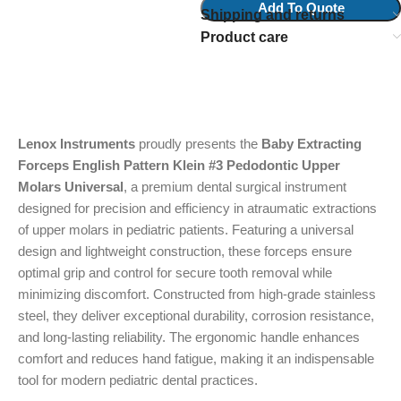
Add To Quote
Shipping and returns
Product care
Lenox Instruments
proudly presents the
Baby Extracting
Forceps English Pattern Klein #3 Pedodontic Upper
Molars Universal
, a premium dental surgical instrument
designed for precision and efficiency in atraumatic extractions
of upper molars in pediatric patients. Featuring a universal
design and lightweight construction, these forceps ensure
optimal grip and control for secure tooth removal while
minimizing discomfort. Constructed from high-grade stainless
steel, they deliver exceptional durability, corrosion resistance,
and long-lasting reliability. The ergonomic handle enhances
comfort and reduces hand fatigue, making it an indispensable
tool for modern pediatric dental practices.