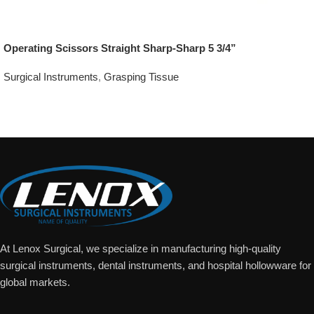
Operating Scissors Straight Sharp-Sharp 5 3/4”
Surgical Instruments
,
Grasping Tissue
Add To Quote
At Lenox Surgical, we specialize in manufacturing high-quality
surgical instruments, dental instruments, and hospital hollowware for
global markets.