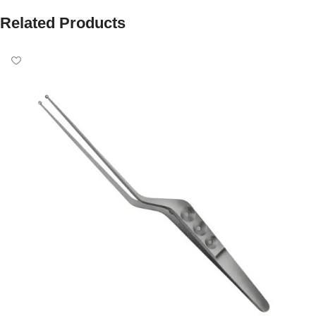
Related Products