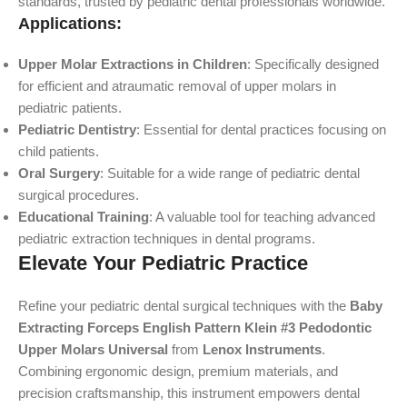
standards, trusted by pediatric dental professionals worldwide.
Applications:
Upper Molar Extractions in Children
: Specifically designed
for efficient and atraumatic removal of upper molars in
pediatric patients.
Pediatric Dentistry
: Essential for dental practices focusing on
child patients.
Oral Surgery
: Suitable for a wide range of pediatric dental
surgical procedures.
Educational Training
: A valuable tool for teaching advanced
pediatric extraction techniques in dental programs.
Elevate Your Pediatric Practice
Refine your pediatric dental surgical techniques with the
Baby
Extracting Forceps English Pattern Klein #3 Pedodontic
Upper Molars Universal
from
Lenox Instruments
.
Combining ergonomic design, premium materials, and
precision craftsmanship, this instrument empowers dental