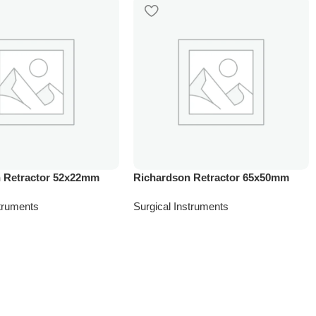
 Retractor 52x22mm
Richardson Retractor 65x50mm
struments
Surgical Instruments