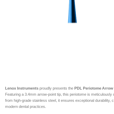
Lenox Instruments
proudly presents the
PDL Periotome Arrow
Featuring a 3.4mm arrow-point tip, this periotome is meticulously 
from high-grade stainless steel, it ensures exceptional durability
modern dental practices.