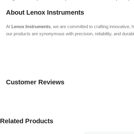
About Lenox Instruments
At
Lenox Instruments
, we are committed to crafting innovative, 
our products are synonymous with precision, reliability, and durab
Customer Reviews
Related Products