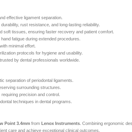
and effective ligament separation.
ability, rust resistance, and long-lasting reliability.
 soft tissues, ensuring faster recovery and patient comfort.
s hand fatigue during extended procedures.
 with minimal effort.
ilization protocols for hygiene and usability.
 trusted by dental professionals worldwide.
tic separation of periodontal ligaments.
reserving surrounding structures.
s requiring precision and control.
odontal techniques in dental programs.
w Point 3.4mm
from
Lenox Instruments
. Combining ergonomic desi
tient care and achieve exceptional clinical outcomes.