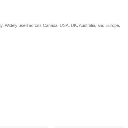
bally. Widely used across Canada, USA, UK, Australia, and Europe,