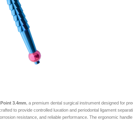
 Point 3.4mm
, a premium dental surgical instrument designed for pre
crafted to provide controlled luxation and periodontal ligament separ
, corrosion resistance, and reliable performance. The ergonomic handle