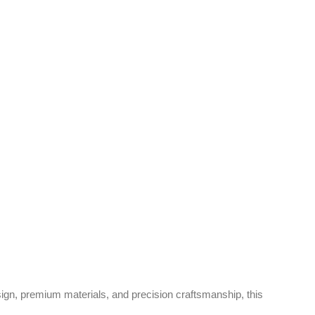
gn, premium materials, and precision craftsmanship, this