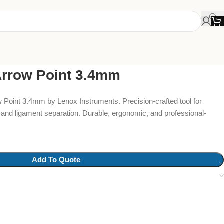
Arrow Point 3.4mm
Point 3.4mm by Lenox Instruments. Precision-crafted tool for
 and ligament separation. Durable, ergonomic, and professional-
Add To Quote