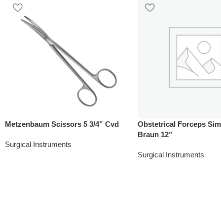
Metzenbaum Scissors 5 3/4” Cvd
Obstetrical Forceps Si
Braun 12”
Surgical Instruments
Surgical Instruments