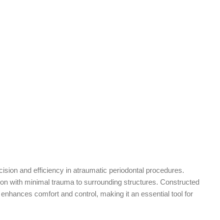
cision and efficiency in atraumatic periodontal procedures.
ation with minimal trauma to surrounding structures. Constructed
 enhances comfort and control, making it an essential tool for