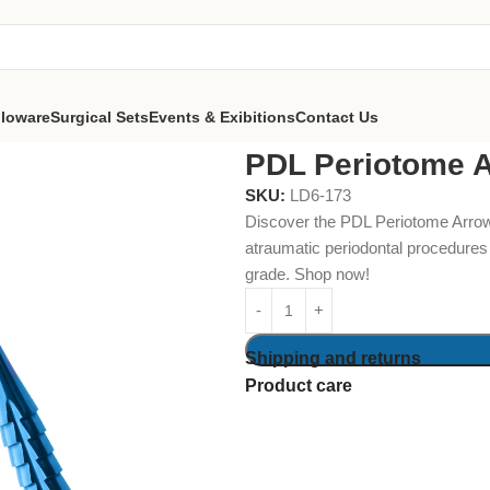
lloware
Surgical Sets
Events & Exibitions
Contact Us
Arrow Point 3.4mm
PDL Periotome 
SKU:
LD6-173
Discover the PDL Periotome Arrow 
atraumatic periodontal procedures
grade. Shop now!
Shipping and returns
Product care