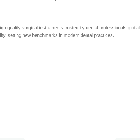
high-quality surgical instruments trusted by dental professionals glo
ility, setting new benchmarks in modern dental practices.