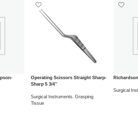
mpson-
Operating Scissors Straight Sharp-
Richardson
Sharp 5 3/4”
Surgical In
Surgical Instruments
,
Grasping
Tissue