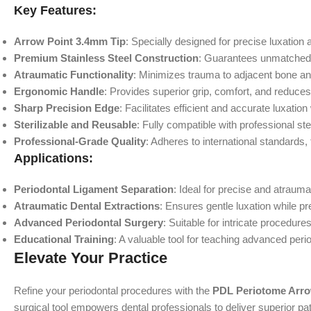
Key Features:
Arrow Point 3.4mm Tip
: Specially designed for precise luxation 
Premium Stainless Steel Construction
: Guarantees unmatched dur
Atraumatic Functionality
: Minimizes trauma to adjacent bone and
Ergonomic Handle
: Provides superior grip, comfort, and reduce
Sharp Precision Edge
: Facilitates efficient and accurate luxation
Sterilizable and Reusable
: Fully compatible with professional ster
Professional-Grade Quality
: Adheres to international standards,
Applications:
Periodontal Ligament Separation
: Ideal for precise and atrauma
Atraumatic Dental Extractions
: Ensures gentle luxation while p
Advanced Periodontal Surgery
: Suitable for intricate procedure
Educational Training
: A valuable tool for teaching advanced peri
Elevate Your Practice
Refine your periodontal procedures with the
PDL Periotome Arro
surgical tool empowers dental professionals to deliver superior pa