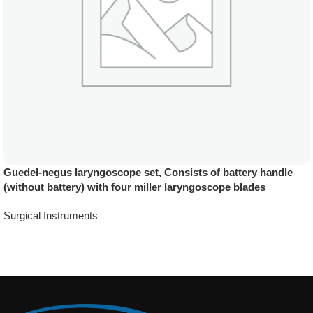
Guedel-negus laryngoscope set, Consists of battery handle
(without battery) with four miller laryngoscope blades
Surgical Instruments
Add To Quote