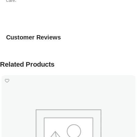
care.
Customer Reviews
Related Products