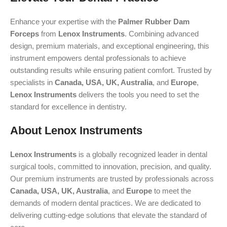
Enhance your expertise with the
Palmer Rubber Dam
Forceps
from
Lenox Instruments
. Combining advanced
design, premium materials, and exceptional engineering, this
instrument empowers dental professionals to achieve
outstanding results while ensuring patient comfort. Trusted by
specialists in
Canada, USA, UK, Australia
, and
Europe
,
Lenox Instruments
delivers the tools you need to set the
standard for excellence in dentistry.
About Lenox Instruments
Lenox Instruments
is a globally recognized leader in dental
surgical tools, committed to innovation, precision, and quality.
Our premium instruments are trusted by professionals across
Canada, USA, UK, Australia
, and
Europe
to meet the
demands of modern dental practices. We are dedicated to
delivering cutting-edge solutions that elevate the standard of