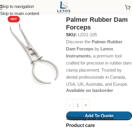
Skip to navigation
Home
Endodontic
Forceps
Skip to main content
Palmer Rubber Dam
HOT
Forceps
SKU:
LD21-105
Discover the
Palmer Rubber
Dam Forceps
by
Lenox
Instruments
, a premium tool
crafted for precision in rubber dam
clamp placement. Trusted by
dental professionals in Canada,
USA, UK, Australia, and Europe.
Available on backorder
Add To Quote
Shipping and returns
Product care