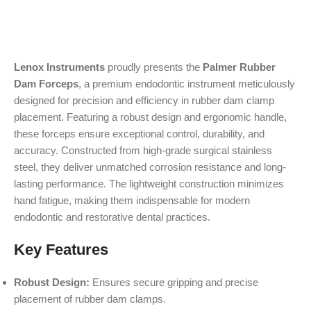
Lenox Instruments
proudly presents the
Palmer Rubber
Dam Forceps
, a premium endodontic instrument meticulously
designed for precision and efficiency in rubber dam clamp
placement. Featuring a robust design and ergonomic handle,
these forceps ensure exceptional control, durability, and
accuracy. Constructed from high-grade surgical stainless
steel, they deliver unmatched corrosion resistance and long-
lasting performance. The lightweight construction minimizes
hand fatigue, making them indispensable for modern
endodontic and restorative dental practices.
Key Features
Robust Design:
Ensures secure gripping and precise
placement of rubber dam clamps.