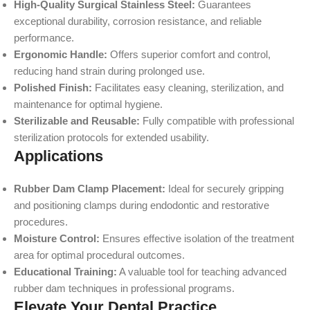
High-Quality Surgical Stainless Steel:
Guarantees
exceptional durability, corrosion resistance, and reliable
performance.
Ergonomic Handle:
Offers superior comfort and control,
reducing hand strain during prolonged use.
Polished Finish:
Facilitates easy cleaning, sterilization, and
maintenance for optimal hygiene.
Sterilizable and Reusable:
Fully compatible with professional
sterilization protocols for extended usability.
Applications
Rubber Dam Clamp Placement:
Ideal for securely gripping
and positioning clamps during endodontic and restorative
procedures.
Moisture Control:
Ensures effective isolation of the treatment
area for optimal procedural outcomes.
Educational Training:
A valuable tool for teaching advanced
rubber dam techniques in professional programs.
Elevate Your Dental Practice