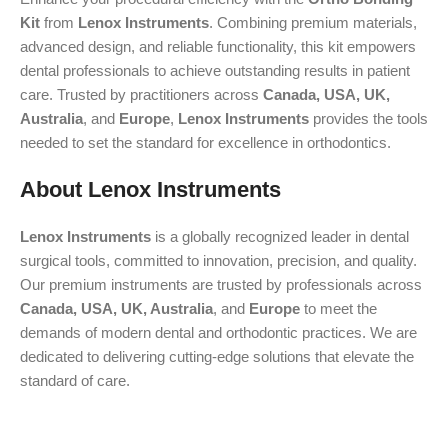
Kit
from
Lenox Instruments
. Combining premium materials,
advanced design, and reliable functionality, this kit empowers
dental professionals to achieve outstanding results in patient
care. Trusted by practitioners across
Canada, USA, UK,
Australia
, and
Europe
,
Lenox Instruments
provides the tools
needed to set the standard for excellence in orthodontics.
About Lenox Instruments
Lenox Instruments
is a globally recognized leader in dental
surgical tools, committed to innovation, precision, and quality.
Our premium instruments are trusted by professionals across
Canada, USA, UK, Australia
, and
Europe
to meet the
demands of modern dental and orthodontic practices. We are
dedicated to delivering cutting-edge solutions that elevate the
standard of care.