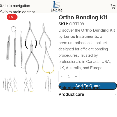
Skip to navigation
Home
Dental Instruments
Orthodontics
Collections & Kits
Skip to main content
Ortho Bonding Kit
HOT
SKU:
ORT108
Discover the
Ortho Bonding Kit
by
Lenox Instruments
, a
premium orthodontic tool set
designed for efficient bonding
procedures. Trusted by
professionals in Canada, USA,
UK, Australia, and Europe.
Add To Quote
Shipping and returns
Product care