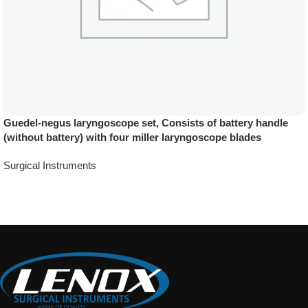
Guedel-negus laryngoscope set, Consists of battery handle
(without battery) with four miller laryngoscope blades
Surgical Instruments
Add To Quote