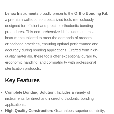
Lenox Instruments
proudly presents the
Ortho Bonding Kit
,
a premium collection of specialized tools meticulously
designed for efficient and precise orthodontic bonding
procedures. This comprehensive kit includes essential
instruments tailored to meet the demands of modern
orthodontic practices, ensuring optimal performance and
accuracy during bonding applications. Crafted from high-
quality materials, these tools offer exceptional durability,
ergonomic handling, and compatibility with professional
sterilization protocols.
Key Features
Complete Bonding Solution:
Includes a variety of
instruments for direct and indirect orthodontic bonding
applications.
High-Quality Construction:
Guarantees superior durability,