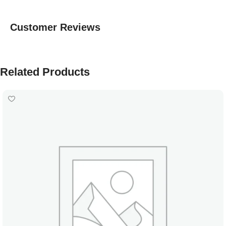
Customer Reviews
Related Products