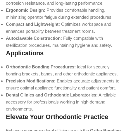
corrosion resistance, and long-lasting performance.
Ergonomic Design:
Provides comfortable handling,
minimizing operator fatigue during extended procedures.
Compact and Lightweight:
Optimizes workspace and
enhances portability between treatment rooms.
Autoclavable Construction:
Fully compatible with
sterilization procedures, maintaining hygiene and safety.
Applications
Orthodontic Bonding Procedures:
Ideal for securely
bonding brackets, bands, and other orthodontic appliances.
Precision Modifications:
Enables accurate adjustments to
ensure optimal appliance functionality and patient comfort.
Dental Clinics and Orthodontic Laboratories:
A reliable
accessory for professionals working in high-demand
environments.
Elevate Your Orthodontic Practice
Enhance your procedural efficiency with the
Ortho Bonding