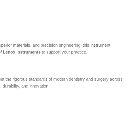
erior materials, and precision engineering, this instrument
of
Lenox Instruments
to support your practice.
 meet the rigorous standards of modern dentistry and surgery across
, durability, and innovation.