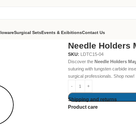
lloware
Surgical Sets
Events & Exibitions
Contact Us
olders Mayo-Hegar 18cm
Needle Holders
SKU:
LDTC15-04
Discover the
Needle Holders Ma
suturing with tungsten carbide inse
surgical professionals. Shop now!
Shipping and returns
Product care