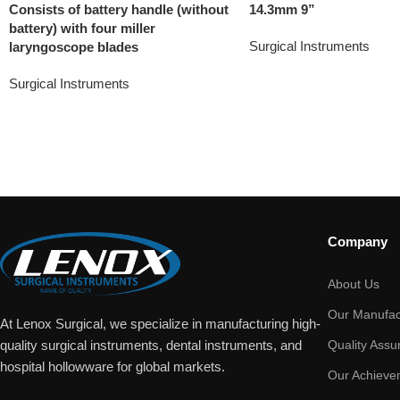
Consists of battery handle (without
14.3mm 9”
battery) with four miller
Surgical Instruments
laryngoscope blades
Surgical Instruments
Company
About Us
Our Manufac
At Lenox Surgical, we specialize in manufacturing high-
Quality Assu
quality surgical instruments, dental instruments, and
hospital hollowware for global markets.
Our Achieve