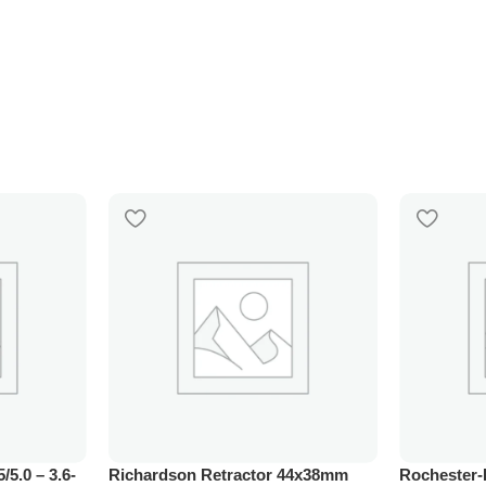
5/5.0 – 3.6-
Richardson Retractor 44x38mm
Rochester-