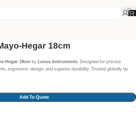
 Mayo-Hegar 18cm
yo-Hegar 18cm
by
Lenox Instruments
. Designed for precise
rts, ergonomic design, and superior durability. Trusted globally by
Add To Quote