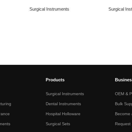
Surgical Instruments
Surgical In
Products
Busines
Surgical Instruments
OEM & Pr
turing
Dental Instruments
Bulk Sup
rance
Hospital Holloware
Become a
ments
Surgical Sets
Request 