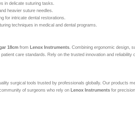
s in delicate suturing tasks.
and heavier suture needles.
 for intricate dental restorations.
turing techniques in medical and dental programs.
gar 18cm
from
Lenox Instruments
. Combining ergonomic design, sup
atient care standards. Rely on the trusted innovation and reliability 
uality surgical tools trusted by professionals globally. Our products
al community of surgeons who rely on
Lenox Instruments
for precision