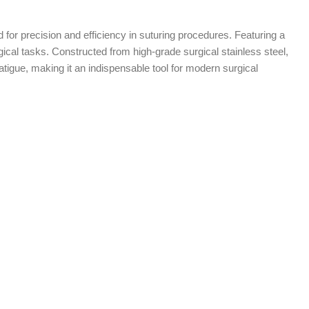
d for precision and efficiency in suturing procedures. Featuring a
rgical tasks. Constructed from high-grade surgical stainless steel,
igue, making it an indispensable tool for modern surgical