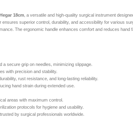
-Hegar 18cm
, a versatile and high-quality surgical instrument designe
 ensures superior control, durability, and accessibility for various su
formance. The ergonomic handle enhances comfort and reduces hand fat
 a secure grip on needles, minimizing slippage.
s with precision and stability.
ility, rust resistance, and long-lasting reliability.
ducing hand strain during extended use.
ical areas with maximum control.
ilization protocols for hygiene and usability.
trusted by surgical professionals worldwide.