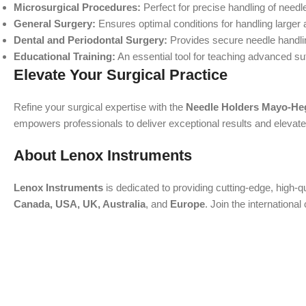
Microsurgical Procedures:
Perfect for precise handling of needle
General Surgery:
Ensures optimal conditions for handling larger 
Dental and Periodontal Surgery:
Provides secure needle handling
Educational Training:
An essential tool for teaching advanced su
Elevate Your Surgical Practice
Refine your surgical expertise with the
Needle Holders Mayo-He
empowers professionals to deliver exceptional results and elevate p
About Lenox Instruments
Lenox Instruments
is dedicated to providing cutting-edge, high-q
Canada, USA, UK, Australia
, and
Europe
. Join the internation