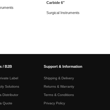
Carbide 6”
struments
Surgical Instruments
s / B2B
Support & Information
ivate Label
Shipping & Delivery
ply Solutions
Returns & Warranty
 Distributor
Terms & Conditions
a Quote
Privacy Policy