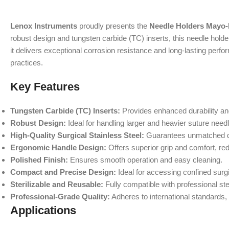
Lenox Instruments
proudly presents the
Needle Holders Mayo
robust design and tungsten carbide (TC) inserts, this needle holder
it delivers exceptional corrosion resistance and long-lasting per
practices.
Key Features
Tungsten Carbide (TC) Inserts:
Provides enhanced durability and
Robust Design:
Ideal for handling larger and heavier suture needle
High-Quality Surgical Stainless Steel:
Guarantees unmatched durab
Ergonomic Handle Design:
Offers superior grip and comfort, re
Polished Finish:
Ensures smooth operation and easy cleaning.
Compact and Precise Design:
Ideal for accessing confined surg
Sterilizable and Reusable:
Fully compatible with professional ster
Professional-Grade Quality:
Adheres to international standards, 
Applications