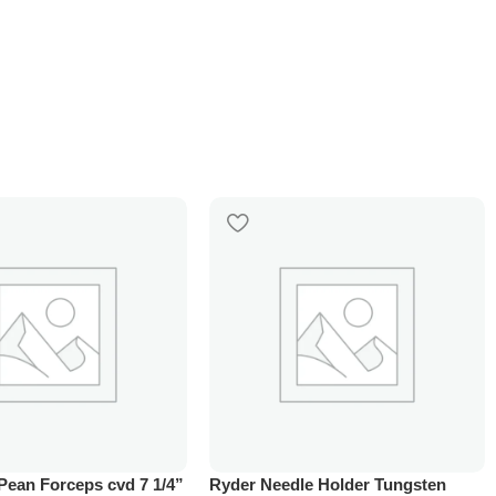
Pean Forceps cvd 7 1/4”
Ryder Needle Holder Tungsten