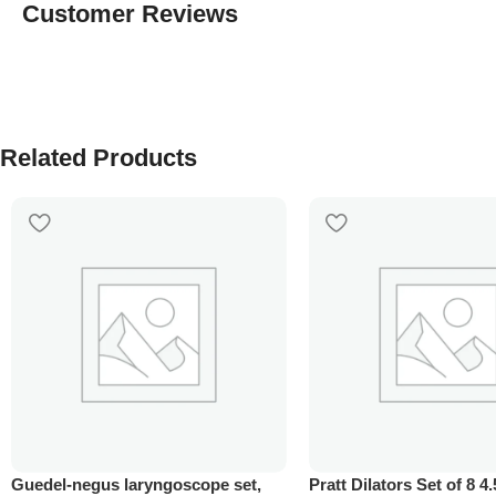
Customer Reviews
Related Products
Guedel-negus laryngoscope set,
Pratt Dilators Set of 8 4.