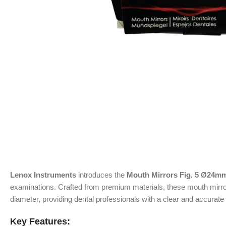
Lenox Instruments
introduces the
Mouth Mirrors Fig. 5 Ø24mm
examinations. Crafted from premium materials, these mouth mirror
diameter, providing dental professionals with a clear and accurate 
Key Features: