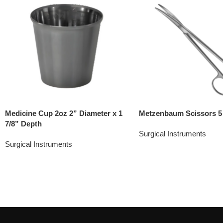
Medicine Cup 2oz 2” Diameter x 1
Metzenbaum Scissors 5
7/8” Depth
Surgical Instruments
Surgical Instruments