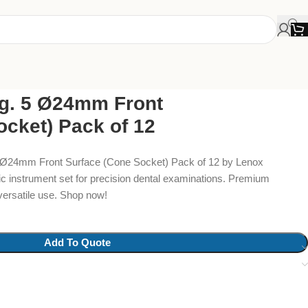
ig. 5 Ø24mm Front
ocket) Pack of 12
5 Ø24mm Front Surface (Cone Socket) Pack of 12 by Lenox
ic instrument set for precision dental examinations. Premium
versatile use. Shop now!
Add To Quote