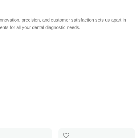
nnovation, precision, and customer satisfaction sets us apart in
nts for all your dental diagnostic needs.