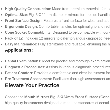
High-Quality Construction
: Made from premium materials for exce
Optimal Size
: Fig. 5 Ø24mm diameter mirrors for precise handling 
Front Surface Design
: Features a front surface for clear and acc
Ergonomic Design
: Comfortable handles for optimal grip and re
Cone Socket Compatibility
: Designed to be compatible with cone
Pack of 12
: Includes 12 mirrors to cater to various diagnostic nee
Easy Maintenance
: Fully sterilizable and reusable, ensuring the
Applications:
Dental Examinations
: Ideal for precise and thorough examinations
Diagnostic Procedures
: Assists in various diagnostic procedure
Patient Comfort
: Provides a comfortable and clear instrument for
Pre-Treatment Assessment
: Facilitates thorough assessment a
Elevate Your Practice
Choose the
Mouth Mirrors Fig. 5 Ø24mm Front Surface (Cone 
high-quality instruments designed to meet the standards of dental