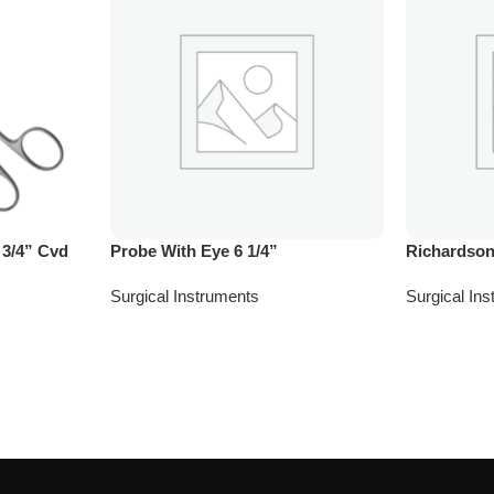
 3/4” Cvd
Probe With Eye 6 1/4”
Richardson
Surgical Instruments
Surgical In