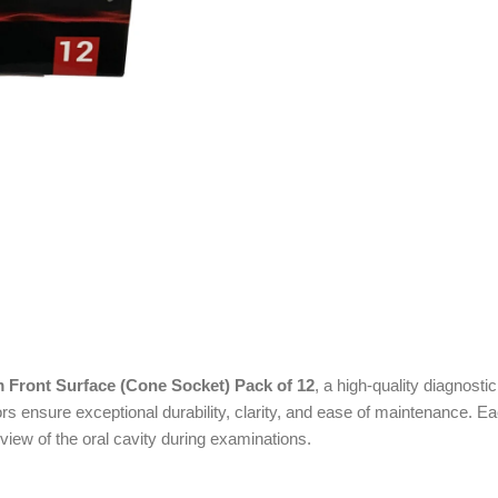
 Front Surface (Cone Socket) Pack of 12
, a high-quality diagnosti
s ensure exceptional durability, clarity, and ease of maintenance. E
view of the oral cavity during examinations.