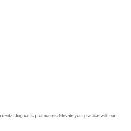
e dental diagnostic procedures. Elevate your practice with our