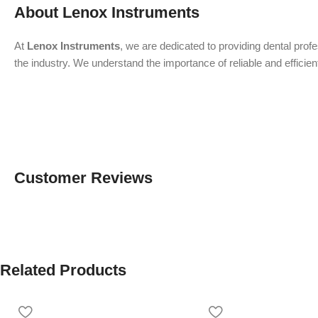
About Lenox Instruments
At
Lenox Instruments
, we are dedicated to providing dental prof
the industry. We understand the importance of reliable and efficien
Customer Reviews
Related Products