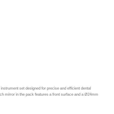
c instrument set designed for precise and efficient dental
ach mirror in the pack features a front surface and a Ø24mm