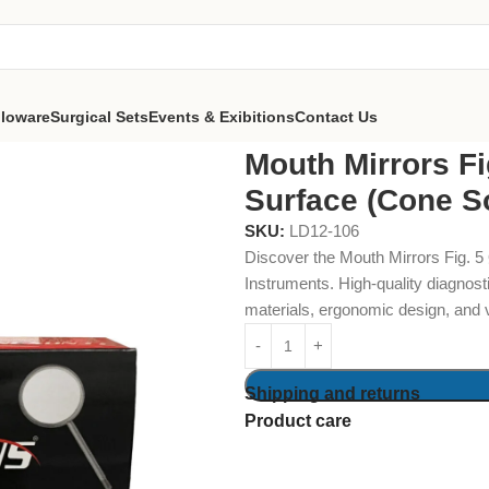
lloware
Surgical Sets
Events & Exibitions
Contact Us
Ø24mm Front Surface (Cone Socket) Pack of 12
Mouth Mirrors F
Surface (Cone S
SKU:
LD12-106
Discover the Mouth Mirrors Fig. 
Instruments. High-quality diagnost
materials, ergonomic design, and 
Shipping and returns
Product care