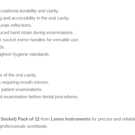
ptional durability and clarity.
and accessibility in the oral cavity.
urate reflections.
duced hand strain during examinations.
 socket mirror handles for versatile use.
ds.
 highest hygiene standards.
 of the oral cavity.
s requiring mouth mirrors.
 patient examinations.
nd examination before dental procedures.
Socket) Pack of 12
from
Lenox Instruments
for precise and reliabl
 professionals worldwide.