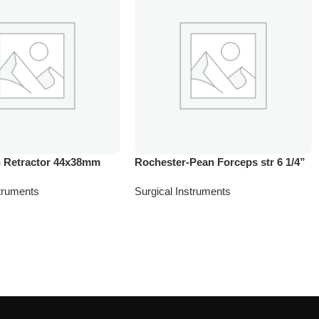
 Retractor 44x38mm
Rochester-Pean Forceps str 6 1/4”
struments
Surgical Instruments