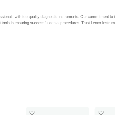
essionals with top-quality diagnostic instruments. Our commitment to i
t tools in ensuring successful dental procedures. Trust Lenox Instrume