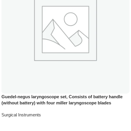
Guedel-negus laryngoscope set, Consists of battery handle
(without battery) with four miller laryngoscope blades
Surgical Instruments
Add To Quote