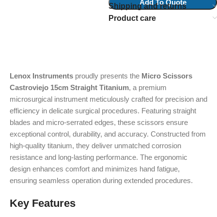
Add To Quote
Shipping and returns
Product care
Lenox Instruments
proudly presents the
Micro Scissors
Castroviejo 15cm Straight Titanium
, a premium
microsurgical instrument meticulously crafted for precision and
efficiency in delicate surgical procedures. Featuring straight
blades and micro-serrated edges, these scissors ensure
exceptional control, durability, and accuracy. Constructed from
high-quality titanium, they deliver unmatched corrosion
resistance and long-lasting performance. The ergonomic
design enhances comfort and minimizes hand fatigue,
ensuring seamless operation during extended procedures.
Key Features