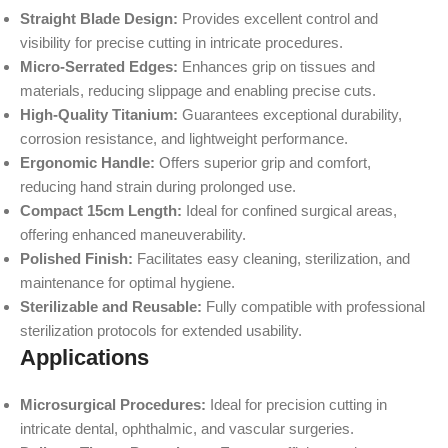
Straight Blade Design:
Provides excellent control and
visibility for precise cutting in intricate procedures.
Micro-Serrated Edges:
Enhances grip on tissues and
materials, reducing slippage and enabling precise cuts.
High-Quality Titanium:
Guarantees exceptional durability,
corrosion resistance, and lightweight performance.
Ergonomic Handle:
Offers superior grip and comfort,
reducing hand strain during prolonged use.
Compact 15cm Length:
Ideal for confined surgical areas,
offering enhanced maneuverability.
Polished Finish:
Facilitates easy cleaning, sterilization, and
maintenance for optimal hygiene.
Sterilizable and Reusable:
Fully compatible with professional
sterilization protocols for extended usability.
Applications
Microsurgical Procedures:
Ideal for precision cutting in
intricate dental, ophthalmic, and vascular surgeries.