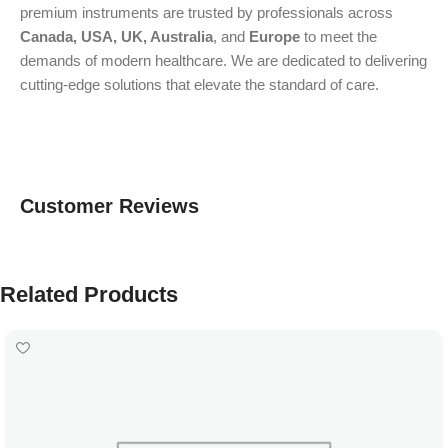
premium instruments are trusted by professionals across
Canada, USA, UK, Australia
, and
Europe
to meet the
demands of modern healthcare. We are dedicated to delivering
cutting-edge solutions that elevate the standard of care.
Customer Reviews
Related Products