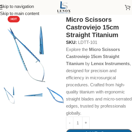
Skip to navigation
Home
Dental Instruments
Dental Surgical
Scissors
Skip to main content
Micro Scissors
HOT
Castroviejo 15cm
Straight Titanium
SKU:
LDTT-101
Explore the
Micro Scissors
Castroviejo 15cm Straight
Titanium
by
Lenox Instruments
,
designed for precision and
efficiency in microsurgical
procedures. Crafted from high-
quality titanium with ergonomic
straight blades and micro-serrated
edges, trusted by professionals
globally.