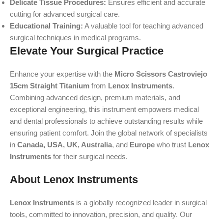
Delicate Tissue Procedures:
Ensures efficient and accurate
cutting for advanced surgical care.
Educational Training:
A valuable tool for teaching advanced
surgical techniques in medical programs.
Elevate Your Surgical Practice
Enhance your expertise with the
Micro Scissors Castroviejo
15cm Straight Titanium
from
Lenox Instruments
.
Combining advanced design, premium materials, and
exceptional engineering, this instrument empowers medical
and dental professionals to achieve outstanding results while
ensuring patient comfort. Join the global network of specialists
in
Canada, USA, UK, Australia
, and
Europe
who trust
Lenox
Instruments
for their surgical needs.
About Lenox Instruments
Lenox Instruments
is a globally recognized leader in surgical
tools, committed to innovation, precision, and quality. Our