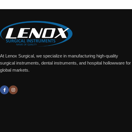
At Lenox Surgical, we specialize in manufacturing high-quality
surgical instruments, dental instruments, and hospital hollowware for
global markets.