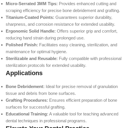
Micro-Serrated 3MM Tips:
Provides enhanced cutting and
scraping efficiency for precise bone debridement and grafting.
Titanium-Coated Points:
Guarantees superior durability,
sharpness, and corrosion resistance for extended usability.
Ergonomic Solid Handle:
Offers superior grip and comfort,
reducing hand strain during prolonged use.
Polished Finish:
Facilitates easy cleaning, sterilization, and
maintenance for optimal hygiene.
Sterilizable and Reusable:
Fully compatible with professional
sterilization protocols for extended usability.
Applications
Bone Debridement:
Ideal for precise removal of granulation
tissue and debris from bone surfaces.
Grafting Procedures:
Ensures efficient preparation of bone
surfaces for successful grafting.
Educational Training:
A valuable tool for teaching advanced
dental techniques in professional programs.