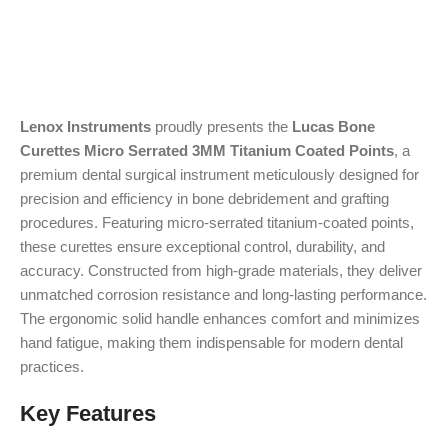
Lenox Instruments
proudly presents the
Lucas Bone
Curettes Micro Serrated 3MM Titanium Coated Points
, a
premium dental surgical instrument meticulously designed for
precision and efficiency in bone debridement and grafting
procedures. Featuring micro-serrated titanium-coated points,
these curettes ensure exceptional control, durability, and
accuracy. Constructed from high-grade materials, they deliver
unmatched corrosion resistance and long-lasting performance.
The ergonomic solid handle enhances comfort and minimizes
hand fatigue, making them indispensable for modern dental
practices.
Key Features