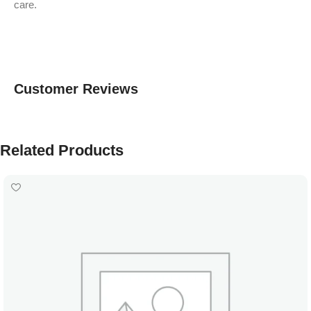
care.
Customer Reviews
Related Products