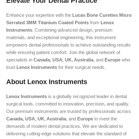
Elevate Your Dental Practice
Enhance your expertise with the
Lucas Bone Curettes Micro
Serrated 3MM Titanium Coated Points
from
Lenox
Instruments
. Combining advanced design, premium
materials, and exceptional engineering, this instrument
empowers dental professionals to achieve outstanding results
while ensuring patient comfort. Join the global network of
specialists in
Canada, USA, UK, Australia
, and
Europe
who
trust
Lenox Instruments
for their surgical needs.
About Lenox Instruments
Lenox Instruments
is a globally recognized leader in dental
surgical tools, committed to innovation, precision, and quality.
Our premium instruments are trusted by professionals across
Canada, USA, UK, Australia
, and
Europe
to meet the
demands of modern dental practices. We are dedicated to
delivering cutting-edge solutions that elevate the standard of