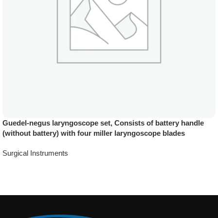
Guedel-negus laryngoscope set, Consists of battery handle
(without battery) with four miller laryngoscope blades
Surgical Instruments
Add To Quote