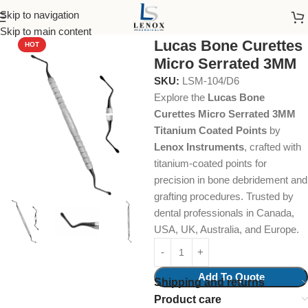
Skip to navigation
Home
Dental Instruments
Dental Surgical
Surgical Curettes
Skip to main content
Lucas Bone Curettes
HOT
Micro Serrated 3MM
SKU:
LSM-104/D6
Explore the
Lucas Bone
Curettes Micro Serrated 3MM
Titanium Coated Points
by
Lenox Instruments
, crafted with
titanium-coated points for
precision in bone debridement and
grafting procedures. Trusted by
dental professionals in Canada,
USA, UK, Australia, and Europe.
Add To Quote
Shipping and returns
Product care