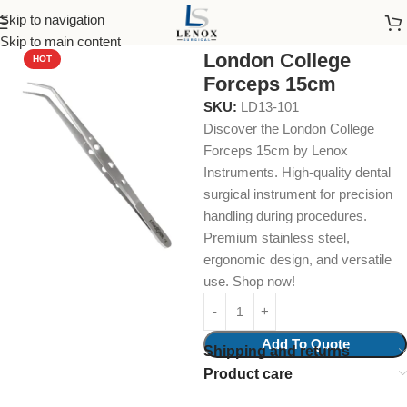
Skip to navigation
Home
Dental Instruments
Diagnostic
Dressing Pliers
Skip to main content
London College
HOT
Forceps 15cm
SKU:
LD13-101
Discover the London College
Forceps 15cm by Lenox
Instruments. High-quality dental
surgical instrument for precision
handling during procedures.
Premium stainless steel,
ergonomic design, and versatile
use. Shop now!
Add To Quote
Shipping and returns
Product care