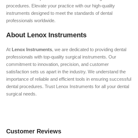
procedures. Elevate your practice with our high-quality
instruments designed to meet the standards of dental
professionals worldwide.
About Lenox Instruments
At
Lenox Instruments
, we are dedicated to providing dental
professionals with top-quality surgical instruments. Our
commitment to innovation, precision, and customer
satisfaction sets us apart in the industry. We understand the
importance of reliable and efficient tools in ensuring successful
dental procedures. Trust Lenox Instruments for all your dental
surgical needs.
Customer Reviews