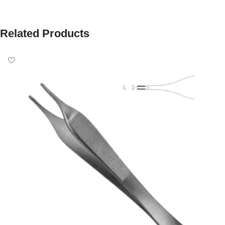
Related Products