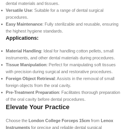
dental materials and tissues.
Versatile Use
: Suitable for a range of dental surgical
procedures.
Easy Maintenance
: Fully sterilizable and reusable, ensuring
the highest hygiene standards.
Applications:
Material Handling
: Ideal for handling cotton pellets, small
instruments, and other dental materials during procedures.
Tissue Manipulation
: Perfect for manipulating soft tissues
with precision during surgical and restorative procedures.
Foreign Object Retrieval
: Assists in the removal of small
foreign objects from the oral cavity.
Pre-Treatment Preparation
: Facilitates thorough preparation
of the oral cavity before dental procedures.
Elevate Your Practice
Choose the
London College Forceps 15cm
from
Lenox
Instruments
for precise and reliable dental surgical