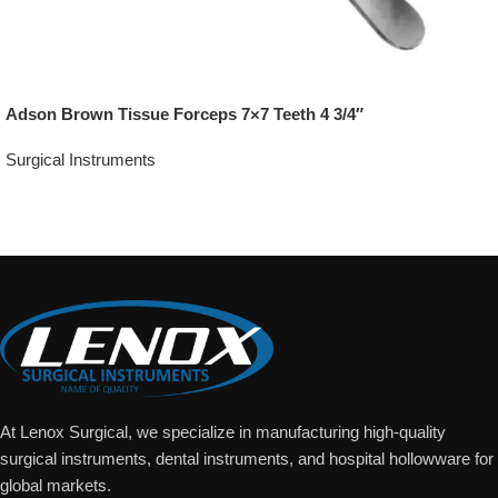
Adson Brown Tissue Forceps 7×7 Teeth 4 3/4″
Surgical Instruments
Add To Quote
At Lenox Surgical, we specialize in manufacturing high-quality
surgical instruments, dental instruments, and hospital hollowware for
global markets.