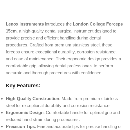
Lenox Instruments
introduces the
London College Forceps
15cm
, a high-quality dental surgical instrument designed to
provide precise and efficient handling during dental
procedures. Crafted from premium stainless steel, these
forceps ensure exceptional durability, corrosion resistance,
and ease of maintenance. Their ergonomic design provides a
comfortable grip, allowing dental professionals to perform
accurate and thorough procedures with confidence.
Key Features:
High-Quality Construction
: Made from premium stainless
steel for exceptional durability and corrosion resistance.
Ergonomic Design
: Comfortable handle for optimal grip and
reduced hand strain during procedures.
Precision Tips
: Fine and accurate tips for precise handling of