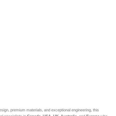
ign, premium materials, and exceptional engineering, this