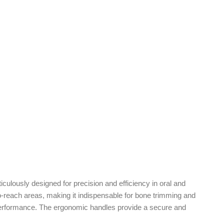
culously designed for precision and efficiency in oral and
o-reach areas, making it indispensable for bone trimming and
g performance. The ergonomic handles provide a secure and