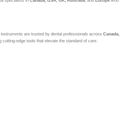
al specialists in
Canada, USA, UK, Australia
, and
Europe
who
um instruments are trusted by dental professionals across
Canada,
cutting-edge tools that elevate the standard of care.