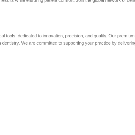
sults while ensuring patient comfort. Join the global network of dent
ical tools, dedicated to innovation, precision, and quality. Our premi
ntistry. We are committed to supporting your practice by delivering 