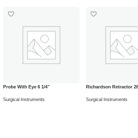
Probe With Eye 6 1/4”
Richardson Retractor 
Surgical Instruments
Surgical Instruments