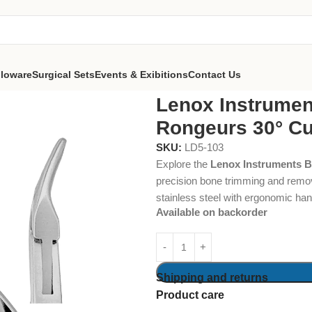
lloware
Surgical Sets
Events & Exibitions
Contact Us
nts Blumenthal Bone Rongeurs 30° Curved
Lenox Instrumen
Rongeurs 30° C
SKU:
LD5-103
Explore the
Lenox Instruments 
precision bone trimming and remov
stainless steel with ergonomic hand
Available on backorder
Shipping and returns
Product care