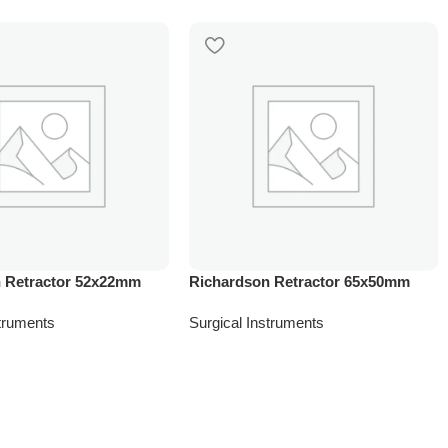
 Retractor 52x22mm
Richardson Retractor 65x50mm
struments
Surgical Instruments