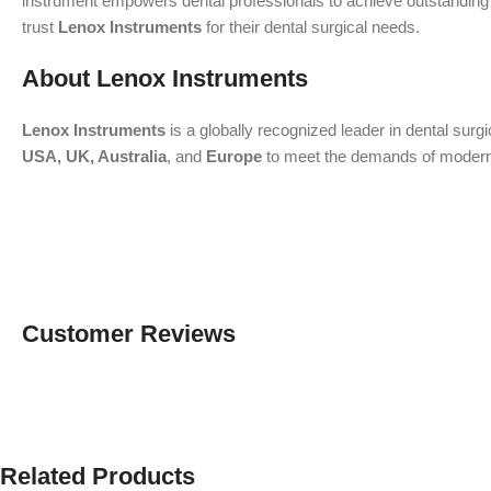
instrument empowers dental professionals to achieve outstanding re
trust
Lenox Instruments
for their dental surgical needs.
About Lenox Instruments
Lenox Instruments
is a globally recognized leader in dental surg
USA, UK, Australia
, and
Europe
to meet the demands of modern de
Customer Reviews
Related Products