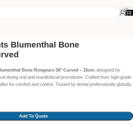
ts Blumenthal Bone
urved
Blumenthal Bone Rongeurs 30° Curved – 15cm
, designed for
al during oral and maxillofacial procedures. Crafted from high-grade
les for comfort and control. Trusted by dental professionals globally.
Add To Quote