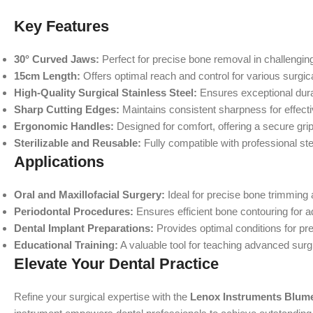
Key Features
30° Curved Jaws:
Perfect for precise bone removal in challengin
15cm Length:
Offers optimal reach and control for various surgica
High-Quality Surgical Stainless Steel:
Ensures exceptional durab
Sharp Cutting Edges:
Maintains consistent sharpness for effecti
Ergonomic Handles:
Designed for comfort, offering a secure gri
Sterilizable and Reusable:
Fully compatible with professional ster
Applications
Oral and Maxillofacial Surgery:
Ideal for precise bone trimming
Periodontal Procedures:
Ensures efficient bone contouring for 
Dental Implant Preparations:
Provides optimal conditions for pr
Educational Training:
A valuable tool for teaching advanced surg
Elevate Your Dental Practice
Refine your surgical expertise with the
Lenox Instruments Blum