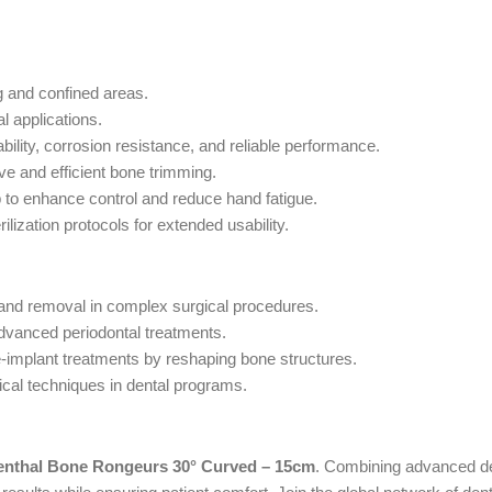
g and confined areas.
l applications.
ility, corrosion resistance, and reliable performance.
ve and efficient bone trimming.
p to enhance control and reduce hand fatigue.
ilization protocols for extended usability.
 and removal in complex surgical procedures.
advanced periodontal treatments.
e-implant treatments by reshaping bone structures.
ical techniques in dental programs.
enthal Bone Rongeurs 30° Curved – 15cm
. Combining advanced des