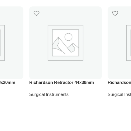
28x20mm
Richardson Retractor 44x38mm
Richardson
Surgical Instruments
Surgical In