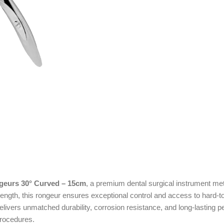
geurs 30° Curved – 15cm
, a premium dental surgical instrument meti
ength, this rongeur ensures exceptional control and access to hard-t
 delivers unmatched durability, corrosion resistance, and long-lastin
procedures.