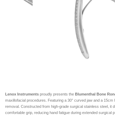
Lenox Instruments
proudly presents the
Blumenthal Bone Ron
maxillofacial procedures. Featuring a 30° curved jaw and a 15cm l
removal. Constructed from high-grade surgical stainless steel, it
comfortable grip, reducing hand fatigue during extended surgical 