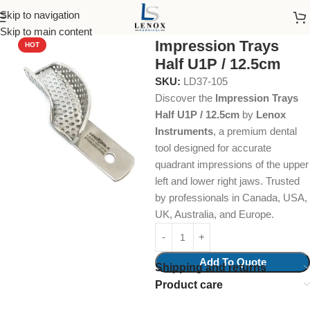
Skip to navigation
Home
Dental Instruments
Orthodontics
Impression Trays
Skip to main content
Impression Trays
HOT
Half U1P / 12.5cm
SKU:
LD37-105
Discover the
Impression Trays
Half U1P / 12.5cm
by
Lenox
Instruments
, a premium dental
tool designed for accurate
quadrant impressions of the upper
left and lower right jaws. Trusted
by professionals in Canada, USA,
UK, Australia, and Europe.
Add To Quote
Shipping and returns
Product care