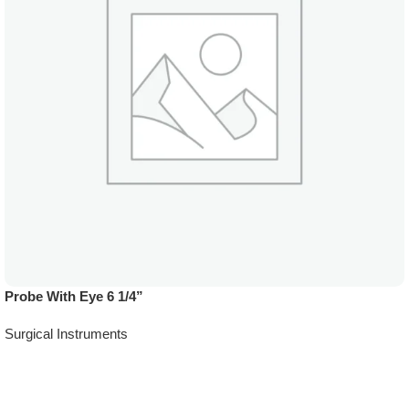
Probe With Eye 6 1/4”
Surgical Instruments
Add To Quote