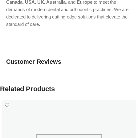
Canada, USA, UK, Australia
, and
Europe
to meet the
demands of modern dental and orthodontic practices. We are
dedicated to delivering cutting-edge solutions that elevate the
standard of care.
Customer Reviews
Related Products