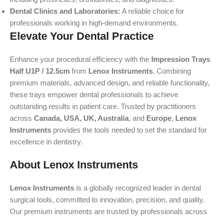
Dental Clinics and Laboratories:
A reliable choice for
professionals working in high-demand environments.
Elevate Your Dental Practice
Enhance your procedural efficiency with the
Impression Trays
Half U1P / 12.5cm
from
Lenox Instruments
. Combining
premium materials, advanced design, and reliable functionality,
these trays empower dental professionals to achieve
outstanding results in patient care. Trusted by practitioners
across
Canada, USA, UK, Australia
, and
Europe
,
Lenox
Instruments
provides the tools needed to set the standard for
excellence in dentistry.
About Lenox Instruments
Lenox Instruments
is a globally recognized leader in dental
surgical tools, committed to innovation, precision, and quality.
Our premium instruments are trusted by professionals across