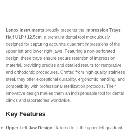
Lenox Instruments
proudly presents the
Impression Trays
Half U1P / 12.5cm
, a premium dental tool meticulously
designed for capturing accurate quadrant impressions of the
upper left and lower right jaws. Featuring a non-perforated
design, these trays ensure secure retention of impression
material, providing precise and detailed results for restorative
and orthodontic procedures. Crafted from high-quality stainless
steel, they offer exceptional durability, ergonomic handling, and
compatibility with professional sterilization protocols. Their
innovative design makes them an indispensable tool for dental
clinics and laboratories worldwide.
Key Features
Upper Left Jaw Design:
Tailored to fit the upper left quadrant,