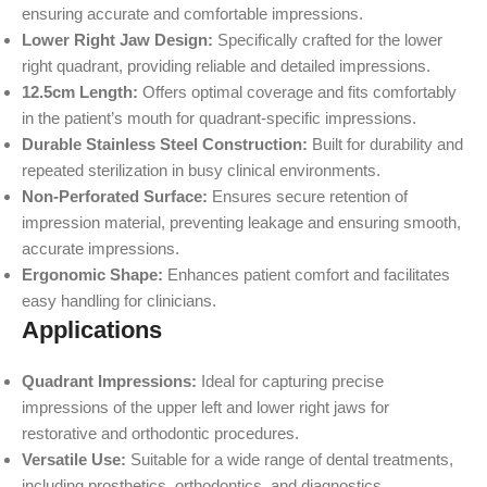
ensuring accurate and comfortable impressions.
Lower Right Jaw Design:
Specifically crafted for the lower
right quadrant, providing reliable and detailed impressions.
12.5cm Length:
Offers optimal coverage and fits comfortably
in the patient’s mouth for quadrant-specific impressions.
Durable Stainless Steel Construction:
Built for durability and
repeated sterilization in busy clinical environments.
Non-Perforated Surface:
Ensures secure retention of
impression material, preventing leakage and ensuring smooth,
accurate impressions.
Ergonomic Shape:
Enhances patient comfort and facilitates
easy handling for clinicians.
Applications
Quadrant Impressions:
Ideal for capturing precise
impressions of the upper left and lower right jaws for
restorative and orthodontic procedures.
Versatile Use:
Suitable for a wide range of dental treatments,
including prosthetics, orthodontics, and diagnostics.