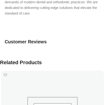
demands of modern dental and orthodontic practices. We are
dedicated to delivering cutting-edge solutions that elevate the
standard of care.
Customer Reviews
Related Products