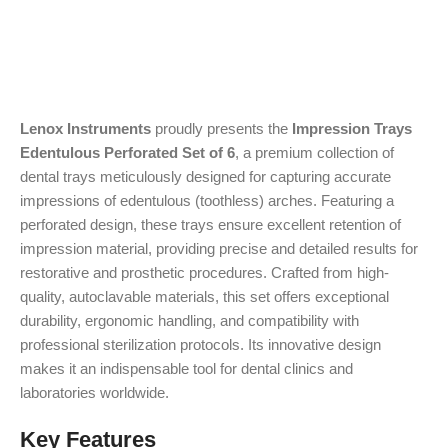
Lenox Instruments
proudly presents the
Impression Trays
Edentulous Perforated Set of 6
, a premium collection of
dental trays meticulously designed for capturing accurate
impressions of edentulous (toothless) arches. Featuring a
perforated design, these trays ensure excellent retention of
impression material, providing precise and detailed results for
restorative and prosthetic procedures. Crafted from high-
quality, autoclavable materials, this set offers exceptional
durability, ergonomic handling, and compatibility with
professional sterilization protocols. Its innovative design
makes it an indispensable tool for dental clinics and
laboratories worldwide.
Key Features