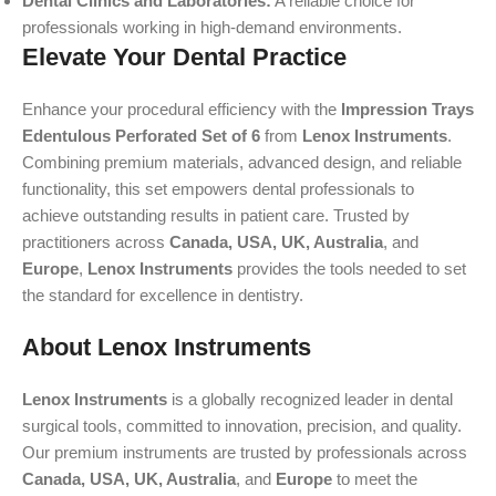
Dental Clinics and Laboratories:
A reliable choice for
professionals working in high-demand environments.
Elevate Your Dental Practice
Enhance your procedural efficiency with the
Impression Trays
Edentulous Perforated Set of 6
from
Lenox Instruments
.
Combining premium materials, advanced design, and reliable
functionality, this set empowers dental professionals to
achieve outstanding results in patient care. Trusted by
practitioners across
Canada, USA, UK, Australia
, and
Europe
,
Lenox Instruments
provides the tools needed to set
the standard for excellence in dentistry.
About Lenox Instruments
Lenox Instruments
is a globally recognized leader in dental
surgical tools, committed to innovation, precision, and quality.
Our premium instruments are trusted by professionals across
Canada, USA, UK, Australia
, and
Europe
to meet the