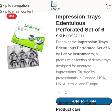
Skip to navigation
Home
Dental Instruments
Orthodontics
Impression Trays
Skip to main content
Impression Trays
HOT
Edentulous
Perforated Set of 6
SKU:
LDS37-111
Discover the
Impression Trays
Edentulous Perforated Set of 6
by
Lenox Instruments
, a
premium collection of dental trays
designed for accurate
impressions. Trusted by
professionals in Canada, USA,
UK, Australia, and Europe.
Add To Quote
Shipping and returns
Product care