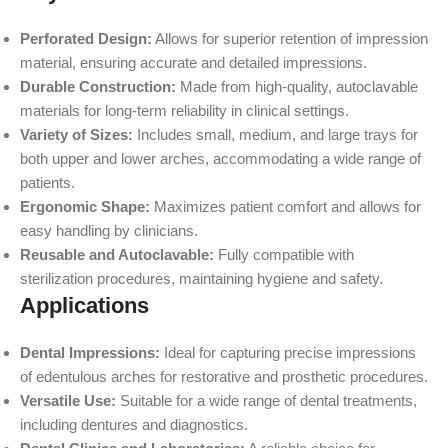
Perforated Design:
Allows for superior retention of impression
material, ensuring accurate and detailed impressions.
Durable Construction:
Made from high-quality, autoclavable
materials for long-term reliability in clinical settings.
Variety of Sizes:
Includes small, medium, and large trays for
both upper and lower arches, accommodating a wide range of
patients.
Ergonomic Shape:
Maximizes patient comfort and allows for
easy handling by clinicians.
Reusable and Autoclavable:
Fully compatible with
sterilization procedures, maintaining hygiene and safety.
Applications
Dental Impressions:
Ideal for capturing precise impressions
of edentulous arches for restorative and prosthetic procedures.
Versatile Use:
Suitable for a wide range of dental treatments,
including dentures and diagnostics.