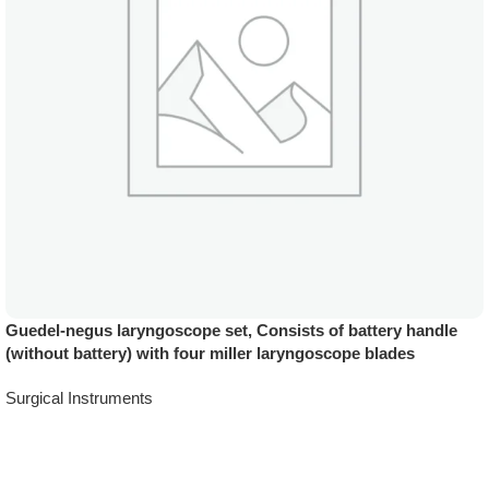
Guedel-negus laryngoscope set, Consists of battery handle
(without battery) with four miller laryngoscope blades
Surgical Instruments
Add To Quote