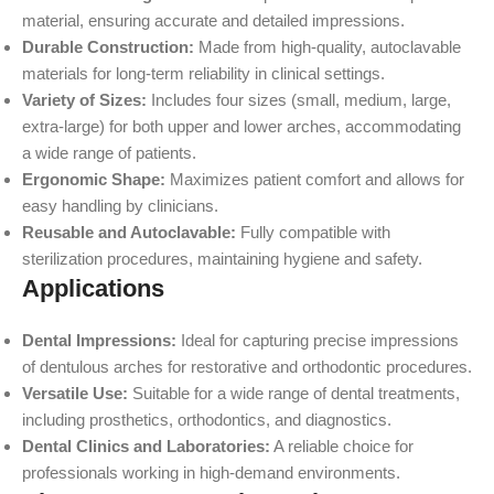
material, ensuring accurate and detailed impressions.
Durable Construction:
Made from high-quality, autoclavable
materials for long-term reliability in clinical settings.
Variety of Sizes:
Includes four sizes (small, medium, large,
extra-large) for both upper and lower arches, accommodating
a wide range of patients.
Ergonomic Shape:
Maximizes patient comfort and allows for
easy handling by clinicians.
Reusable and Autoclavable:
Fully compatible with
sterilization procedures, maintaining hygiene and safety.
Applications
Dental Impressions:
Ideal for capturing precise impressions
of dentulous arches for restorative and orthodontic procedures.
Versatile Use:
Suitable for a wide range of dental treatments,
including prosthetics, orthodontics, and diagnostics.
Dental Clinics and Laboratories:
A reliable choice for
professionals working in high-demand environments.