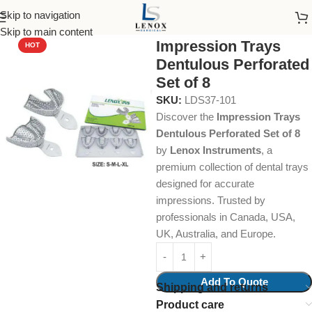
Skip to navigation
Home
Dental Instruments
Orthodontics
Impression Trays
Skip to main content
Impression Trays
HOT
Dentulous Perforated
Set of 8
SKU:
LDS37-101
Discover the
Impression Trays
Dentulous Perforated Set of 8
by
Lenox Instruments
, a
premium collection of dental trays
designed for accurate
impressions. Trusted by
professionals in Canada, USA,
UK, Australia, and Europe.
Add To Quote
Shipping and returns
Product care