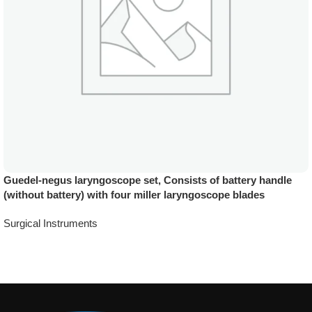
Guedel-negus laryngoscope set, Consists of battery handle
(without battery) with four miller laryngoscope blades
Surgical Instruments
Add To Quote