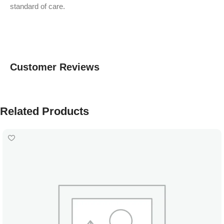
standard of care.
Customer Reviews
Related Products