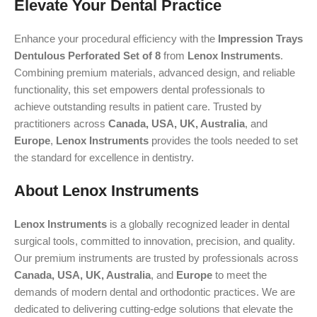
Elevate Your Dental Practice
Enhance your procedural efficiency with the
Impression Trays
Dentulous Perforated Set of 8
from
Lenox Instruments
.
Combining premium materials, advanced design, and reliable
functionality, this set empowers dental professionals to
achieve outstanding results in patient care. Trusted by
practitioners across
Canada, USA, UK, Australia
, and
Europe
,
Lenox Instruments
provides the tools needed to set
the standard for excellence in dentistry.
About Lenox Instruments
Lenox Instruments
is a globally recognized leader in dental
surgical tools, committed to innovation, precision, and quality.
Our premium instruments are trusted by professionals across
Canada, USA, UK, Australia
, and
Europe
to meet the
demands of modern dental and orthodontic practices. We are
dedicated to delivering cutting-edge solutions that elevate the