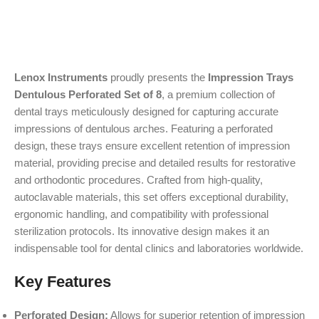
Lenox Instruments
proudly presents the
Impression Trays
Dentulous Perforated Set of 8
, a premium collection of
dental trays meticulously designed for capturing accurate
impressions of dentulous arches. Featuring a perforated
design, these trays ensure excellent retention of impression
material, providing precise and detailed results for restorative
and orthodontic procedures. Crafted from high-quality,
autoclavable materials, this set offers exceptional durability,
ergonomic handling, and compatibility with professional
sterilization protocols. Its innovative design makes it an
indispensable tool for dental clinics and laboratories worldwide.
Key Features
Perforated Design:
Allows for superior retention of impression