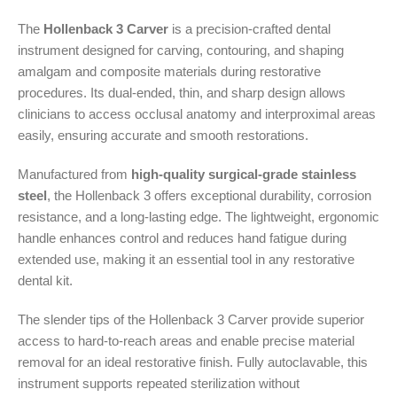
The
Hollenback 3 Carver
is a precision-crafted dental
instrument designed for carving, contouring, and shaping
amalgam and composite materials during restorative
procedures. Its dual-ended, thin, and sharp design allows
clinicians to access occlusal anatomy and interproximal areas
easily, ensuring accurate and smooth restorations.
Manufactured from
high-quality surgical-grade stainless
steel
, the Hollenback 3 offers exceptional durability, corrosion
resistance, and a long-lasting edge. The lightweight, ergonomic
handle enhances control and reduces hand fatigue during
extended use, making it an essential tool in any restorative
dental kit.
The slender tips of the Hollenback 3 Carver provide superior
access to hard-to-reach areas and enable precise material
removal for an ideal restorative finish. Fully autoclavable, this
instrument supports repeated sterilization without