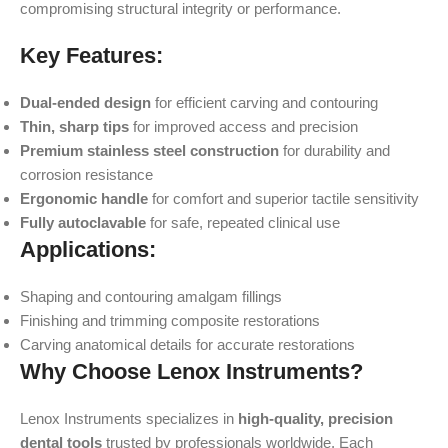
compromising structural integrity or performance.
Key Features:
Dual-ended design
for efficient carving and contouring
Thin, sharp tips
for improved access and precision
Premium stainless steel construction
for durability and
corrosion resistance
Ergonomic handle
for comfort and superior tactile sensitivity
Fully autoclavable
for safe, repeated clinical use
Applications:
Shaping and contouring amalgam fillings
Finishing and trimming composite restorations
Carving anatomical details for accurate restorations
Why Choose Lenox Instruments?
Lenox Instruments specializes in
high-quality, precision
dental tools
trusted by professionals worldwide. Each