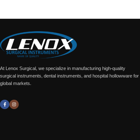
Add To Quote
At Lenox Surgical, we specialize in manufacturing high-quality
surgical instruments, dental instruments, and hospital hollowware for
global markets.