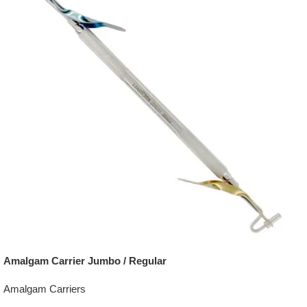
Amalgam Carrier Jumbo / Regular
Amalgam Carriers