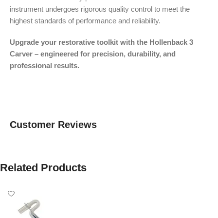
instrument undergoes rigorous quality control to meet the
highest standards of performance and reliability.
Upgrade your restorative toolkit with the Hollenback 3
Carver – engineered for precision, durability, and
professional results.
Customer Reviews
Related Products