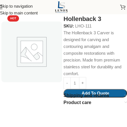
Skip to navigation
Home
Dental Instruments
Diagnostic
Skip to main content
Hollenback 3
HOT
SKU:
LHO-111
The Hollenback 3 Carver is
designed for carving and
contouring amalgam and
composite restorations with
precision. Made from premium
stainless steel for durability and
comfort.
Add To Quote
Shipping and returns
Product care