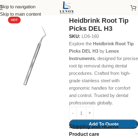
Skip to navigation
Home
Dental Instruments
Dental Surgical
Root Tip Picks
Skip to main content
Heidbrink Root Tip
HOT
Picks DEL H3
SKU:
LD6-160
Explore the
Heidbrink Root Tip
Picks DEL H3
by
Lenox
Instruments
, designed for precise
root tip removal during dental
procedures. Crafted from high-
grade stainless steel with
ergonomic handles for comfort
and control. Trusted by dental
professionals globally.
Add To Quote
Shipping and returns
Product care