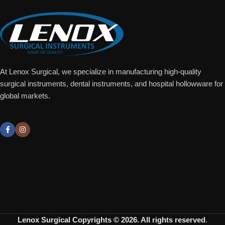
At Lenox Surgical, we specialize in manufacturing high-quality
surgical instruments, dental instruments, and hospital hollowware for
global markets.
Lenox Surgical
Copyrights © 2026. All rights reserved
.