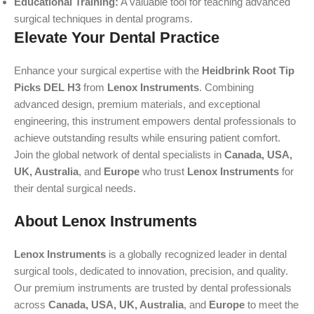
Educational Training:
A valuable tool for teaching advanced
surgical techniques in dental programs.
Elevate Your Dental Practice
Enhance your surgical expertise with the
Heidbrink Root Tip
Picks DEL H3
from
Lenox Instruments
. Combining
advanced design, premium materials, and exceptional
engineering, this instrument empowers dental professionals to
achieve outstanding results while ensuring patient comfort.
Join the global network of dental specialists in
Canada, USA,
UK, Australia
, and
Europe
who trust
Lenox Instruments
for
their dental surgical needs.
About Lenox Instruments
Lenox Instruments
is a globally recognized leader in dental
surgical tools, dedicated to innovation, precision, and quality.
Our premium instruments are trusted by dental professionals
across
Canada, USA, UK, Australia
, and
Europe
to meet the