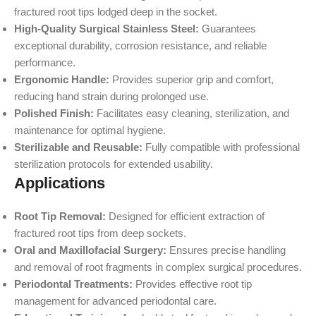
fractured root tips lodged deep in the socket.
High-Quality Surgical Stainless Steel:
Guarantees
exceptional durability, corrosion resistance, and reliable
performance.
Ergonomic Handle:
Provides superior grip and comfort,
reducing hand strain during prolonged use.
Polished Finish:
Facilitates easy cleaning, sterilization, and
maintenance for optimal hygiene.
Sterilizable and Reusable:
Fully compatible with professional
sterilization protocols for extended usability.
Applications
Root Tip Removal:
Designed for efficient extraction of
fractured root tips from deep sockets.
Oral and Maxillofacial Surgery:
Ensures precise handling
and removal of root fragments in complex surgical procedures.
Periodontal Treatments:
Provides effective root tip
management for advanced periodontal care.