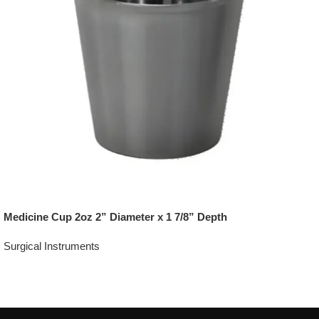
Medicine Cup 2oz 2” Diameter x 1 7/8” Depth
Surgical Instruments
Add To Quote