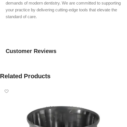
demands of modern dentistry. We are committed to supporting
your practice by delivering cutting-edge tools that elevate the
standard of care.
Customer Reviews
Related Products