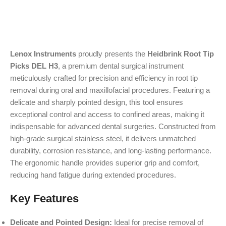
Lenox Instruments
proudly presents the
Heidbrink Root Tip
Picks DEL H3
, a premium dental surgical instrument
meticulously crafted for precision and efficiency in root tip
removal during oral and maxillofacial procedures. Featuring a
delicate and sharply pointed design, this tool ensures
exceptional control and access to confined areas, making it
indispensable for advanced dental surgeries. Constructed from
high-grade surgical stainless steel, it delivers unmatched
durability, corrosion resistance, and long-lasting performance.
The ergonomic handle provides superior grip and comfort,
reducing hand fatigue during extended procedures.
Key Features
Delicate and Pointed Design:
Ideal for precise removal of